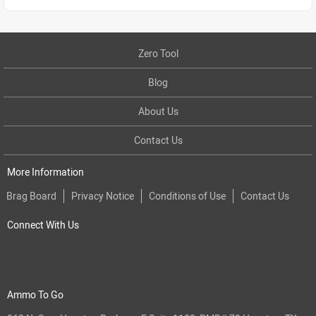
Zero Tool
Blog
About Us
Contact Us
More Information
Brag Board
Privacy Notice
Conditions of Use
Contact Us
Connect With Us
Ammo To Go