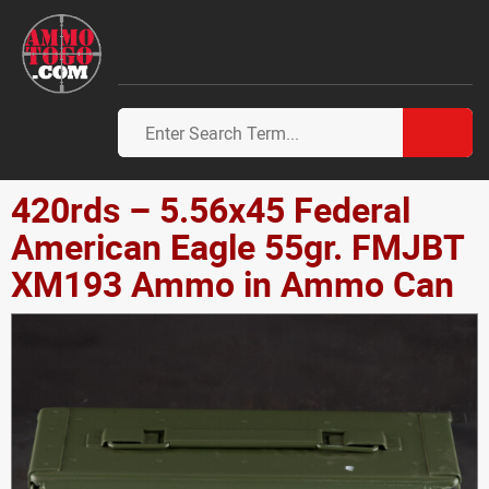
420rds – 5.56x45 Federal
American Eagle 55gr. FMJBT
XM193 Ammo in Ammo Can