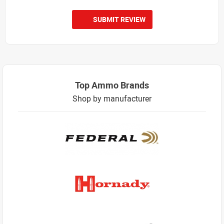
SUBMIT REVIEW
Top Ammo Brands
Shop by manufacturer