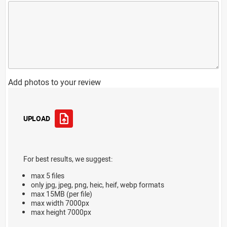
Add photos to your review
UPLOAD
For best results, we suggest:
max 5 files
only jpg, jpeg, png, heic, heif, webp formats
max 15MB (per file)
max width 7000px
max height 7000px