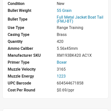
Condition
New
Bullet Weight
55 Grain
Full Metal Jacket Boat Tail
Bullet Type
(FMJ-BT)
Use Type
Range Training
Casing Type
Brass
Quantity
420
Ammo Caliber
5.56x45mm
Manufacturer SKU
XM193BK420 AC1X
Primer Type
Boxer
Muzzle Velocity
3165
Muzzle Energy
1223
UPC Barcode
604544671858
Cost Per Round
$0.69/ppr