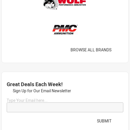
BROWSE ALL BRANDS
Great Deals Each Week!
Sign Up for Our Email Newsletter
Type Your Email here...
SUBMIT