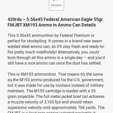
Reviews
420rds – 5.56x45 Federal American Eagle 55gr.
FMJBT XM193 Ammo in Ammo Can Details
This 5.56x45 ammunition by Federal Premium is
perfect for stockpiling. It comes in a brand new seam-
welded steel ammo can, so it’ll stay fresh and ready-to-
fire pretty much indefinitely! Alternatively, you
could
burn through all this ammo in a single day – and you’d
still have a nice ammo can once the dust has settled.
This is XM193 ammunition. That means it’s the same
as the M193 ammo produced for the U.S. government,
but it was made for use by civilians instead of military
members. The M193 cartridge is loaded with a 55
grain projectile. The full metal jacket boat tail achieves
a muzzle velocity of 3,165 fps and should retain
supersonic velocity until approximately 766 yards. The
FMJBT is a lead-core copper-jacketed projectile; it