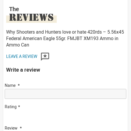
The
REVIEWS
Why Shooters and Hunters love or hate 420rds – 5.56x45
Federal American Eagle 55gr. FMJBT XM193 Ammo in
Ammo Can
LEAVE A REVIEW
Write a review
Name
Rating
Review