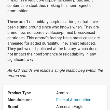
contains no steel, thus making this
non
magnetic
ammunition.
These aren’t old military surplus cartridges that have
been sitting around since who-knows-when. They are
brand new, noncorrosive Boxer-primed brass-cased
cartridges. This ammo’s factory fresh brass cases are
annealed for added durability. They aren’t reloaded.
They just weren’t polished at the factory, which does
not impact their performance or reloadability in any
significant way.
All 420 rounds are inside a single plastic bag within the
ammo can.
Product Type
Ammo
Manufacturer
Federal Ammunition
Brand
American Eagle