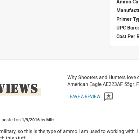
Ammo Cal
Manufact
Primer Ty
UPC Barc
Cost Per 
Why Shooters and Hunters love or
VIEWS
American Eagle AE223AF 55gr. 
LEAVE A REVIEW
posted on
1/9/2016
by
Milt
 military, so this is the type of ammo I am used to working with. 
h this stuff.