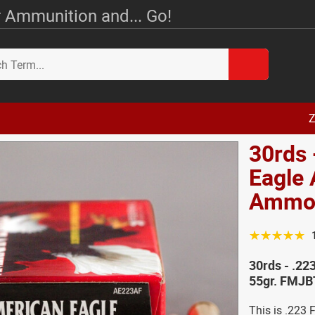
 Ammunition and... Go!
Z
30rds 
Eagle
Ammo 
☆☆☆☆☆
30rds - .2
55gr. FMJB
This is .223