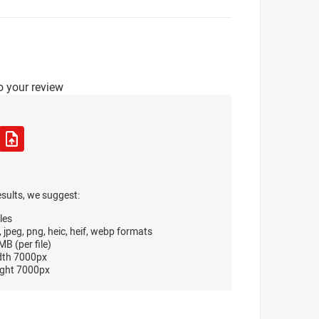
o your review
esults, we suggest:
les
, jpeg, png, heic, heif, webp formats
B (per file)
dth 7000px
ght 7000px