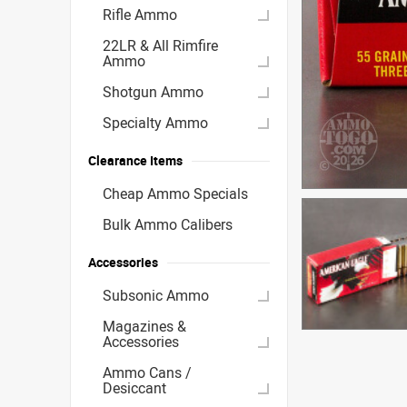
Rifle Ammo
22LR & All Rimfire
Ammo
Shotgun Ammo
Specialty Ammo
Clearance Items
Cheap Ammo Specials
Bulk Ammo Calibers
Accessories
Subsonic Ammo
Magazines &
Accessories
Ammo Cans /
Desiccant