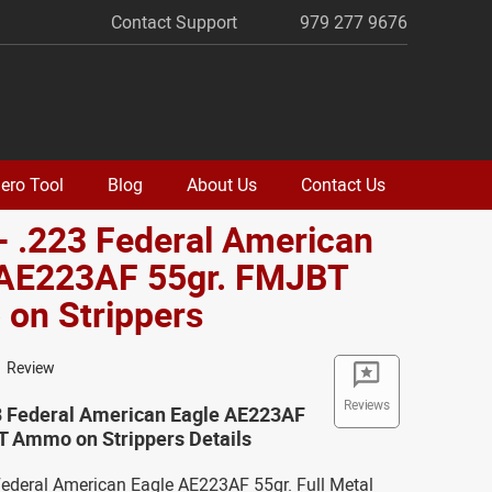
Contact Support
979 277 9676
ero Tool
Blog
About Us
Contact Us
- .223 Federal American
 AE223AF 55gr. FMJBT
on Strippers
1 Review
Reviews
23 Federal American Eagle AE223AF
T Ammo on Strippers Details
 Federal American Eagle AE223AF 55gr. Full Metal