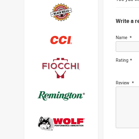
Write a r
Name
Rating
Review