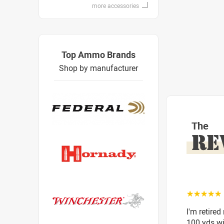
more accessories
Top Ammo Brands
Shop by manufacturer
The
RE
☆☆☆☆☆
I'm retired
100 yds wit