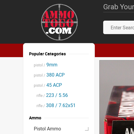
Grab Your
Popular Categories
9mm
pistol /
380 ACP
pistol /
45 ACP
pistol /
223 / 5.56
rifle /
308 / 7.62x51
rifle /
Ammo
Pistol Ammo