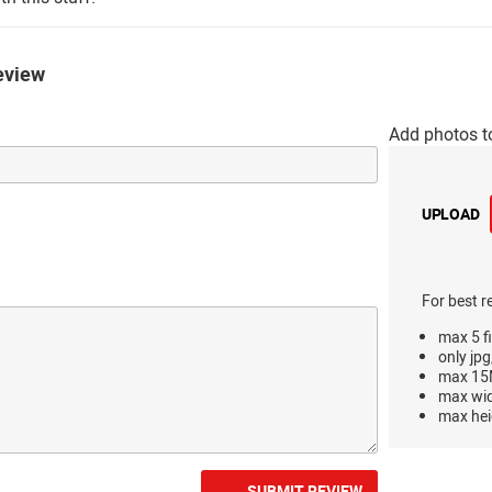
eview
Add photos t
UPLOAD
For best r
max 5 fi
only jpg
max 15M
max wi
max hei
SUBMIT REVIEW