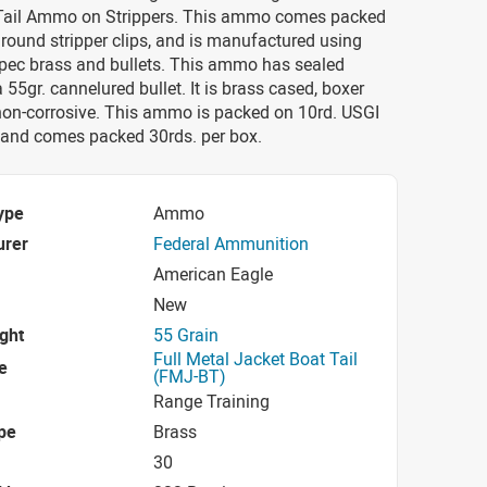
Tail Ammo on Strippers. This ammo comes packed
 round stripper clips, and is manufactured using
Spec brass and bullets. This ammo has sealed
 55gr. cannelured bullet. It is brass cased, boxer
non-corrosive. This ammo is packed on 10rd. USGI
s and comes packed 30rds. per box.
ype
Ammo
urer
Federal Ammunition
American Eagle
New
ight
55 Grain
Full Metal Jacket Boat Tail
e
(FMJ-BT)
Range Training
pe
Brass
30