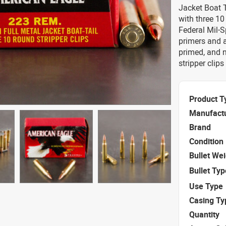
Jacket Boat 
with three 10
Federal Mil-
primers and a
primed, and 
stripper clip
Product T
Manufact
Brand
Condition
Bullet We
Bullet Typ
Use Type
Casing Ty
Quantity