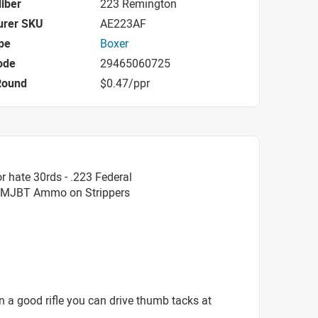
iber
223 Remington
urer SKU
AE223AF
pe
Boxer
ode
29465060725
Round
$0.47/ppr
 hate 30rds - .223 Federal
FMJBT Ammo on Strippers
In a good rifle you can drive thumb tacks at