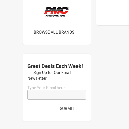
BROWSE ALL BRANDS
Great Deals Each Week!
Sign Up for Our Email
Newsletter
Type Your Email here...
SUBMIT