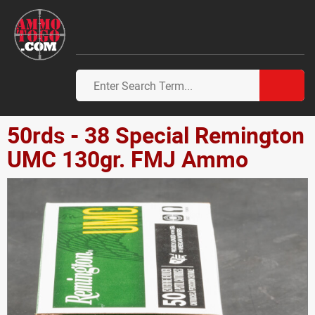
50rds - 38 Special Remington
UMC 130gr. FMJ Ammo