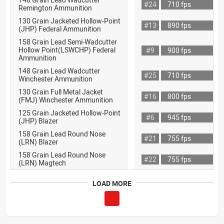
#24
710 fps
Remington Ammunition
130 Grain Jacketed Hollow-Point
#13
890 fps
(JHP) Federal Ammunition
158 Grain Lead Semi-Wadcutter
Hollow Point(LSWCHP) Federal
#9
900 fps
Ammunition
148 Grain Lead Wadcutter
#25
710 fps
Winchester Ammunition
130 Grain Full Metal Jacket
#16
800 fps
(FMJ) Winchester Ammunition
125 Grain Jacketed Hollow-Point
#6
945 fps
(JHP) Blazer
158 Grain Lead Round Nose
#21
755 fps
(LRN) Blazer
158 Grain Lead Round Nose
#22
755 fps
(LRN) Magtech
LOAD MORE