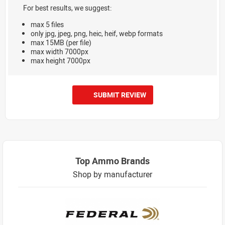
For best results, we suggest:
max 5 files
only jpg, jpeg, png, heic, heif, webp formats
max 15MB (per file)
max width 7000px
max height 7000px
SUBMIT REVIEW
Top Ammo Brands
Shop by manufacturer