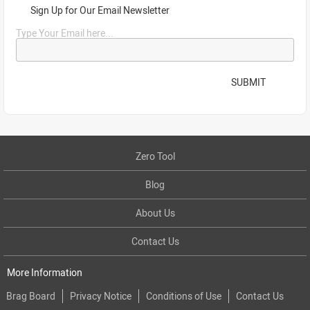
Sign Up for Our Email Newsletter
Type Your Email here...
SUBMIT
Zero Tool
Blog
About Us
Contact Us
More Information
Brag Board
Privacy Notice
Conditions of Use
Contact Us