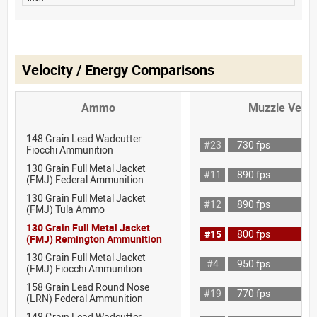
Velocity / Energy Comparisons
Ammo
Muzzle Veloc
148 Grain Lead Wadcutter
#23
730 fps
Fiocchi Ammunition
130 Grain Full Metal Jacket
#11
890 fps
(FMJ) Federal Ammunition
130 Grain Full Metal Jacket
#12
890 fps
(FMJ) Tula Ammo
130 Grain Full Metal Jacket
#15
800 fps
(FMJ) Remington Ammunition
130 Grain Full Metal Jacket
#4
950 fps
(FMJ) Fiocchi Ammunition
158 Grain Lead Round Nose
#19
770 fps
(LRN) Federal Ammunition
148 Grain Lead Wadcutter