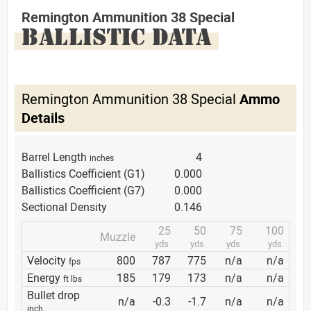
Remington Ammunition 38 Special
BALLISTIC DATA
Remington Ammunition 38 Special
Ammo
Details
Barrel Length
4
inches
Ballistics Coefficient (G1)
0.000
Ballistics Coefficient (G7)
0.000
Sectional Density
0.146
25
50
75
100
Muzzle
yds.
yds.
yds.
yds.
Velocity
800
787
775
n/a
n/a
fps
Energy
185
179
173
n/a
n/a
ft lbs
Bullet drop
n/a
-0.3
-1.7
n/a
n/a
inch