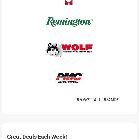
BROWSE ALL BRANDS
Great Deals Each Week!