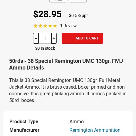
$28.95
$0.58/ppr
☆☆☆☆☆
1 Review
-
+
ADD TO CART
30 in stock
50rds - 38 Special Remington UMC 130gr. FMJ
Ammo Details
This is 38 Special Remington UMC 130gr. Full Metal
Jacket Ammo. It is brass cased, boxer primed and non-
corrosive. It is great plinking ammo. It comes packed in
50rd. boxes.
Product Type
Ammo
Manufacturer
Remington Ammunition