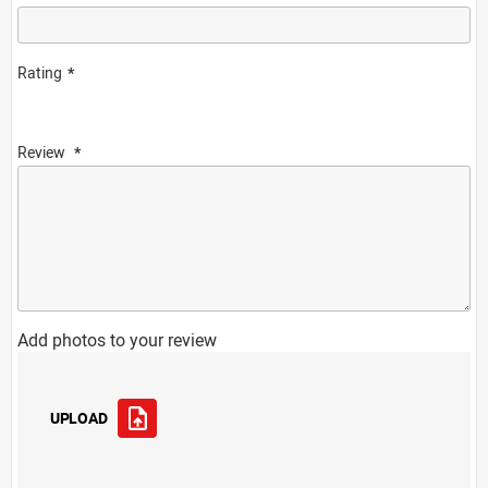
Rating
Review
Add photos to your review
UPLOAD