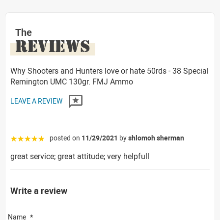
The
REVIEWS
Why Shooters and Hunters love or hate 50rds - 38 Special
Remington UMC 130gr. FMJ Ammo
LEAVE A REVIEW
posted on
11/29/2021
by
shlomoh sherman
☆☆☆☆☆
great service; great attitude; very helpfull
Write a review
Name