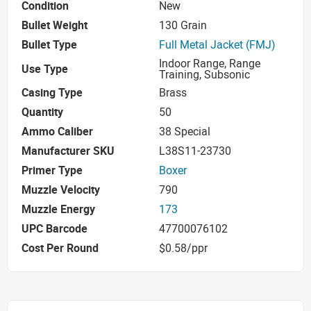
Condition
New
Bullet Weight
130 Grain
Bullet Type
Full Metal Jacket (FMJ)
Indoor Range, Range
Use Type
Training, Subsonic
Casing Type
Brass
Quantity
50
Ammo Caliber
38 Special
Manufacturer SKU
L38S11-23730
Primer Type
Boxer
Muzzle Velocity
790
Muzzle Energy
173
UPC Barcode
47700076102
Cost Per Round
$0.58/ppr