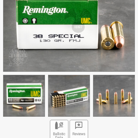
Ballistic
Reviews
Data