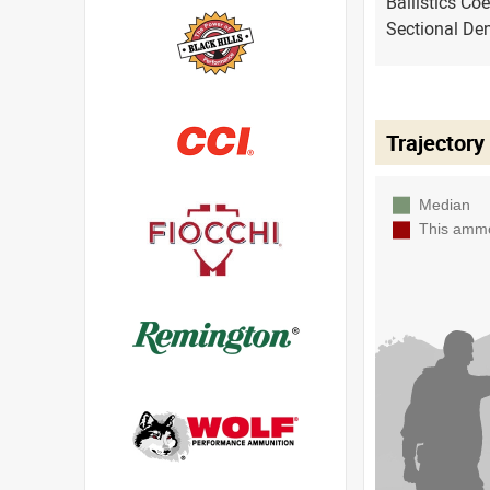
Ballistics Coe
Sectional Den
Trajectory