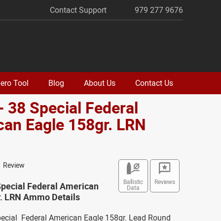
Contact Support
979 277 9676
ero Tool
Blog
About Us
Contact Us
- 38 Special Federal
an Eagle 158gr. LRN
o
1 Review
Ballistic
Reviews
Special Federal American
Data
r. LRN Ammo Details
Special Federal American Eagle 158gr. Lead Round