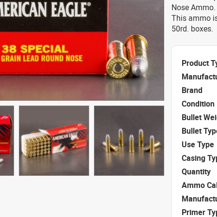
Nose Ammo. T
This ammo is
50rd. boxes.
Product T
Manufact
Brand
Condition
Bullet We
Bullet Typ
Use Type
Casing Ty
Quantity
Ammo Cal
Manufact
Primer Ty