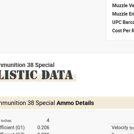
Muzzle Ve
Muzzle E
UPC Barc
Cost Per 
mmunition 38 Special
LISTIC DATA
mmunition 38 Special
Ammo Details
h
4
inches
fficient (G1)
0.206
Velocity
fp