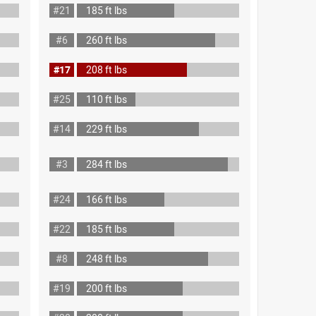
#21
185 ft lbs
#6
260 ft lbs
#17
208 ft lbs
#25
110 ft lbs
#14
229 ft lbs
#3
284 ft lbs
#24
166 ft lbs
#22
185 ft lbs
#8
248 ft lbs
#19
200 ft lbs