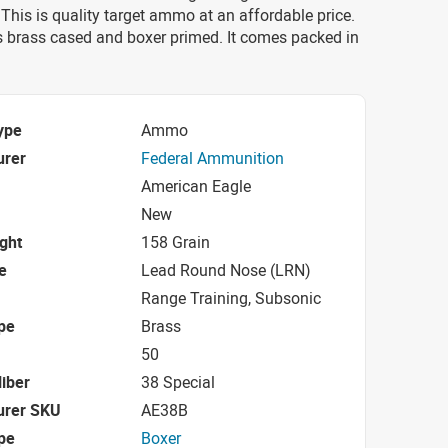
his is quality target ammo at an affordable price.
 brass cased and boxer primed. It comes packed in
ype
Ammo
urer
Federal Ammunition
American Eagle
New
ight
158 Grain
e
Lead Round Nose (LRN)
Range Training, Subsonic
pe
Brass
50
iber
38 Special
urer SKU
AE38B
pe
Boxer