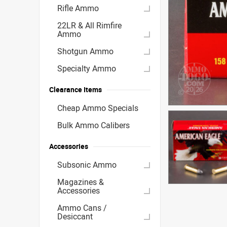
Rifle Ammo
22LR & All Rimfire
Ammo
Shotgun Ammo
Specialty Ammo
Clearance Items
Cheap Ammo Specials
Bulk Ammo Calibers
Accessories
Subsonic Ammo
Magazines &
Accessories
Ammo Cans /
Desiccant