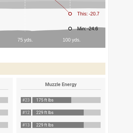
Muzzle Energy
#23
175 ft lbs
#12
229 ft lbs
#13
229 ft lbs