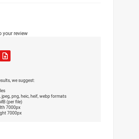
o your review
esults, we suggest:
les
, jpeg, png, heic, heif, webp formats
B (per file)
dth 7000px
ght 7000px