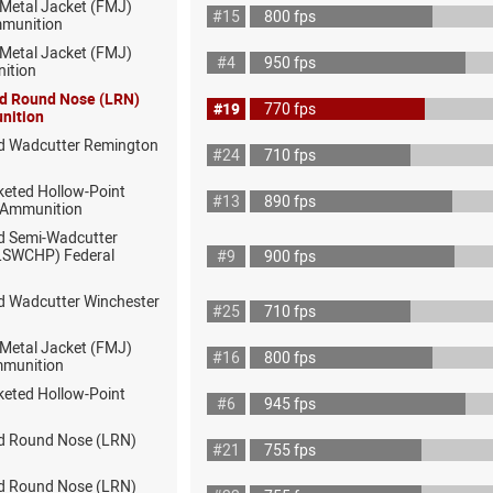
 Metal Jacket (FMJ)
#15
800 fps
munition
 Metal Jacket (FMJ)
#4
950 fps
ition
ad Round Nose (LRN)
#19
770 fps
nition
d Wadcutter Remington
#24
710 fps
keted Hollow-Point
#13
890 fps
 Ammunition
d Semi-Wadcutter
(LSWCHP) Federal
#9
900 fps
d Wadcutter Winchester
#25
710 fps
 Metal Jacket (FMJ)
#16
800 fps
mmunition
keted Hollow-Point
#6
945 fps
d Round Nose (LRN)
#21
755 fps
d Round Nose (LRN)