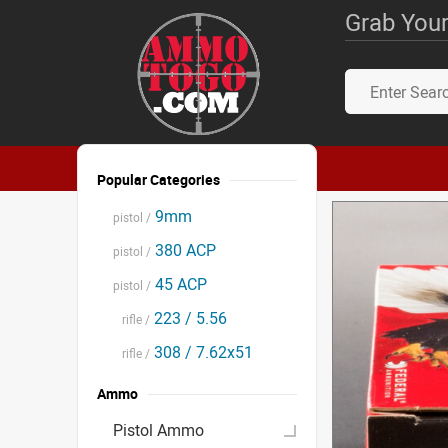
Grab Your
Popular Categories
9mm
pistol /
380 ACP
pistol /
45 ACP
pistol /
223 / 5.56
rifle /
308 / 7.62x51
rifle /
Ammo
Pistol Ammo