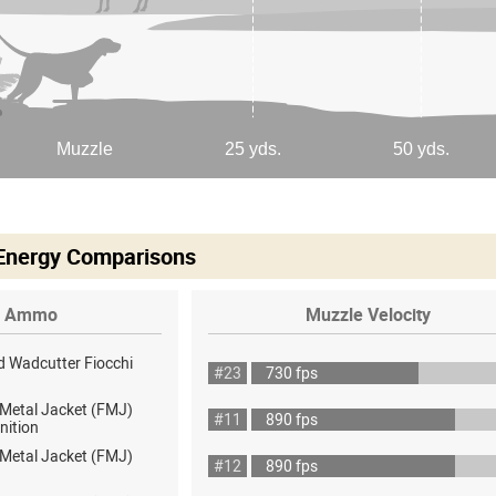
 Energy Comparisons
Ammo
Muzzle Velocity
d Wadcutter Fiocchi
#23
730 fps
 Metal Jacket (FMJ)
#11
890 fps
nition
 Metal Jacket (FMJ)
#12
890 fps