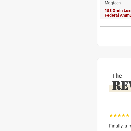
Magtech
158 Grain Le
Federal Ammu
The
RE
☆☆☆☆☆
Finally, a 