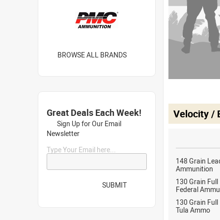
BROWSE ALL BRANDS
Great Deals Each Week!
Velocity /
Sign Up for Our Email
Newsletter
Type Your Email here...
148 Grain Lea
Ammunition
130 Grain Full
SUBMIT
Federal Ammu
130 Grain Full
Tula Ammo