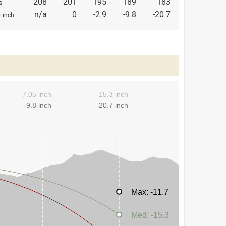
208
201
195
189
183
s
p
n/a
0
-2.9
-9.8
-20.7
inch