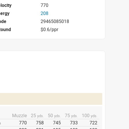
locity
770
nergy
208
ode
29465085018
Round
$0.6/ppr
Muzzle
25
50
75
100
yds.
yds.
yds.
yds.
770
758
745
733
722
s