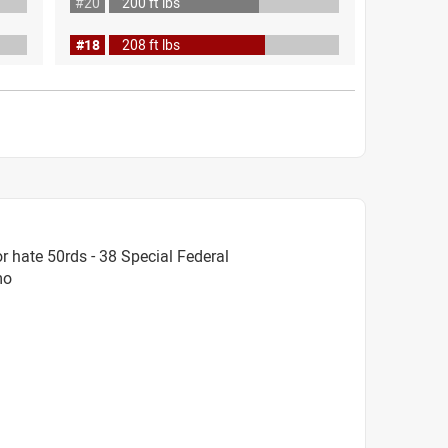
#20
200 ft lbs
#18
208 ft lbs
 hate 50rds - 38 Special Federal
mo