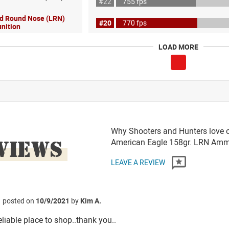
#22
755 fps
ad Round Nose (LRN)
#20
770 fps
nition
LOAD MORE
Why Shooters and Hunters love or
VIEWS
American Eagle 158gr. LRN Am
LEAVE A REVIEW
posted on
10/9/2021
by
Kim A.
reliable place to shop..thank you..