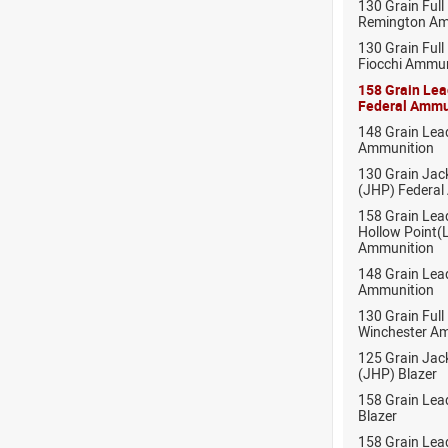
130 Grain Full
Remington Am
130 Grain Full
Fiocchi Ammun
158 Grain Le
Federal Ammu
148 Grain Lea
Ammunition
130 Grain Jac
(JHP) Federal
158 Grain Lea
Hollow Point
Ammunition
148 Grain Lea
Ammunition
130 Grain Full
Winchester A
125 Grain Jac
(JHP) Blazer
158 Grain Lea
Blazer
158 Grain Lea