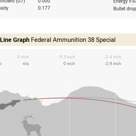
fficient (G7)
0.000
Energy
ft lb
sity
0.177
Bullet dro
 Line Graph
Federal Ammunition 38 Special