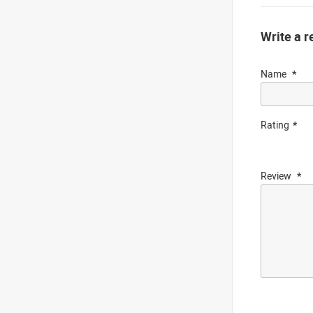
Write a r
Name
Rating
Review