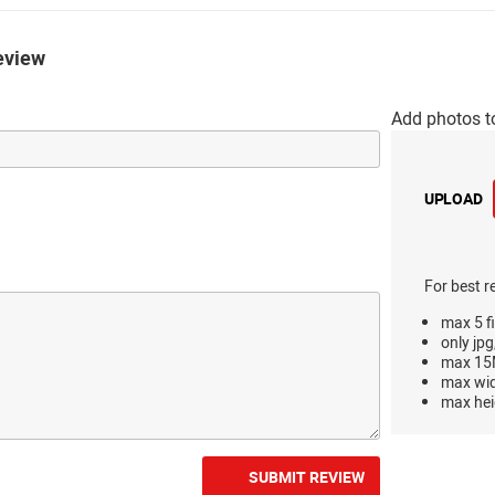
eview
Add photos t
UPLOAD
For best r
max 5 fi
only jpg
max 15M
max wi
max hei
SUBMIT REVIEW