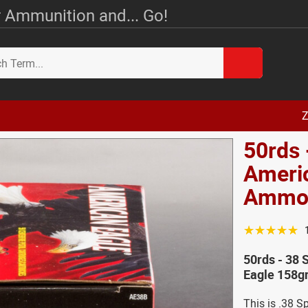
 Ammunition and... Go!
Z
50rds 
Americ
Amm
☆☆☆☆☆
50rds - 38 
Eagle 158g
This is .38 