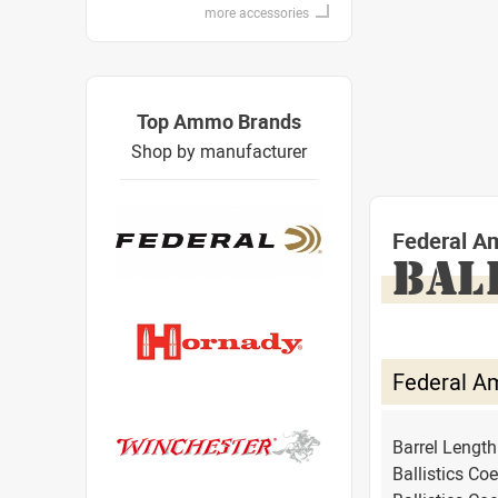
more accessories
Top Ammo Brands
Shop by manufacturer
Federal A
BAL
Federal A
Barrel Lengt
Ballistics Coe