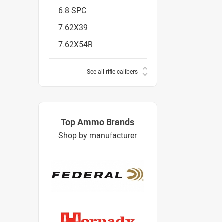
6.8 SPC
7.62X39
7.62X54R
See all rifle calibers
Top Ammo Brands
Shop by manufacturer