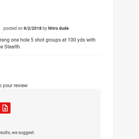
posted on
9/2/2018
by
Nitro dude
☆
rang one hole 5 shot groups at 100 yds with
 Stealth.
o your review
esults, we suggest: