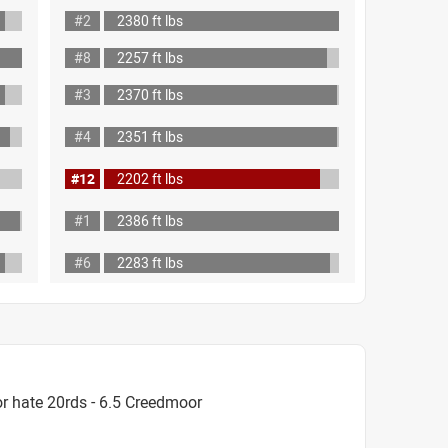
#2
2380 ft lbs
#8
2257 ft lbs
#3
2370 ft lbs
#4
2351 ft lbs
#12
2202 ft lbs
#1
2386 ft lbs
#6
2283 ft lbs
r hate 20rds - 6.5 Creedmoor