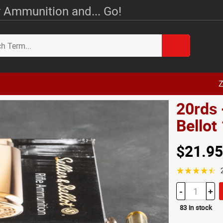
 Ammunition and... Go!
Z
20rds 
Bello
$21.95
☆☆☆☆☆
-
+
83 in stock