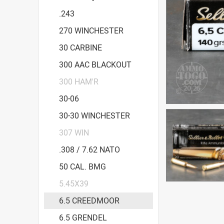
.243
270 WINCHESTER
30 CARBINE
300 AAC BLACKOUT
300 HAM'R
30-06
30-30 WINCHESTER
307 WIN
.308 / 7.62 NATO
50 CAL. BMG
5.45X39
6.5 CREEDMOOR
6.5 GRENDEL