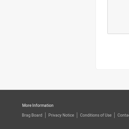
More Information
Brag Board
Privacy Notice
Conditions of Use
Conta