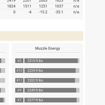
2419
2201
2003
1823
n/a
1824
1511
1251
1037
n/a
0
-4
-15.2
-35.1
n/a
Muzzle Energy
#5
2315 ft lbs
#10
2224 ft lbs
#11
2202 ft lbs
#9
2249 ft lbs
#7
2277 ft lbs