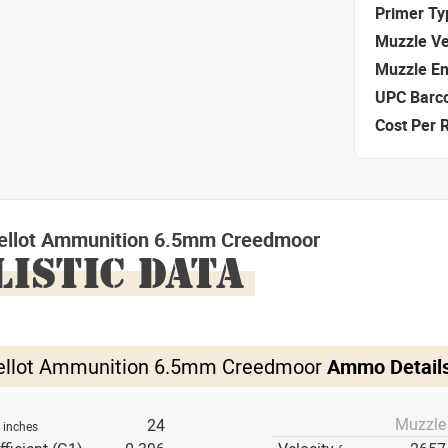
Primer Ty
Muzzle Ve
Muzzle E
UPC Barc
Cost Per 
 Bellot Ammunition 6.5mm Creedmoor
LISTIC DATA
 Bellot Ammunition 6.5mm Creedmoor
Ammo Detail
Muzzle
h
24
inches