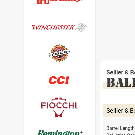
Sellier &
BAL
Sellier &
Barrel Lengt