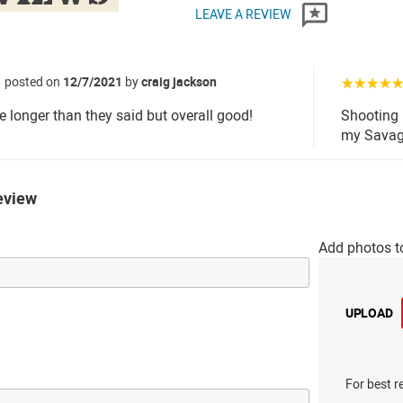
LEAVE A REVIEW
posted on
12/7/2021
by
craig jackson
☆☆☆☆
le longer than they said but overall good!
Shooting 
my Savage
eview
Add photos t
UPLOAD
For best r