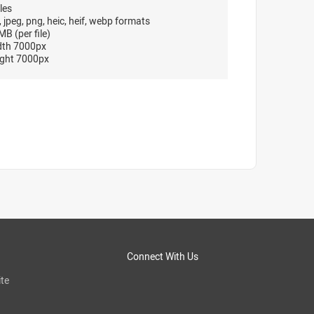
les
, jpeg, png, heic, heif, webp formats
B (per file)
dth 7000px
ght 7000px
Connect With Us
te