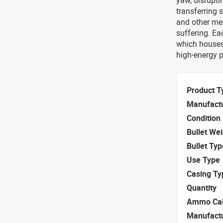
yaw, disrupti
transferring s
and other med
suffering. Ea
which houses
high-energy p
Product T
Manufact
Condition
Bullet We
Bullet Typ
Use Type
Casing Ty
Quantity
Ammo Cal
Manufact