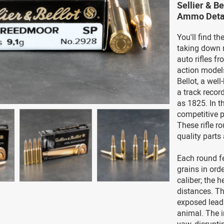
Sellier & B
Ammo Deta
You'll find t
taking down 
auto rifles f
action model
Bellot, a we
a track reco
as 1825. In t
competitive p
These rifle ro
quality parts 
Each round fe
grains in ord
caliber; the h
distances. Th
exposed lead
animal. The i