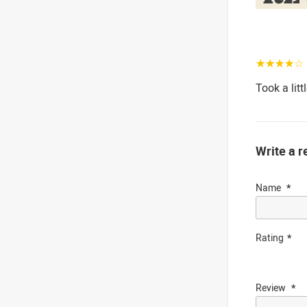
☆☆☆☆☆
Took a litt
Write a r
Name
Rating
Review