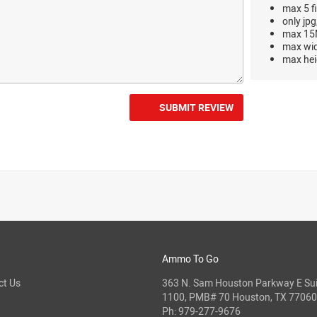
max 5 fi
only jpg
max 15M
max wi
max hei
SUBMIT REVIEW
Ammo To Go
ct Us
363 N. Sam Houston Parkway E Sui
1100, PMB# 70 Houston, TX 77060
Ph:
979-277-9676