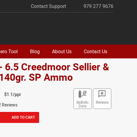
Contact Support
979 277 9676
ero Tool
Blog
About Us
Contact Us
- 6.5 Creedmoor Sellier &
t 140gr. SP Ammo
$1.1/ppr
Ballistic
Reviews
2 Reviews
Data
ADD TO CART