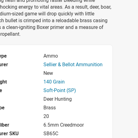
ng flesh and promoting faster bleeding while
hocking energy to vital areas. As a result, deer, boar,
ium-sized game will drop quickly with little
ch bullet is crimped into a reloadable brass casing
 a clean-igniting Boxer primer and a measure of
ropellant.
ype
Ammo
urer
Sellier & Bellot Ammunition
New
ight
140 Grain
e
Soft-Point (SP)
Deer Hunting
pe
Brass
20
iber
6.5mm Creedmoor
urer SKU
SB65C