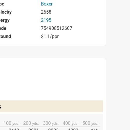
pe
Boxer
locity
2658
nergy
2195
ode
754908512607
Round
$1.1/ppr
s
100
200
300
400
500
yds.
yds.
yds.
yds.
yds.