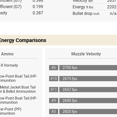
fficient (G1)
0.396
Velocity
2657
fps
fficient (G7)
0.199
Energy
2202
ft lbs
sity
0.287
Bullet drop
n/a
inch
 Energy Comparisons
Ammo
Muzzle Velocity
-X Hornady
#6
2700 fps
ow-Point Boat Tail (HP-
#10
2675 fps
mmunition
 Metal Jacket Boat Tail
#11
2657 fps
er & Bellot Ammunition
ow-Point Boat Tail (HP-
#9
2690 fps
Ammunition
er-Point (PP)
#3
2820 fps
mmunition