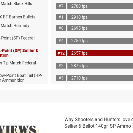
Match Black Hills
#7
2700 fps
X BT Barnes Bullets
#1
2910 fps
D Match Hornady
#8
2695 fps
-Point (SP) Federal
#4
2750 fps
-Point (SP) Sellier &
#12
2657 fps
ition
n Tip Match Federal
#2
2875 fps
ow-Point Boat Tail (HP-
#5
2710 fps
r Ammunition
Why Shooters and Hunters love o
VIEWS
Sellier & Bellot 140gr. SP Ammo