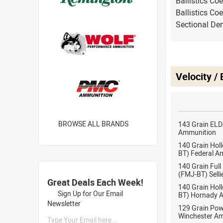
Ballistics Coe
Ballistics Coe
Sectional Den
Velocity /
BROWSE ALL BRANDS
143 Grain ELD
Ammunition
140 Grain Holl
BT) Federal A
140 Grain Full
(FMJ-BT) Selli
Great Deals Each Week!
140 Grain Holl
Sign Up for Our Email
BT) Hornady 
Newsletter
129 Grain Pow
Winchester A
Type Your Email here...