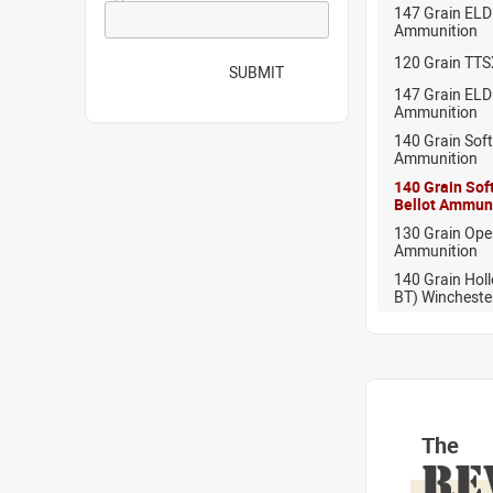
147 Grain ELD 
Ammunition
120 Grain TTS
SUBMIT
147 Grain EL
Ammunition
140 Grain Soft
Ammunition
140 Grain Soft
Bellot Ammun
130 Grain Ope
Ammunition
140 Grain Holl
BT) Wincheste
The
RE