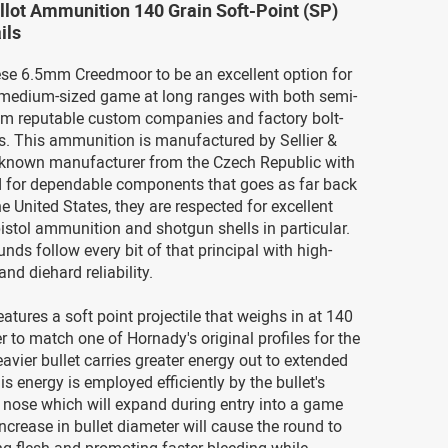
ellot Ammunition 140 Grain Soft-Point (SP)
ils
hese 6.5mm Creedmoor to be an excellent option for
medium-sized game at long ranges with both semi-
rom reputable custom companies and factory bolt-
s. This ammunition is manufactured by Sellier &
ll-known manufacturer from the Czech Republic with
rd for dependable components that goes as far back
he United States, they are respected for excellent
istol ammunition and shotgun shells in particular.
unds follow every bit of that principal with high-
and diehard reliability.
atures a soft point projectile that weighs in at 140
er to match one of Hornady's original profiles for the
eavier bullet carries greater energy out to extended
is energy is employed efficiently by the bullet's
 nose which will expand during entry into a game
ncrease in bullet diameter will cause the round to