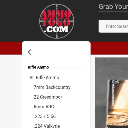
Grab Your
Rifle Ammo
Accessories
All Rifle Ammo
7mm Backcountry
22 Creedmoor
6mm ARC
.223 / 5.56
.224 Valkyrie