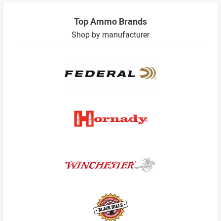
Top Ammo Brands
Shop by manufacturer