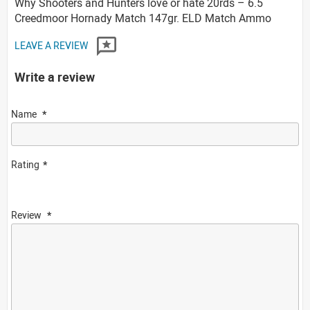
Why Shooters and Hunters love or hate 20rds – 6.5
Creedmoor Hornady Match 147gr. ELD Match Ammo
LEAVE A REVIEW
Write a review
Name
Rating
Review