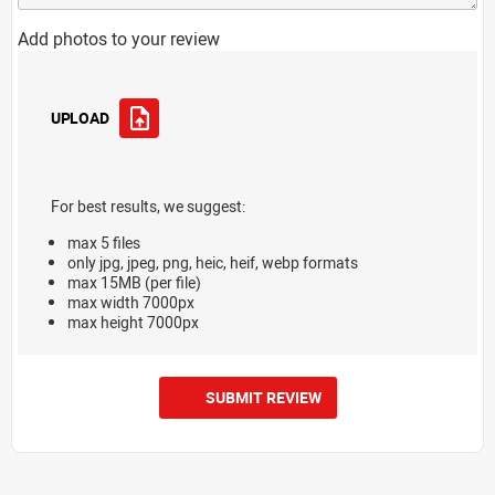
Add photos to your review
UPLOAD
For best results, we suggest:
max 5 files
only jpg, jpeg, png, heic, heif, webp formats
max 15MB (per file)
max width 7000px
max height 7000px
SUBMIT REVIEW