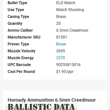
Bullet Type
ELD Match
Use Type
Match Shooting
Casing Type
Brass
Quantity
20
Ammo Caliber
6.5mm Creedmoor
Manufacturer SKU
81501
Primer Type
Boxer
Muzzle Velocity
2695
Muzzle Energy
2370
UPC Barcode
90255815016
Cost Per Round
$1.95/ppr
Hornady Ammunition 6.5mm Creedmoor
BALLISTIC DATA