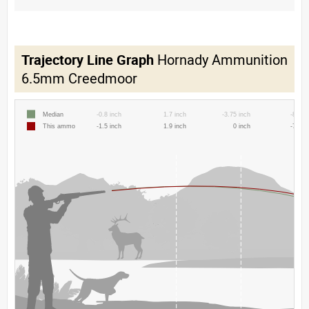
Trajectory Line Graph
Hornady Ammunition
6.5mm Creedmoor