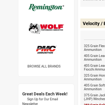
Velocity /
325 Grain Fle
Ammunition
405 Grain Lead
Ammunition
405 Grain Lea
BROWSE ALL BRANDS
Fiocchi Ammun
325 Grain Hon
Ammunition
405 Grain Sof
Ammunition
Great Deals Each Week!
375 Grain Jac
(JHP) Winche
Sign Up for Our Email
Newsletter
250 Grain Sol