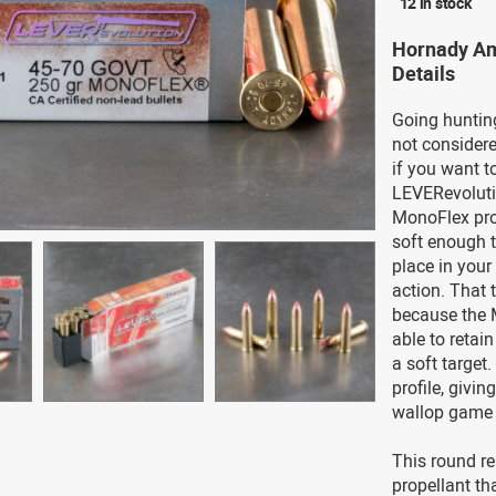
12 in stock
Hornady Am
Details
Going hunting
not considere
if you want t
LEVERevolutio
MonoFlex proj
soft enough t
place in your 
action. That
because the M
able to retai
a soft target
profile, givin
wallop game 
This round re
propellant th