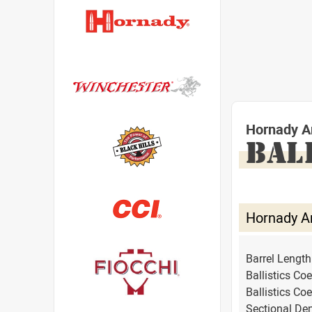
Hornady A
BAL
Hornady A
Barrel Lengt
Ballistics Coe
Ballistics Coe
Sectional Den