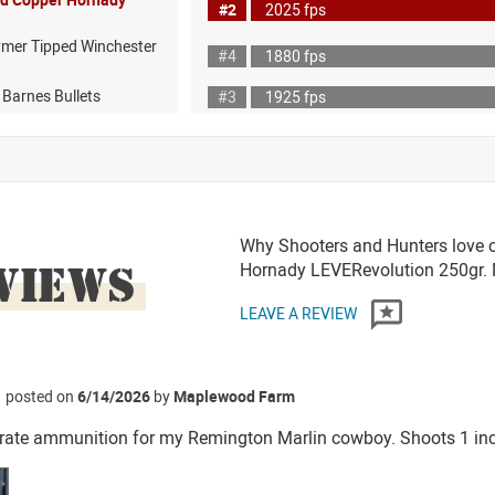
#2
2025 fps
ymer Tipped Winchester
#4
1880 fps
 Barnes Bullets
#3
1925 fps
Why Shooters and Hunters love o
VIEWS
Hornady LEVERevolution 250gr
LEAVE A REVIEW
posted on
6/14/2026
by
Maplewood Farm
ate ammunition for my Remington Marlin cowboy. Shoots 1 inch