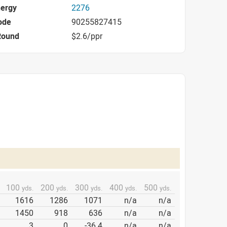
nergy
2276
ode
90255827415
Round
$2.6/ppr
100
200
300
400
500
yds.
yds.
yds.
yds.
yds.
1616
1286
1071
n/a
n/a
1450
918
636
n/a
n/a
3
0
-36.4
n/a
n/a