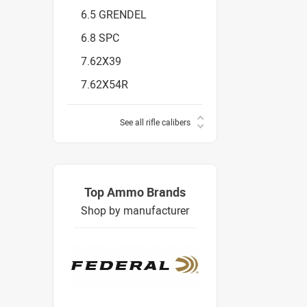
6.5 GRENDEL
6.8 SPC
7.62X39
7.62X54R
See all rifle calibers
Top Ammo Brands
Shop by manufacturer