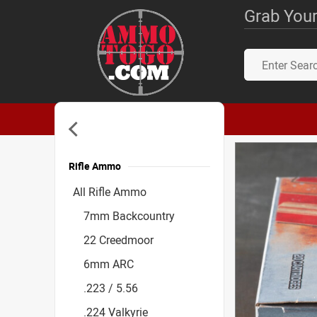
Grab Your
Rifle Ammo
Accessories
All Rifle Ammo
7mm Backcountry
22 Creedmoor
6mm ARC
.223 / 5.56
.224 Valkyrie