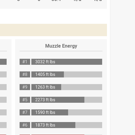
Muzzle Energy
#1
3032 ft lbs
#8
1405 ft lbs
#9
1263 ft lbs
#5
2273 ft lbs
#7
1590 ft lbs
#6
1873 ft lbs