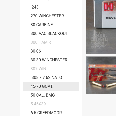
.243
270 WINCHESTER
30 CARBINE
300 AAC BLACKOUT
300 HAM'R
30-06
30-30 WINCHESTER
307 WIN
.308 / 7.62 NATO
45-70 GOVT.
50 CAL. BMG
5.45X39
6.5 CREEDMOOR