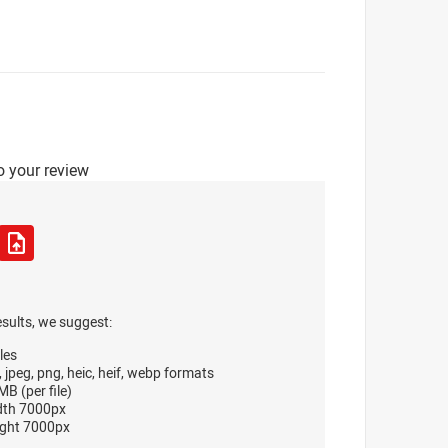
o your review
esults, we suggest:
les
, jpeg, png, heic, heif, webp formats
B (per file)
dth 7000px
ght 7000px