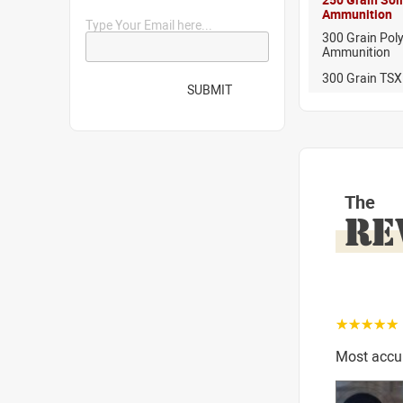
Ammunition
Type Your Email here...
300 Grain Pol
Ammunition
300 Grain TSX
SUBMIT
The
RE
☆☆☆☆☆
Most accur