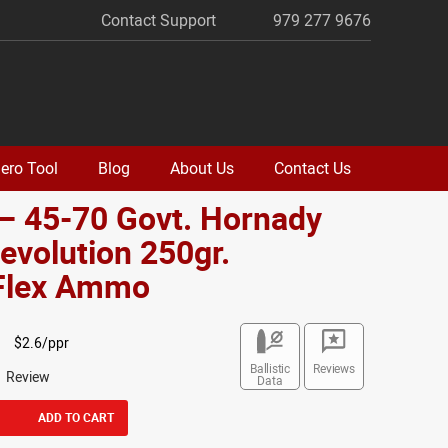
Contact Support
979 277 9676
ero Tool
Blog
About Us
Contact Us
– 45-70 Govt. Hornady
volution 250gr.
lex Ammo
$2.6/ppr
Ballistic
Reviews
1 Review
Data
ADD TO CART