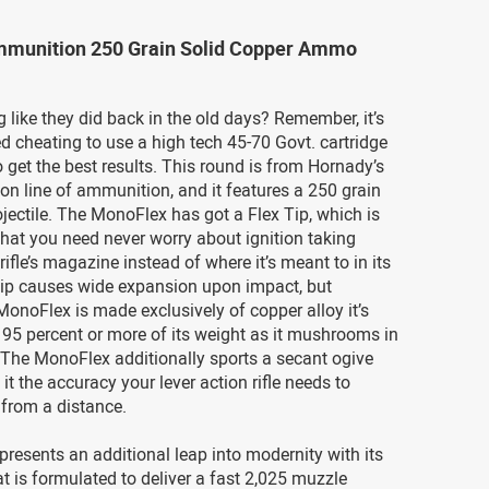
munition 250 Grain Solid Copper Ammo
 like they did back in the old days? Remember, it’s
d cheating to use a high tech 45-70 Govt. cartridge
o get the best results. This round is from Hornady’s
n line of ammunition, and it features a 250 grain
ectile. The MonoFlex has got a Flex Tip, which is
hat you need never worry about ignition taking
rifle’s magazine instead of where it’s meant to in its
 tip causes wide expansion upon impact, but
onoFlex is made exclusively of copper alloy it’s
n 95 percent or more of its weight as it mushrooms in
. The MonoFlex additionally sports a secant ogive
g it the accuracy your lever action rifle needs to
from a distance.
presents an additional leap into modernity with its
at is formulated to deliver a fast 2,025 muzzle