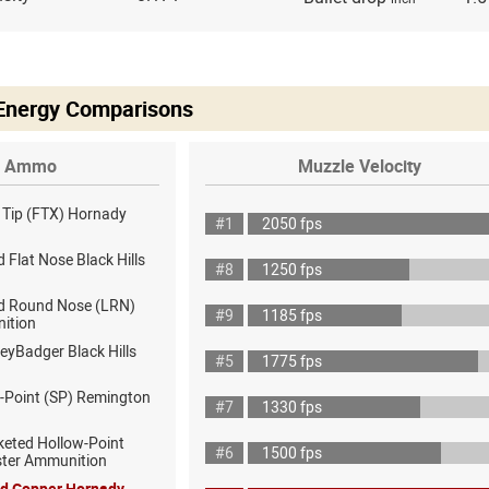
 Energy Comparisons
Ammo
Muzzle Velocity
x Tip (FTX) Hornady
#1
2050 fps
 Flat Nose Black Hills
#8
1250 fps
d Round Nose (LRN)
#9
1185 fps
ition
eyBadger Black Hills
#5
1775 fps
t-Point (SP) Remington
#7
1330 fps
keted Hollow-Point
#6
1500 fps
ster Ammunition
id Copper Hornady