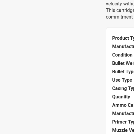
velocity with
This cartridg
commitment to
Product T
Manufact
Condition
Bullet We
Bullet Typ
Use Type
Casing Ty
Quantity
Ammo Cal
Manufact
Primer Ty
Muzzle Ve