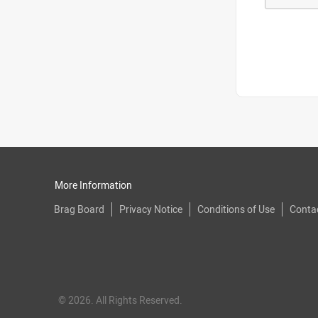
More Information
Brag Board
Privacy Notice
Conditions of Use
Conta
© 2026. All Rights Reserved.