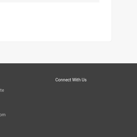
Connect With Us
te
com