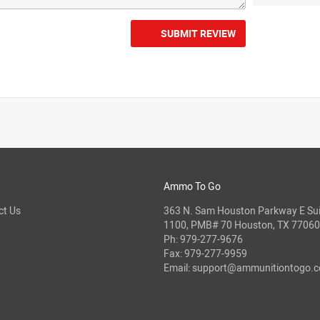
SUBMIT REVIEW
Ammo To Go
ct Us
363 N. Sam Houston Parkway E Sui
1100, PMB# 70 Houston, TX 77060
Ph:
979-277-9676
Fax: 979-277-9959
Email:
support@ammunitiontogo.