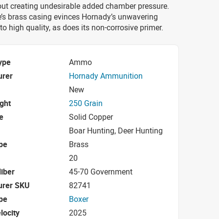
out creating undesirable added chamber pressure.
e’s brass casing evinces Hornady’s unwavering
 high quality, as does its non-corrosive primer.
ype
Ammo
urer
Hornady Ammunition
New
ight
250 Grain
e
Solid Copper
Boar Hunting, Deer Hunting
pe
Brass
20
iber
45-70 Government
urer SKU
82741
pe
Boxer
locity
2025