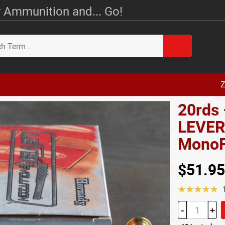
 Ammunition and... Go!
Z
20rds 
LEVERe
MonoF
$51.95
☆☆☆☆☆
-
+