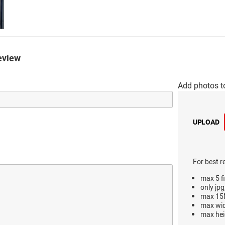
eview
Add photos t
UPLOAD
For best r
max 5 fi
only jpg
max 15M
max wi
max hei