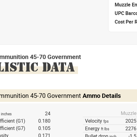
Muzzle E
UPC Barc
Cost Per 
mmunition 45-70 Government
LISTIC DATA
mmunition 45-70 Government
Ammo Details
Muzzle
h
24
inches
fficient (G1)
0.180
Velocity
2025
fps
fficient (G7)
0.105
Energy
2276
ft lbs
sity
0.171
Bullet drop
-1.5
inch