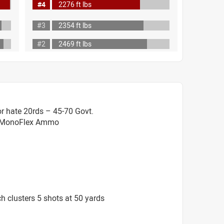
#4
2276 ft lbs
#3
2354 ft lbs
#2
2469 ft lbs
r hate 20rds – 45-70 Govt.
. MonoFlex Ammo
 clusters 5 shots at 50 yards