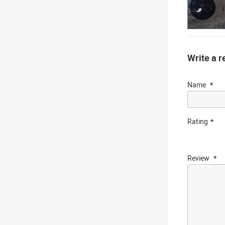
Write a r
Name
Rating
Review