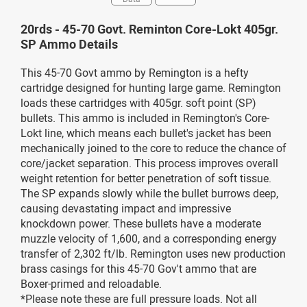
20rds - 45-70 Govt. Reminton Core-Lokt 405gr.
SP Ammo Details
This 45-70 Govt ammo by Remington is a hefty
cartridge designed for hunting large game. Remington
loads these cartridges with 405gr. soft point (SP)
bullets. This ammo is included in Remington's Core-
Lokt line, which means each bullet's jacket has been
mechanically joined to the core to reduce the chance of
core/jacket separation. This process improves overall
weight retention for better penetration of soft tissue.
The SP expands slowly while the bullet burrows deep,
causing devastating impact and impressive
knockdown power. These bullets have a moderate
muzzle velocity of 1,600, and a corresponding energy
transfer of 2,302 ft/lb. Remington uses new production
brass casings for this 45-70 Gov't ammo that are
Boxer-primed and reloadable.
*Please note these are full pressure loads. Not all