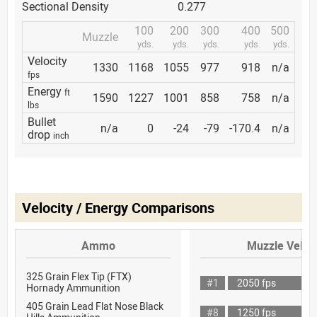
Sectional Density
0.277
100
200
300
400
500
Muzzle
yds.
yds.
yds.
yds.
yds.
Velocity
1330
1168
1055
977
918
n/a
fps
Energy
ft
1590
1227
1001
858
758
n/a
lbs
Bullet
n/a
0
-24
-79
-170.4
n/a
drop
inch
Velocity / Energy Comparisons
Ammo
Muzzle Veloci
325 Grain Flex Tip (FTX)
#1
2050 fps
Hornady Ammunition
405 Grain Lead Flat Nose Black
#8
1250 fps