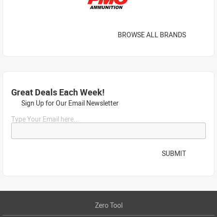
BROWSE ALL BRANDS
Great Deals Each Week!
Sign Up for Our Email Newsletter
Type Your Email here...
SUBMIT
Zero Tool