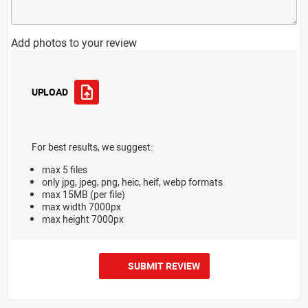
Add photos to your review
UPLOAD
For best results, we suggest:
max 5 files
only jpg, jpeg, png, heic, heif, webp formats
max 15MB (per file)
max width 7000px
max height 7000px
SUBMIT REVIEW