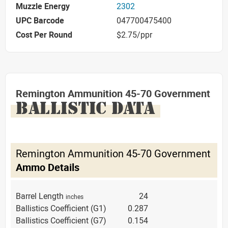
Muzzle Energy
2302
UPC Barcode
047700475400
Cost Per Round
$2.75/ppr
Remington Ammunition 45-70 Government
BALLISTIC DATA
Remington Ammunition 45-70 Government
Ammo Details
Barrel Length
24
inches
Ballistics Coefficient (G1)
0.287
Ballistics Coefficient (G7)
0.154