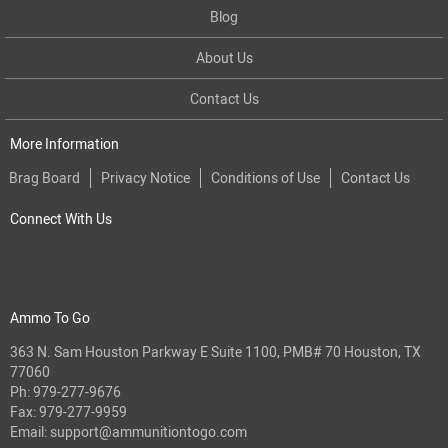
Blog
About Us
Contact Us
More Information
Brag Board
Privacy Notice
Conditions of Use
Contact Us
Connect With Us
Ammo To Go
363 N. Sam Houston Parkway E Suite 1100, PMB# 70 Houston, TX
77060
Ph:
979-277-9676
Fax: 979-277-9959
Email:
support@ammunitiontogo.com