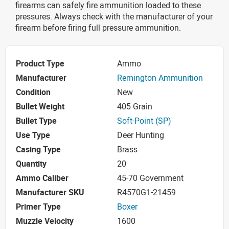
firearms can safely fire ammunition loaded to these
pressures. Always check with the manufacturer of your
firearm before firing full pressure ammunition.
Product Type
Ammo
Manufacturer
Remington Ammunition
Condition
New
Bullet Weight
405 Grain
Bullet Type
Soft-Point (SP)
Use Type
Deer Hunting
Casing Type
Brass
Quantity
20
Ammo Caliber
45-70 Government
Manufacturer SKU
R4570G1-21459
Primer Type
Boxer
Muzzle Velocity
1600