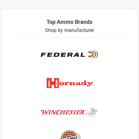
Top Ammo Brands
Shop by manufacturer