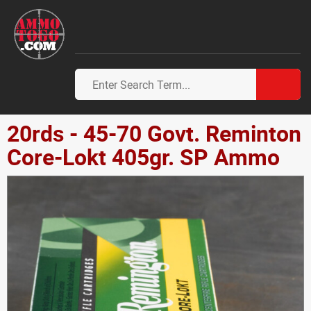
20rds - 45-70 Govt. Reminton
Core-Lokt 405gr. SP Ammo