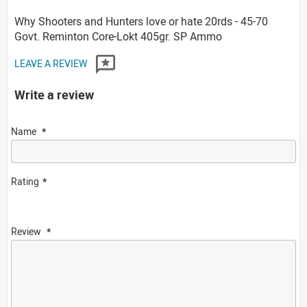
Why Shooters and Hunters love or hate 20rds - 45-70
Govt. Reminton Core-Lokt 405gr. SP Ammo
LEAVE A REVIEW
Write a review
Name
Rating
Review