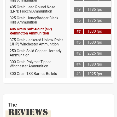
Hills Ammunition
405 Grain Lead Round Nose
#9
1185 fps
(LRN) Fiocchi Ammunition
325 Grain HoneyBadger Black
#5
1775 fps
Hills Ammunition
405 Grain Soft-Point (SP)
#7
1330 fps
Remington Ammunition
375 Grain Jacketed Hollow-Point
#6
1500 fps
(JHP) Winchester Ammunition
250 Grain Solid Copper Hornady
#2
2025 fps
Ammunition
300 Grain Polymer Tipped
#4
1880 fps
Winchester Ammunition
300 Grain TSX Barnes Bullets
#3
1925 fps
The
REVIEWS