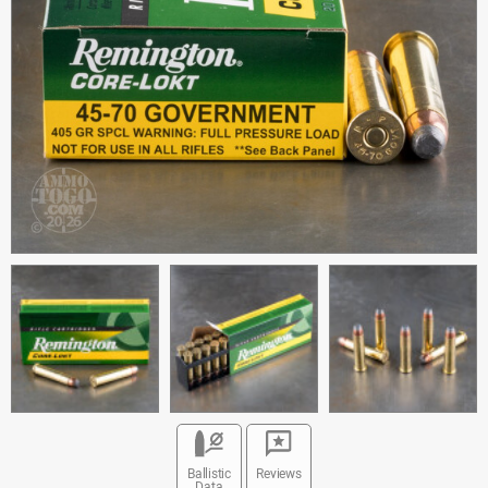
Ballistic
Reviews
Data