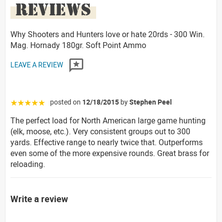
REVIEWS
Why Shooters and Hunters love or hate 20rds - 300 Win.
Mag. Hornady 180gr. Soft Point Ammo
LEAVE A REVIEW
posted on
12/18/2015
by
Stephen Peel
☆☆☆☆☆
The perfect load for North American large game hunting
(elk, moose, etc.). Very consistent groups out to 300
yards. Effective range to nearly twice that. Outperforms
even some of the more expensive rounds. Great brass for
reloading.
Write a review