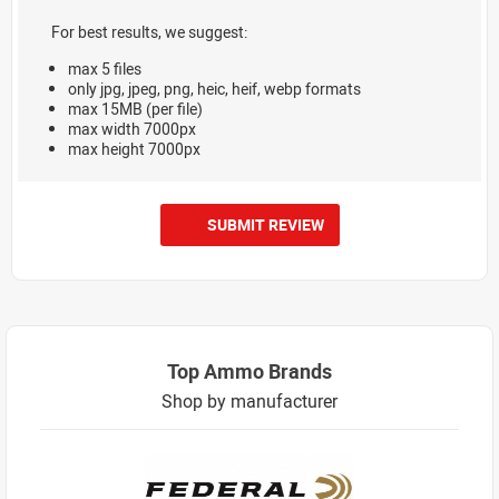
For best results, we suggest:
max 5 files
only jpg, jpeg, png, heic, heif, webp formats
max 15MB (per file)
max width 7000px
max height 7000px
SUBMIT REVIEW
Top Ammo Brands
Shop by manufacturer