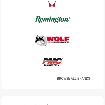
BROWSE ALL BRANDS