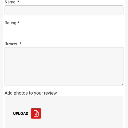
Name
Rating
Review
Add photos to your review
UPLOAD