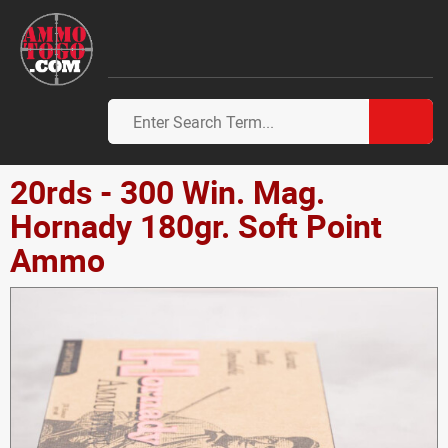
20rds - 300 Win. Mag.
Hornady 180gr. Soft Point
Ammo