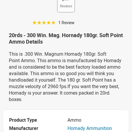
Reviews
☆☆☆☆☆
1 Review
20rds - 300 Win. Mag. Hornady 180gr. Soft Point
Ammo Details
This is .300 Win. Magnum Hornady 180gr. Soft
Point Ammo. This ammo is manufactured by Hornady
and is considered to be the best factory loaded ammo
available. This ammo is so good you will think you
handloaded it yourself. The 180 gr. Soft Point has a
muzzle velocity of 2960 fps.If you want the very best,
Hornady is your answer. It comes packed in 20rd.
boxes.
Product Type
Ammo
Manufacturer
Hornady Ammunition