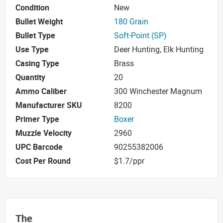
Condition
New
Bullet Weight
180 Grain
Bullet Type
Soft-Point (SP)
Use Type
Deer Hunting, Elk Hunting
Casing Type
Brass
Quantity
20
Ammo Caliber
300 Winchester Magnum
Manufacturer SKU
8200
Primer Type
Boxer
Muzzle Velocity
2960
UPC Barcode
90255382006
Cost Per Round
$1.7/ppr
The