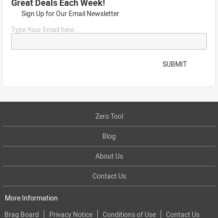
Great Deals Each Week!
Sign Up for Our Email Newsletter
Type Your Email here...
SUBMIT
Zero Tool
Blog
About Us
Contact Us
More Information
Brag Board
Privacy Notice
Conditions of Use
Contact Us