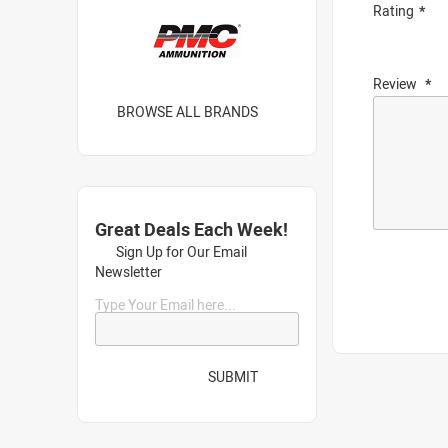
Rating
Review
BROWSE ALL BRANDS
Great Deals Each Week!
Sign Up for Our Email
Newsletter
Type Your Email here...
SUBMIT