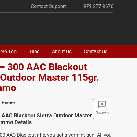
Contact Support
979 277 9676
ero Tool
Blog
About Us
Contact Us
 – 300 AAC Blackout
 Outdoor Master 115gr.
mmo
1 Review
Reviews
0 AAC Blackout Sierra Outdoor Master
Ammo Details
300 AAC Blackout rifle, you got a varmint gun! All you