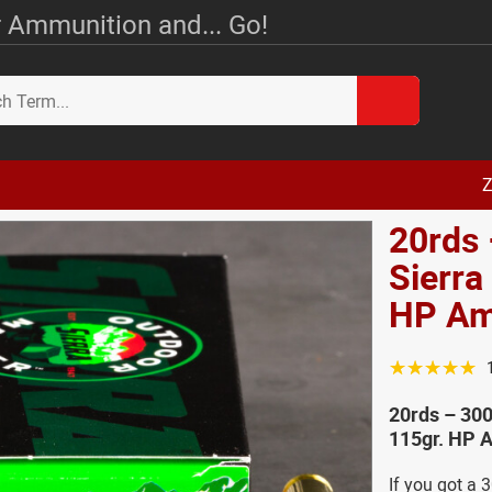
 Ammunition and... Go!
Z
20rds
Sierra
HP A
☆☆☆☆☆
20rds – 30
115gr. HP 
If you got a 