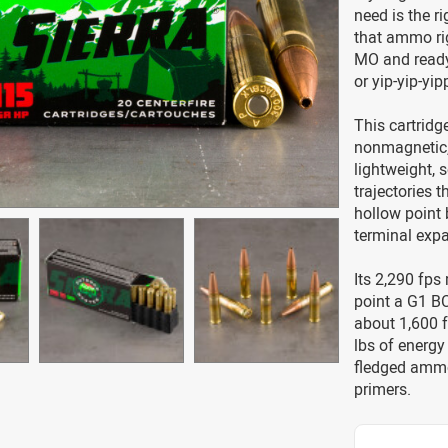
need is the r
that ammo rig
MO and ready 
or yip-yip-yip
This cartridge
nonmagnetic, s
lightweight, s
trajectories t
hollow point 
terminal expa
Its 2,290 fps
point a G1 BC
about 1,600 f
lbs of energy 
fledged ammo
primers.