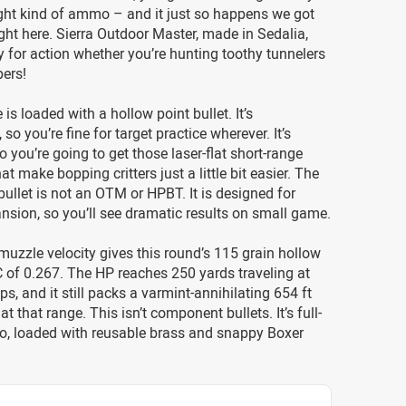
ight kind of ammo – and it just so happens we got
ht here. Sierra Outdoor Master, made in Sedalia,
for action whether you’re hunting toothy tunnelers
pers!
 is loaded with a hollow point bullet. It’s
o you’re fine for target practice wherever. It’s
o you’re going to get those laser-flat short-range
hat make bopping critters just a little bit easier. The
bullet is not an OTM or HPBT. It is designed for
nsion, so you’ll see dramatic results on small game.
 muzzle velocity gives this round’s 115 grain hollow
 of 0.267. The HP reaches 250 yards traveling at
ps, and it still packs a varmint-annihilating 654 ft
at that range. This isn’t component bullets. It’s full-
, loaded with reusable brass and snappy Boxer