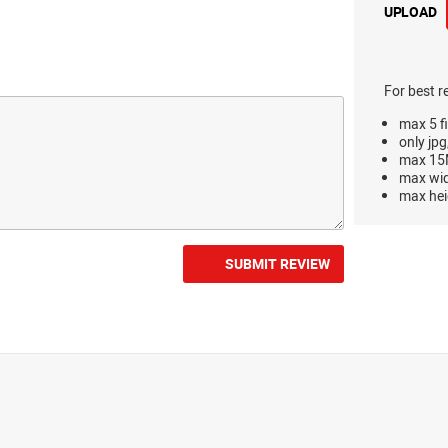
UPLOAD
For best r
max 5 fi
only jpg
max 15M
max wi
max hei
SUBMIT REVIEW