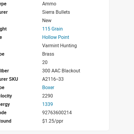
ype
Ammo
urer
Sierra Bullets
New
ight
115 Grain
e
Hollow Point
Varmint Hunting
pe
Brass
20
iber
300 AAC Blackout
urer SKU
A2116--33
pe
Boxer
locity
2290
nergy
1339
ode
92763600214
Round
$1.25/ppr