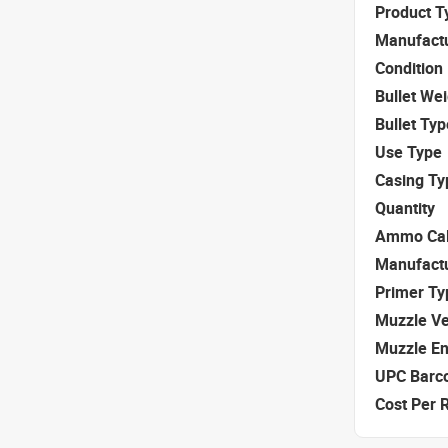
Product T
Manufact
Condition
Bullet We
Bullet Typ
Use Type
Casing Ty
Quantity
Ammo Cal
Manufact
Primer Ty
Muzzle Ve
Muzzle E
UPC Barc
Cost Per 