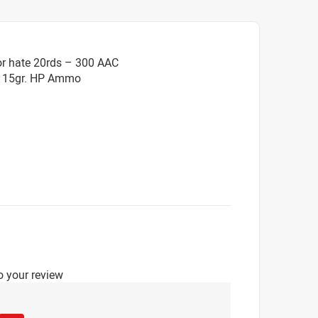
or hate 20rds – 300 AAC
 115gr. HP Ammo
o your review