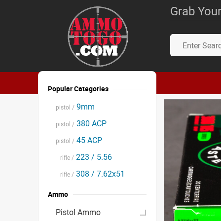
Grab Your
Popular Categories
9mm
pistol /
380 ACP
pistol /
45 ACP
pistol /
223 / 5.56
rifle /
308 / 7.62x51
rifle /
Ammo
Pistol Ammo