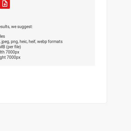
esults, we suggest:
les
, jpeg, png, heic, heif, webp formats
B (per file)
dth 7000px
ght 7000px