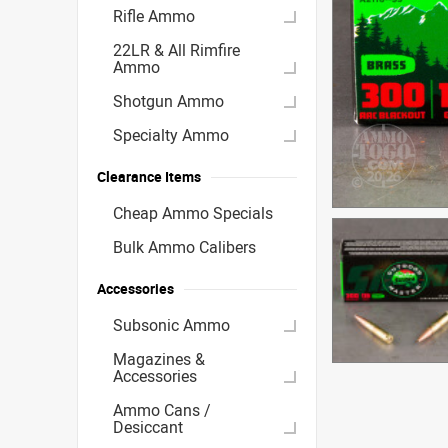
Rifle Ammo
22LR & All Rimfire
Ammo
Shotgun Ammo
Specialty Ammo
Clearance Items
Cheap Ammo Specials
Bulk Ammo Calibers
Accessories
Subsonic Ammo
Magazines &
Accessories
Ammo Cans /
Desiccant