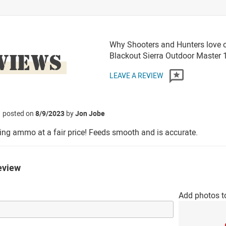
Why Shooters and Hunters love 
VIEWS
Blackout Sierra Outdoor Master
LEAVE A REVIEW
posted on
8/9/2023
by
Jon Jobe
ng ammo at a fair price! Feeds smooth and is accurate.
eview
Add photos t