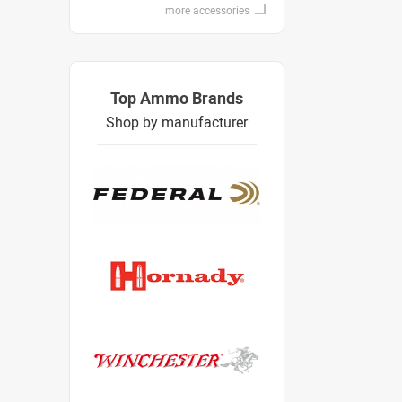
more accessories
Top Ammo Brands
Shop by manufacturer