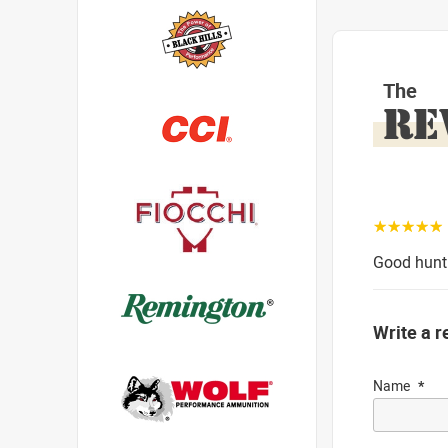
The
RE
☆☆☆☆☆
Good hunti
Write a r
Name