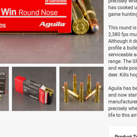
precisely wha
has cooked u
game hunting 
This round is
2,380 fps muz
Although it do
profile a bull
serviceable a
range. The SP
and wide posi
deer. Kills h
Aguila has be
and now stan
manufacturer.
precisely whe
life to this 
Product T