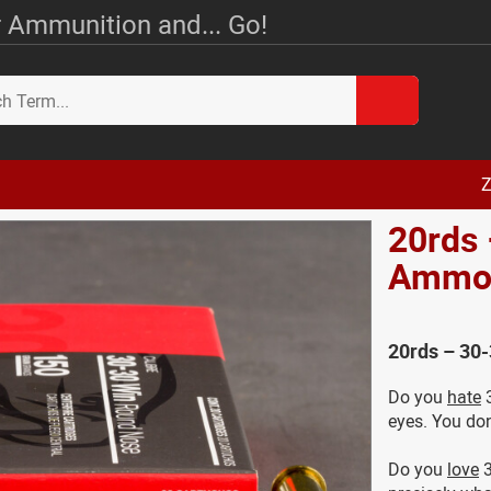
 Ammunition and... Go!
Z
20rds 
Amm
20rds – 30
Do you
hate
3
eyes. You don
Do you
love
3