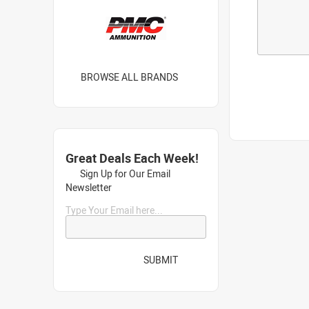
BROWSE ALL BRANDS
Great Deals Each Week!
Sign Up for Our Email
Newsletter
Type Your Email here...
SUBMIT