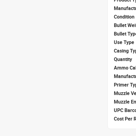
Manufact
Condition
Bullet We
Bullet Typ
Use Type
Casing Ty
Quantity
Ammo Cal
Manufact
Primer Ty
Muzzle Ve
Muzzle E
UPC Barc
Cost Per 