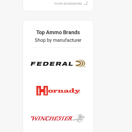
more accessories
Top Ammo Brands
Shop by manufacturer