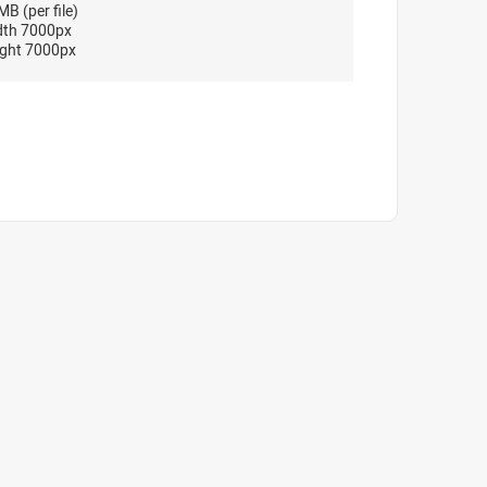
B (per file)
dth 7000px
ght 7000px