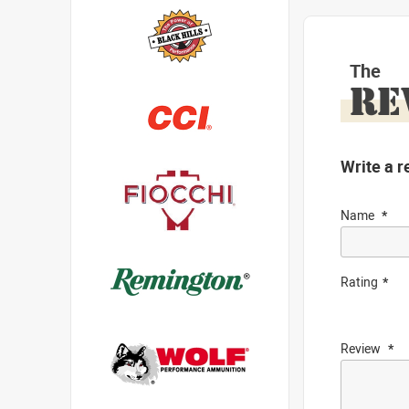
The
RE
Write a r
Name
Rating
Review