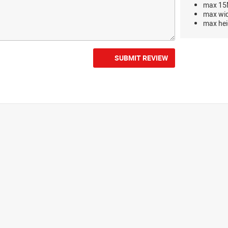
max 15M
max wi
max hei
SUBMIT REVIEW