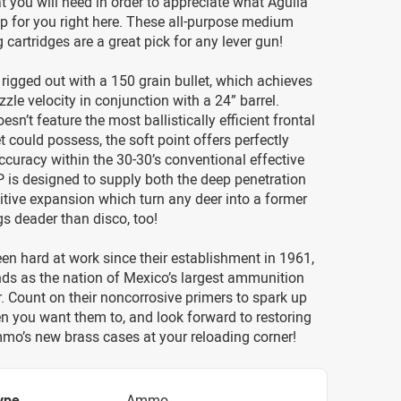
t you will need in order to appreciate what Aguila
p for you right here. These all-purpose medium
cartridges are a great pick for any lever gun!
 rigged out with a 150 grain bullet, which achieves
zle velocity in conjunction with a 24” barrel.
esn’t feature the most ballistically efficient frontal
et could possess, the soft point offers perfectly
ccuracy within the 30-30’s conventional effective
 is designed to supply both the deep penetration
tive expansion which turn any deer into a former
ogs deader than disco, too!
en hard at work since their establishment in 1961,
ds as the nation of Mexico’s largest ammunition
 Count on their noncorrosive primers to spark up
n you want them to, and look forward to restoring
ammo’s new brass cases at your reloading corner!
ype
Ammo