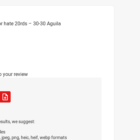
r hate 20rds – 30-30 Aguila
o your review
esults, we suggest:
les
, jpeg, png, heic, heif, webp formats