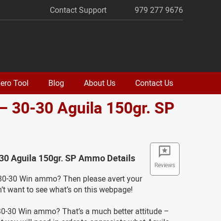
Contact Support
979 277 9676
ero Tool
Blog
About Us
Contact Us
– 30-30 Aguila 150gr. SP
o
-30 Aguila 150gr. SP Ammo Details
Reviews
0-30 Win ammo? Then please avert your
’t want to see what’s on this webpage!
0-30 Win ammo? That’s a much better attitude –