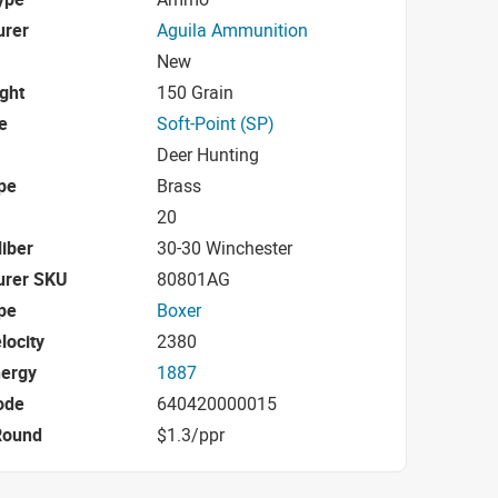
urer
Aguila Ammunition
New
ight
150 Grain
e
Soft-Point (SP)
Deer Hunting
pe
Brass
20
iber
30-30 Winchester
urer SKU
80801AG
pe
Boxer
locity
2380
nergy
1887
ode
640420000015
Round
$1.3/ppr