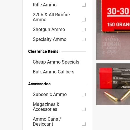
Rifle Ammo
22LR & All Rimfire
Ammo
Shotgun Ammo
Specialty Ammo
Clearance Items
Cheap Ammo Specials
Bulk Ammo Calibers
Accessories
Subsonic Ammo
Magazines &
Accessories
Ammo Cans /
Desiccant