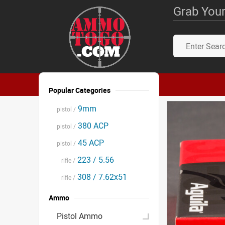
Grab Your
Popular Categories
9mm
pistol /
380 ACP
pistol /
45 ACP
pistol /
223 / 5.56
rifle /
308 / 7.62x51
rifle /
Ammo
Pistol Ammo