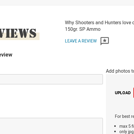
Why Shooters and Hunters love o
VIEWS
150gr. SP Ammo
LEAVE A REVIEW
eview
Add photos t
UPLOAD
For best r
max 5 fi
only jpg