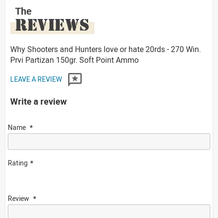
The
REVIEWS
Why Shooters and Hunters love or hate 20rds - 270 Win.
Prvi Partizan 150gr. Soft Point Ammo
LEAVE A REVIEW
Write a review
Name
Rating
Review