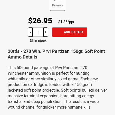
Reviews
$26.95
$1.35/ppr
-
+
ADD TO CART
31 in stock
20rds - 270 Win. Prvi Partizan 150gr. Soft Point
Ammo Details
This 50-round package of Prvi Partizan .270
Winchester ammunition is perfect for hunting
whitetails or other similarly sized game. Each new
production cartridge is loaded with a 150 grain
jacketed soft point projectile. Soft points bullets deliver
massive terminal expansion, hard-hitting energy
transfer, and deep penetration. The result is a wide
wound channel for quicker, more humane kills.