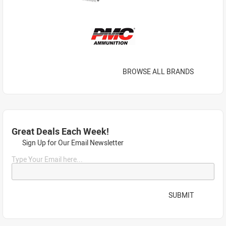
BROWSE ALL BRANDS
Great Deals Each Week!
Sign Up for Our Email Newsletter
Type Your Email here...
SUBMIT