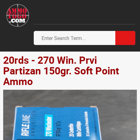
20rds - 270 Win. Prvi
Partizan 150gr. Soft Point
Ammo