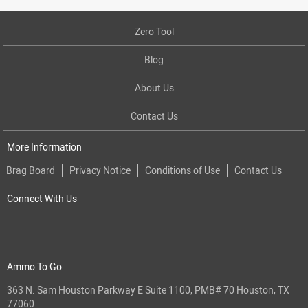
Zero Tool
Blog
About Us
Contact Us
More Information
Brag Board
Privacy Notice
Conditions of Use
Contact Us
Connect With Us
Ammo To Go
363 N. Sam Houston Parkway E Suite 1100, PMB# 70 Houston, TX
77060