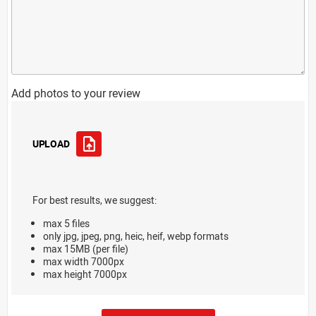
Add photos to your review
UPLOAD
For best results, we suggest:
max 5 files
only jpg, jpeg, png, heic, heif, webp formats
max 15MB (per file)
max width 7000px
max height 7000px