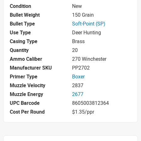
Condition
New
Bullet Weight
150 Grain
Bullet Type
Soft-Point (SP)
Use Type
Deer Hunting
Casing Type
Brass
Quantity
20
Ammo Caliber
270 Winchester
Manufacturer SKU
PP2702
Primer Type
Boxer
Muzzle Velocity
2837
Muzzle Energy
2677
UPC Barcode
8605003812364
Cost Per Round
$1.35/ppr