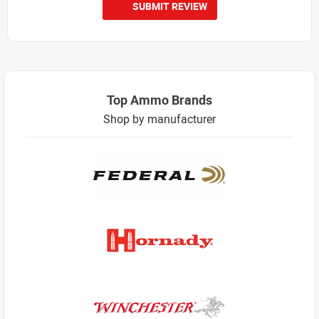
SUBMIT REVIEW
Top Ammo Brands
Shop by manufacturer