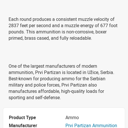
Each round produces a consistent muzzle velocity of
2837 feet per second and a muzzle energy of 677 foot
pounds. This ammunition is non-corrosive, boxer
primed, brass cased, and fully reloadable.
One of the largest manufacturers of modern
ammunition, Prvi Partizan is located in Užice, Serbia.
Best-known for producing ammo for the Serbian
military and police forces, Prvi Partizan also
manufactures affordable, high-quality loads for
sporting and self-defense.
Product Type
Ammo
Manufacturer
Prvi Partizan Ammunition