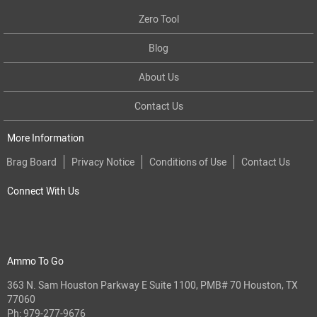
Zero Tool
Blog
About Us
Contact Us
More Information
Brag Board
Privacy Notice
Conditions of Use
Contact Us
Connect With Us
Ammo To Go
363 N. Sam Houston Parkway E Suite 1100, PMB# 70 Houston, TX
77060
Ph:
979-277-9676