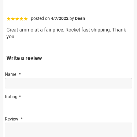
posted on
4/7/2022
by
Dean
☆☆☆☆☆
Great ammo at a fair price. Rocket fast shipping. Thank
you
Write a review
Name
Rating
Review