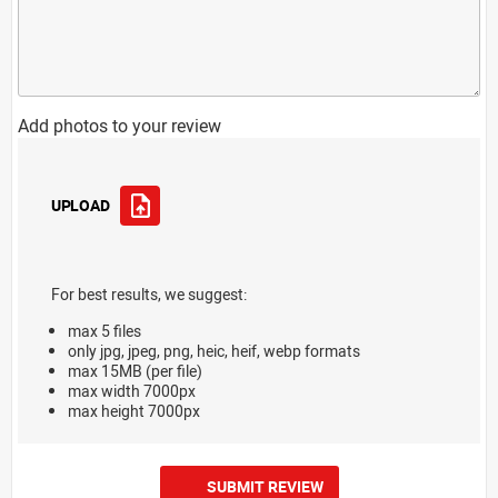
Add photos to your review
UPLOAD
For best results, we suggest:
max 5 files
only jpg, jpeg, png, heic, heif, webp formats
max 15MB (per file)
max width 7000px
max height 7000px
SUBMIT REVIEW