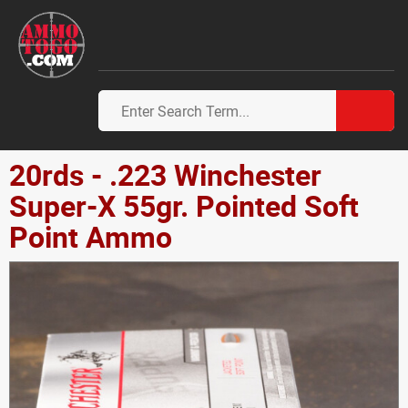
20rds - .223 Winchester
Super-X 55gr. Pointed Soft
Point Ammo