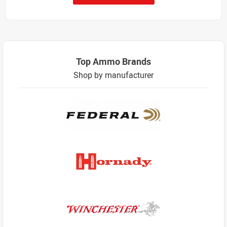
Top Ammo Brands
Shop by manufacturer