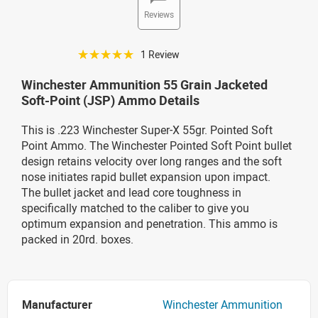
Reviews
☆☆☆☆☆
1 Review
Winchester Ammunition 55 Grain Jacketed
Soft-Point (JSP) Ammo Details
This is .223 Winchester Super-X 55gr. Pointed Soft
Point Ammo. The Winchester Pointed Soft
Point bullet
design retains velocity over long ranges and the soft
nose initiates rapid bullet expansion upon impact.
The bullet jacket and lead core toughness in
specifically matched to the caliber to give you
optimum expansion and penetration. This ammo is
packed in 20rd. boxes.
Manufacturer
Winchester Ammunition