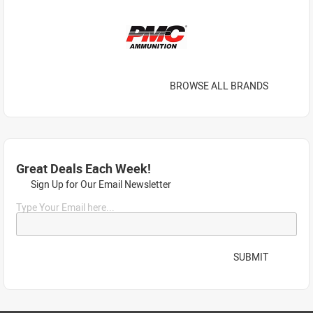
BROWSE ALL BRANDS
Great Deals Each Week!
Sign Up for Our Email Newsletter
Type Your Email here...
SUBMIT