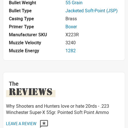
Bullet Weight
55 Grain
Bullet Type
Jacketed Soft-Point (JSP)
Casing Type
Brass
Primer Type
Boxer
Manufacturer SKU
X223R
Muzzle Velocity
3240
Muzzle Energy
1282
The
REVIEWS
Why Shooters and Hunters love or hate 20rds - .223
Winchester Super-X 55gr. Pointed Soft Point Ammo
LEAVE A REVIEW