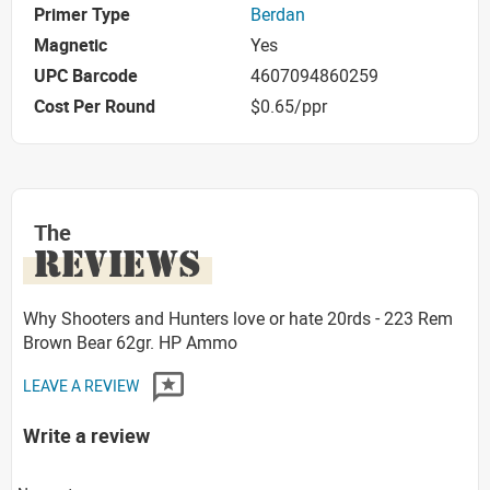
Primer Type
Berdan
Magnetic
Yes
UPC Barcode
4607094860259
Cost Per Round
$0.65/ppr
The
REVIEWS
Why Shooters and Hunters love or hate 20rds - 223 Rem
Brown Bear 62gr. HP Ammo
LEAVE A REVIEW
Write a review