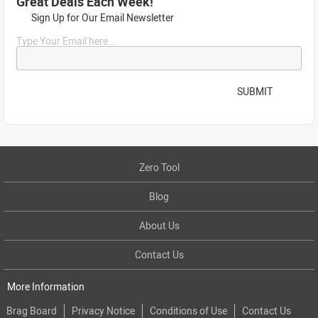
Great Deals Each Week!
Sign Up for Our Email Newsletter
Type Your Email here...
SUBMIT
Zero Tool
Blog
About Us
Contact Us
More Information
Brag Board
Privacy Notice
Conditions of Use
Contact Us