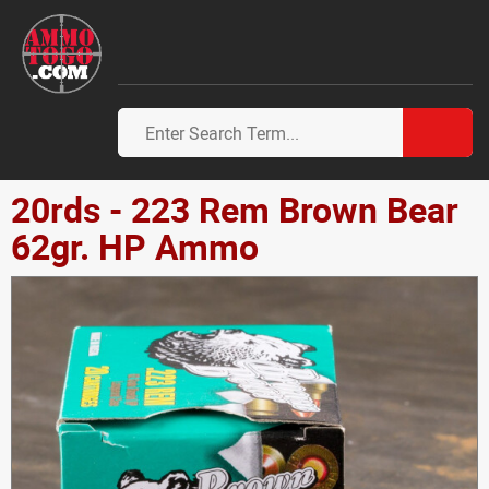
20rds - 223 Rem Brown Bear
62gr. HP Ammo