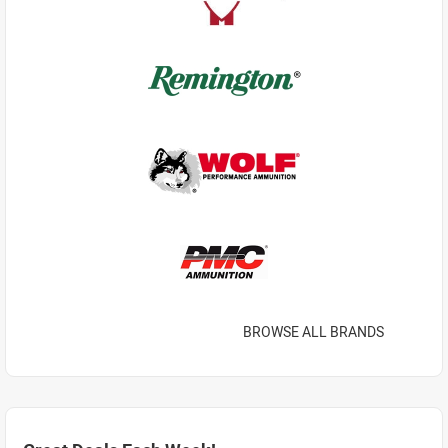
BROWSE ALL BRANDS