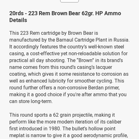
20rds - 223 Rem Brown Bear 62gr. HP Ammo
Details
This 223 Rem cartridge by Brown Bear is
manufactured by the Barnaul Cartridge Plant in Russia.
It accordingly features the country’s well-known steel
casing, a cost-effective yet non-reloadable solution for
practical all day shooting. The “Brown” in its brand’s
name comes from this round’s casing’s lacquer
coating, which gives it some resistance to corrosion as
well as enhanced lubricity for smoother cycling. This
round further offers a non-corrosive Berdan primer,
making it a good choice if you're after ammo that you
can store long-term.
This round sports a 62 grain projectile, making it
perform like the more modern iteration of its caliber
first introduced in 1980. The bullet’s hollow point
meplat is narrow to give it a good aerodynamic profile,