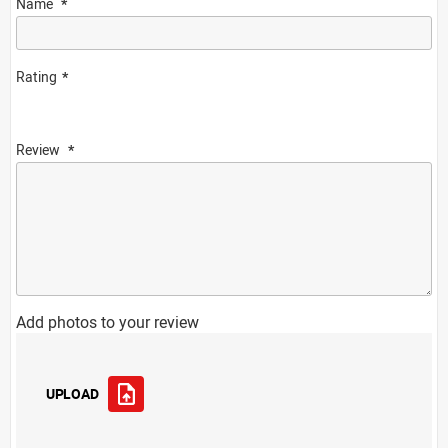
Name
Rating
Review
Add photos to your review
UPLOAD