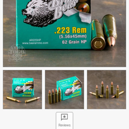
Reviews