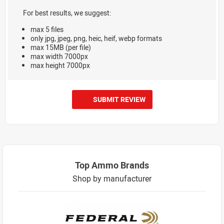
For best results, we suggest:
max 5 files
only jpg, jpeg, png, heic, heif, webp formats
max 15MB (per file)
max width 7000px
max height 7000px
SUBMIT REVIEW
Top Ammo Brands
Shop by manufacturer