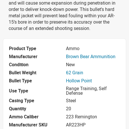
and will cause some expansion during penetration in
order to deliver knock-down power. This bullet’s hard
metal jacket will prevent lead fouling within your AR-
15’s bore in order to preserve its accuracy over the
course of an extended shooting session.
Product Type
Ammo
Manufacturer
Brown Bear Ammunition
Condition
New
Bullet Weight
62 Grain
Bullet Type
Hollow Point
Range Training, Self
Use Type
Defense
Casing Type
Steel
Quantity
20
Ammo Caliber
223 Remington
Manufacturer SKU
AR223HP