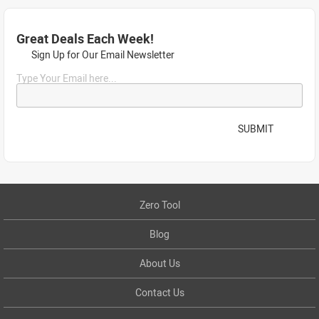
Great Deals Each Week!
Sign Up for Our Email Newsletter
Type Your Email here...
SUBMIT
Zero Tool
Blog
About Us
Contact Us