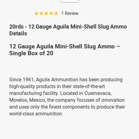
☆☆☆☆☆
1 Review
20rds - 12 Gauge Aguila Mini-Shell Slug Ammo
Details
12 Gauge Aguila Mini-Shell Slug Ammo –
Single Box of 20
Since 1961, Aguila Ammunition has been producing
high-quality products in their state-of-the-art
manufacturing facility. Located in Cuernavaca,
Morelos, Mexico, the company focuses of innovation
and uses only the finest components to produce their
world-class ammunition.