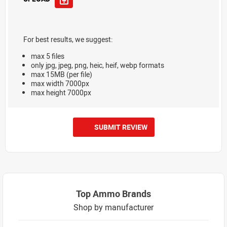
For best results, we suggest:
max 5 files
only jpg, jpeg, png, heic, heif, webp formats
max 15MB (per file)
max width 7000px
max height 7000px
SUBMIT REVIEW
Top Ammo Brands
Shop by manufacturer