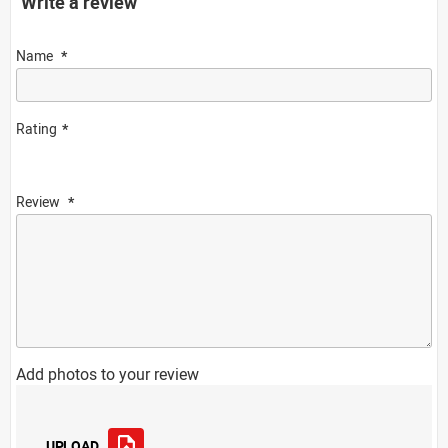
Write a review
Name
Rating
Review
Add photos to your review
UPLOAD