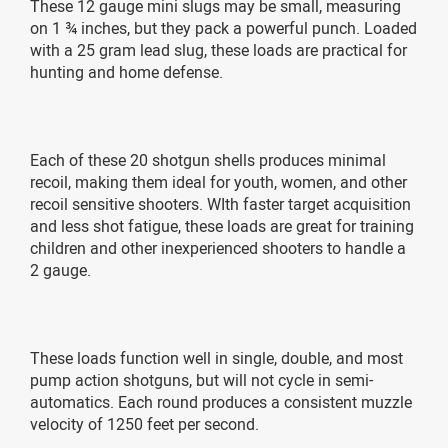
These 12 gauge mini slugs may be small, measuring
on 1 ¾ inches, but they pack a powerful punch. Loaded
with a 25 gram lead slug, these loads are practical for
hunting and home defense.
Each of these 20 shotgun shells produces minimal
recoil, making them ideal for youth, women, and other
recoil sensitive shooters. WIth faster target acquisition
and less shot fatigue, these loads are great for training
children and other inexperienced shooters to handle a
2 gauge.
These loads function well in single, double, and most
pump action shotguns, but will not cycle in semi-
automatics. Each round produces a consistent muzzle
velocity of 1250 feet per second.