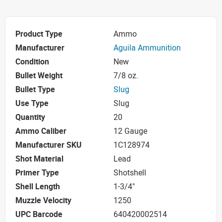
Product Type
Ammo
Manufacturer
Aguila Ammunition
Condition
New
Bullet Weight
7/8 oz.
Bullet Type
Slug
Use Type
Slug
Quantity
20
Ammo Caliber
12 Gauge
Manufacturer SKU
1C128974
Shot Material
Lead
Primer Type
Shotshell
Shell Length
1-3/4"
Muzzle Velocity
1250
UPC Barcode
640420002514