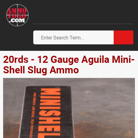
20rds - 12 Gauge Aguila Mini-
Shell Slug Ammo