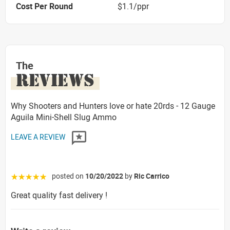
Cost Per Round
$1.1/ppr
The
REVIEWS
Why Shooters and Hunters love or hate 20rds - 12 Gauge
Aguila Mini-Shell Slug Ammo
LEAVE A REVIEW
posted on
10/20/2022
by
Ric Carrico
☆☆☆☆☆
Great quality fast delivery !