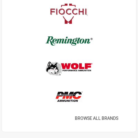
BROWSE ALL BRANDS