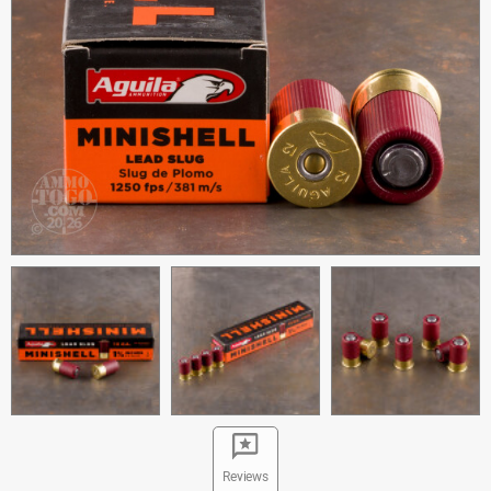
Reviews