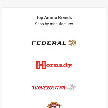
Top Ammo Brands
Shop by manufacturer