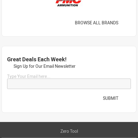
BROWSE ALL BRANDS
Great Deals Each Week!
Sign Up for Our Email Newsletter
Type Your Email here...
SUBMIT
Zero Tool