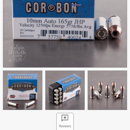
Reviews