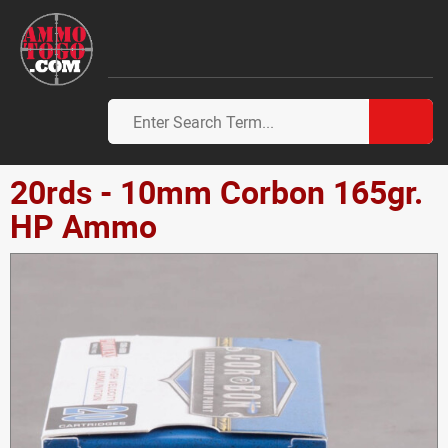
20rds - 10mm Corbon 165gr.
HP Ammo