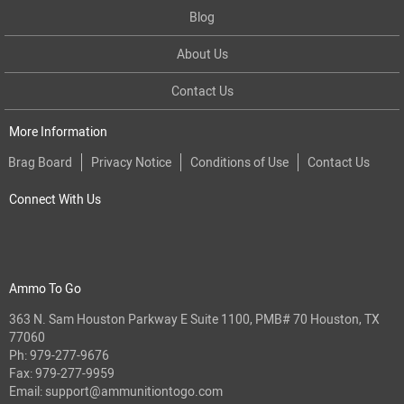
Blog
About Us
Contact Us
More Information
Brag Board
Privacy Notice
Conditions of Use
Contact Us
Connect With Us
Ammo To Go
363 N. Sam Houston Parkway E Suite 1100, PMB# 70 Houston, TX
77060
Ph:
979-277-9676
Fax: 979-277-9959
Email:
support@ammunitiontogo.com