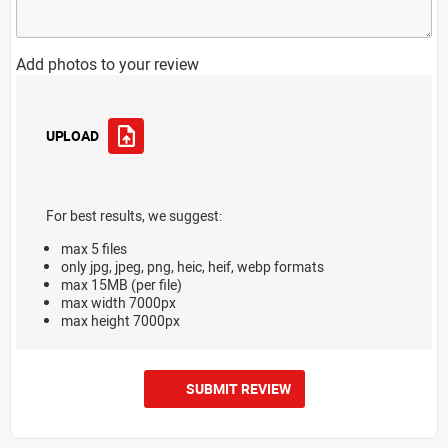
Add photos to your review
UPLOAD
For best results, we suggest:
max 5 files
only jpg, jpeg, png, heic, heif, webp formats
max 15MB (per file)
max width 7000px
max height 7000px
SUBMIT REVIEW