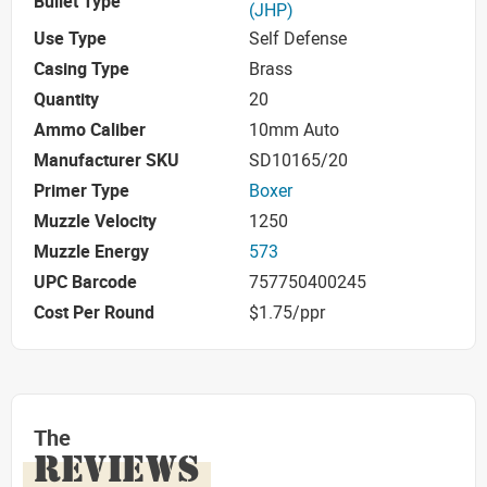
Bullet Type
(JHP)
Use Type
Self Defense
Casing Type
Brass
Quantity
20
Ammo Caliber
10mm Auto
Manufacturer SKU
SD10165/20
Primer Type
Boxer
Muzzle Velocity
1250
Muzzle Energy
573
UPC Barcode
757750400245
Cost Per Round
$1.75/ppr
The
REVIEWS