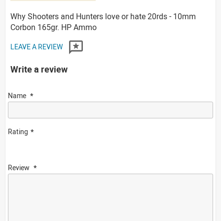
Why Shooters and Hunters love or hate 20rds - 10mm
Corbon 165gr. HP Ammo
LEAVE A REVIEW
Write a review
Name
Rating
Review