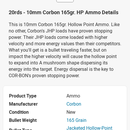
20rds - 10mm Corbon 165gr. HP Ammo Details
This is 10mm Corbon 165gr. Hollow Point Ammo. Like
no other, Corbon's JHP loads have proven stopping
power. Their JHP loads come loaded with higher
velocity and more energy values then their competitors.
What you'll get is a bullet traveling faster, but on
impact the higher velocity will cause the hollow point
to expand into A mushroom shape dispersing its
energy into the target. Energy dispersal is the key to
COR-BON's proven stopping power.
Product Type
Ammo
Manufacturer
Corbon
Condition
New
Bullet Weight
165 Grain
Jacketed Hollow-Point