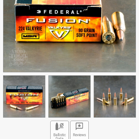
Ballistic
Reviews
Data