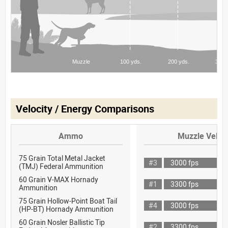
Velocity / Energy Comparisons
Ammo
Muzzle Veloci
75 Grain Total Metal Jacket
#3
3000 fps
(TMJ) Federal Ammunition
60 Grain V-MAX Hornady
#1
3300 fps
Ammunition
75 Grain Hollow-Point Boat Tail
#4
3000 fps
(HP-BT) Hornady Ammunition
60 Grain Nosler Ballistic Tip
#2
3300 fps