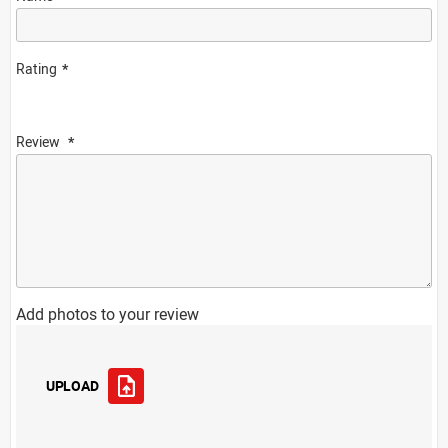
Rating
Review
Add photos to your review
UPLOAD