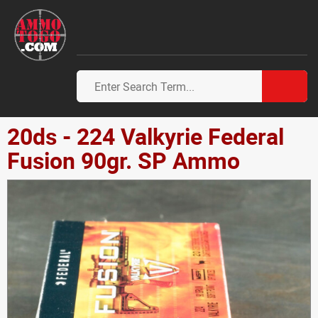
20ds - 224 Valkyrie Federal
Fusion 90gr. SP Ammo