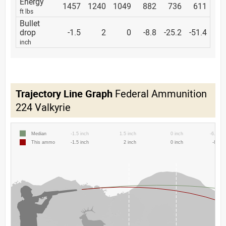
Energy
1457
1240
1049
882
736
611
ft lbs
Bullet
drop
-1.5
2
0
-8.8
-25.2
-51.4
inch
Trajectory Line Graph
Federal Ammunition
224 Valkyrie