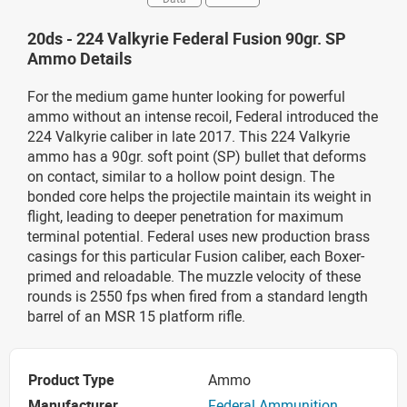
20ds - 224 Valkyrie Federal Fusion 90gr. SP
Ammo Details
For the medium game hunter looking for powerful
ammo without an intense recoil, Federal introduced the
224 Valkyrie caliber in late 2017. This 224 Valkyrie
ammo has a 90gr. soft point (SP) bullet that deforms
on contact, similar to a hollow point design. The
bonded core helps the projectile maintain its weight in
flight, leading to deeper penetration for maximum
terminal potential. Federal uses new production brass
casings for this particular Fusion caliber, each Boxer-
primed and reloadable. The muzzle velocity of these
rounds is 2550 fps when fired from a standard length
barrel of an MSR 15 platform rifle.
Product Type
Ammo
Manufacturer
Federal Ammunition