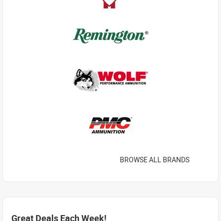
BROWSE ALL BRANDS
Great Deals Each Week!