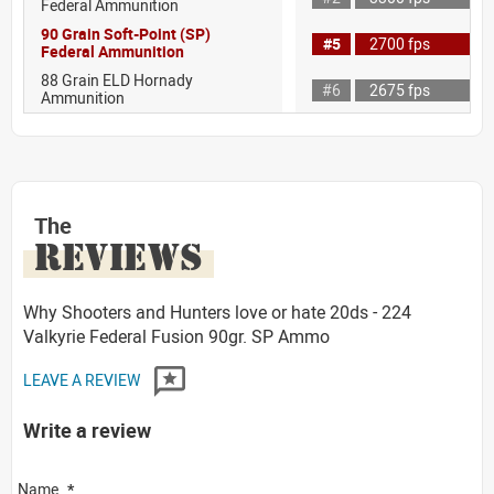
Federal Ammunition
90 Grain Soft-Point (SP)
#5
2700 fps
Federal Ammunition
88 Grain ELD Hornady
#6
2675 fps
Ammunition
The
REVIEWS
Why Shooters and Hunters love or hate 20ds - 224
Valkyrie Federal Fusion 90gr. SP Ammo
LEAVE A REVIEW
Write a review
Name