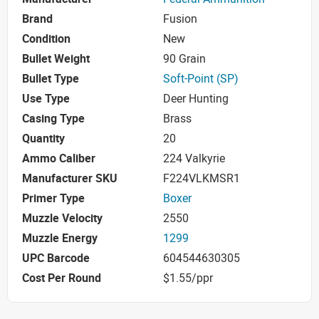
Brand
Fusion
Condition
New
Bullet Weight
90 Grain
Bullet Type
Soft-Point (SP)
Use Type
Deer Hunting
Casing Type
Brass
Quantity
20
Ammo Caliber
224 Valkyrie
Manufacturer SKU
F224VLKMSR1
Primer Type
Boxer
Muzzle Velocity
2550
Muzzle Energy
1299
UPC Barcode
604544630305
Cost Per Round
$1.55/ppr