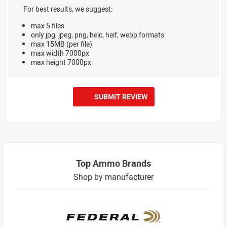
For best results, we suggest:
max 5 files
only jpg, jpeg, png, heic, heif, webp formats
max 15MB (per file)
max width 7000px
max height 7000px
SUBMIT REVIEW
Top Ammo Brands
Shop by manufacturer