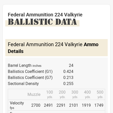
Federal Ammunition 224 Valkyrie
BALLISTIC DATA
Federal Ammunition 224 Valkyrie
Ammo
Details
Barrel Length
24
inches
Ballistics Coefficient (G1)
0.424
Ballistics Coefficient (G7)
0.213
Sectional Density
0.255
100
200
300
400
500
Muzzle
yds.
yds.
yds.
yds.
yds.
Velocity
2700
2491
2291
2101
1919
1749
fps