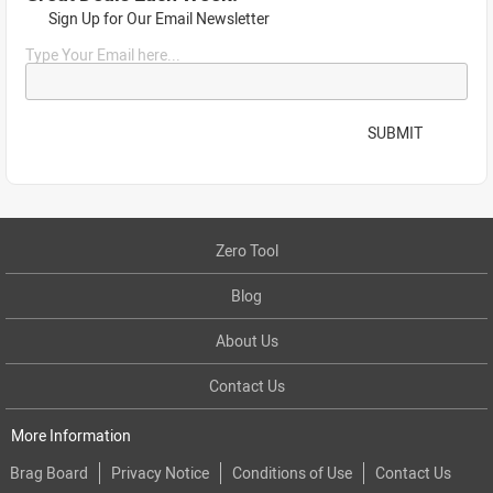
Sign Up for Our Email Newsletter
Type Your Email here...
SUBMIT
Zero Tool
Blog
About Us
Contact Us
More Information
Brag Board
Privacy Notice
Conditions of Use
Contact Us