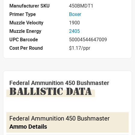
Manufacturer SKU
450BMDT1
Primer Type
Boxer
Muzzle Velocity
1900
Muzzle Energy
2405
UPC Barcode
50004544647009
Cost Per Round
$1.17/ppr
Federal Ammunition 450 Bushmaster
BALLISTIC DATA
Federal Ammunition 450 Bushmaster
Ammo Details