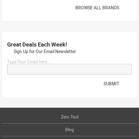
BROWSE ALL BRANDS
Great Deals Each Week!
Sign Up for Our Email Newsletter
Type Your Email here...
SUBMIT
Zero Tool
Blog