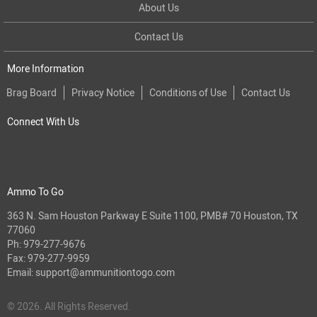
About Us
Contact Us
More Information
Brag Board
Privacy Notice
Conditions of Use
Contact Us
Connect With Us
Ammo To Go
363 N. Sam Houston Parkway E Suite 1100, PMB# 70 Houston, TX
77060
Ph:
979-277-9676
Fax: 979-277-9959
Email:
support@ammunitiontogo.com
© 2026. All Rights Reserved.