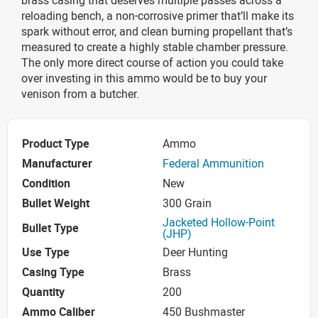
reloading bench, a non-corrosive primer that’ll make its
spark without error, and clean burning propellant that’s
measured to create a highly stable chamber pressure.
The only more direct course of action you could take
over investing in this ammo would be to buy your
venison from a butcher.
Product Type
Ammo
Manufacturer
Federal Ammunition
Condition
New
Bullet Weight
300 Grain
Jacketed Hollow-Point
Bullet Type
(JHP)
Use Type
Deer Hunting
Casing Type
Brass
Quantity
200
Ammo Caliber
450 Bushmaster