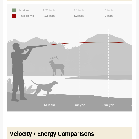
Velocity / Energy Comparisons