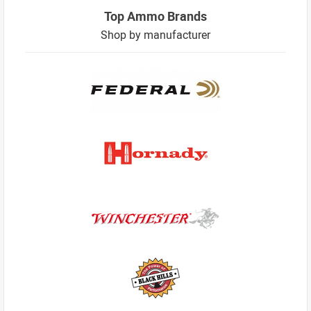
Top Ammo Brands
Shop by manufacturer