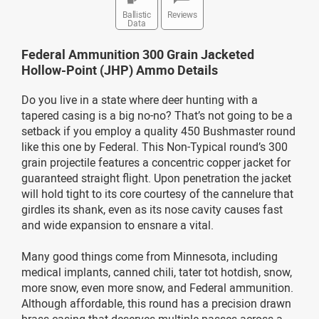
Ballistic
Reviews
Data
Federal Ammunition 300 Grain Jacketed
Hollow-Point (JHP) Ammo Details
Do you live in a state where deer hunting with a
tapered casing is a big no-no? That’s not going to be a
setback if you employ a quality 450 Bushmaster round
like this one by Federal. This Non-Typical round’s 300
grain projectile features a concentric copper jacket for
guaranteed straight flight. Upon penetration the jacket
will hold tight to its core courtesy of the cannelure that
girdles its shank, even as its nose cavity causes fast
and wide expansion to ensnare a vital.
Many good things come from Minnesota, including
medical implants, canned chili, tater tot hotdish, snow,
more snow, even more snow, and Federal ammunition.
Although affordable, this round has a precision drawn
brass casing that deserves multiple passes across a