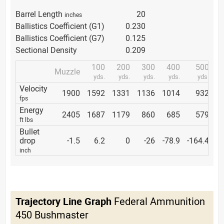
Barrel Length
20
inches
Ballistics Coefficient (G1)
0.230
Ballistics Coefficient (G7)
0.125
Sectional Density
0.209
100
200
300
400
500
Muzzle
yds.
yds.
yds.
yds.
yds.
Velocity
1900
1592
1331
1136
1014
932
fps
Energy
2405
1687
1179
860
685
579
ft lbs
Bullet
drop
-1.5
6.2
0
-26
-78.9
-164.4
inch
Trajectory Line Graph
Federal Ammunition
450 Bushmaster