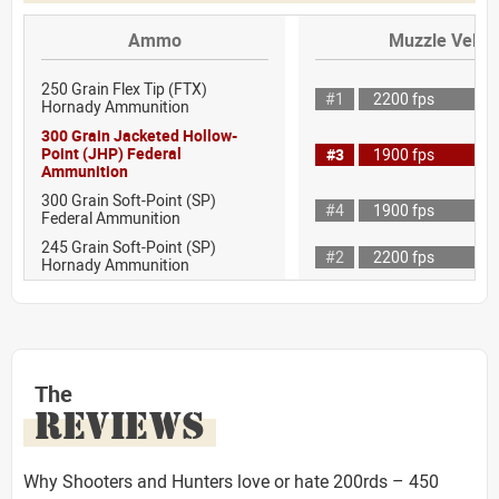
Ammo
Muzzle Veloci
250 Grain Flex Tip (FTX)
#1
2200 fps
Hornady Ammunition
300 Grain Jacketed Hollow-
Point (JHP) Federal
#3
1900 fps
Ammunition
300 Grain Soft-Point (SP)
#4
1900 fps
Federal Ammunition
245 Grain Soft-Point (SP)
#2
2200 fps
Hornady Ammunition
The
REVIEWS
Why Shooters and Hunters love or hate 200rds – 450