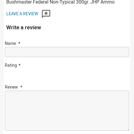
Bushmaster Federal Non-Typical 300gr. JHP Ammo
LEAVE A REVIEW
Write a review
Name
Rating
Review