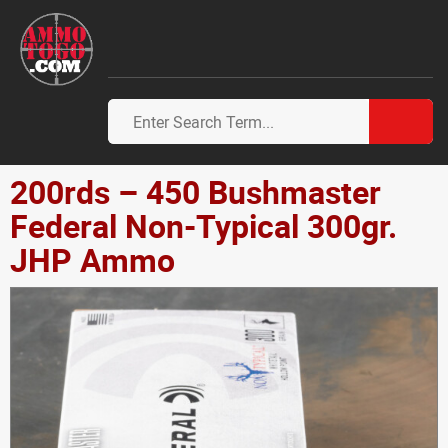
200rds – 450 Bushmaster
Federal Non-Typical 300gr.
JHP Ammo