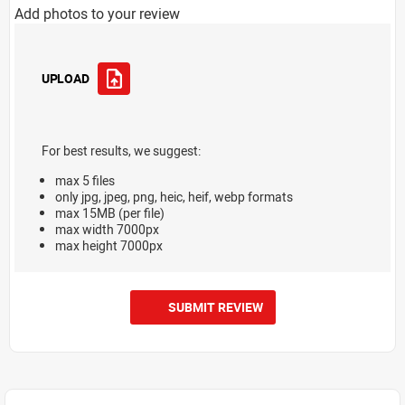
Add photos to your review
UPLOAD
For best results, we suggest:
max 5 files
only jpg, jpeg, png, heic, heif, webp formats
max 15MB (per file)
max width 7000px
max height 7000px
SUBMIT REVIEW