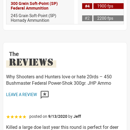
300 Grain Soft-Point (SP)
#4
1900 fps
Federal Ammunition
245 Grain Soft-Point (SP)
#2
2200 fps
Hornady Ammunition
The
REVIEWS
Why Shooters and Hunters love or hate 20rds – 450
Bushmaster Federal Power-Shok 300gr. JHP Ammo
LEAVE A REVIEW
posted on
9/13/2020
by
Jeff
☆☆☆☆☆
Killed a large doe last year this round is perfect for deer