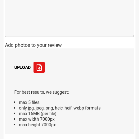
Add photos to your review
UPLOAD
For best results, we suggest:
max 5 files
only jpg, jpeg, png, heic, heif, webp formats
max 15MB (per file)
max width 7000px
max height 7000px