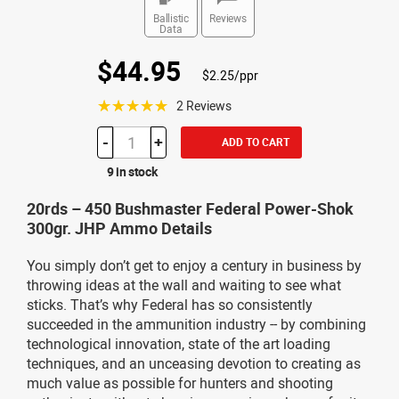
Ballistic
Reviews
Data
$44.95
$2.25/ppr
☆☆☆☆☆
2 Reviews
-
+
ADD TO CART
9 in stock
20rds – 450 Bushmaster Federal Power-Shok
300gr. JHP Ammo Details
You simply don’t get to enjoy a century in business by
throwing ideas at the wall and waiting to see what
sticks. That’s why Federal has so consistently
succeeded in the ammunition industry -- by combining
technological innovation, state of the art loading
techniques, and an unceasing devotion to creating as
much value as possible for hunters and shooting