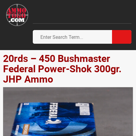
20rds – 450 Bushmaster
Federal Power-Shok 300gr.
JHP Ammo