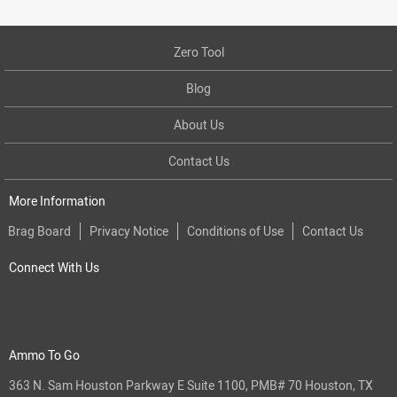
Zero Tool
Blog
About Us
Contact Us
More Information
Brag Board
Privacy Notice
Conditions of Use
Contact Us
Connect With Us
Ammo To Go
363 N. Sam Houston Parkway E Suite 1100, PMB# 70 Houston, TX