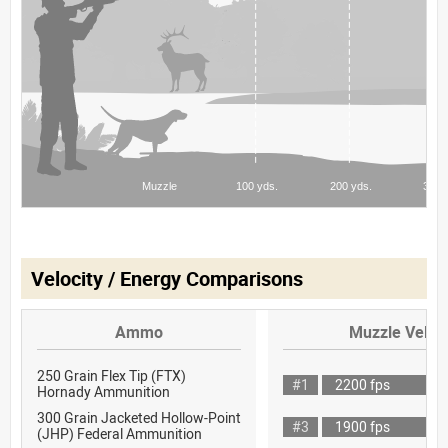
Velocity / Energy Comparisons
Ammo
Muzzle Veloci
250 Grain Flex Tip (FTX)
#1
2200 fps
Hornady Ammunition
300 Grain Jacketed Hollow-Point
#3
1900 fps
(JHP) Federal Ammunition