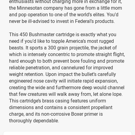
enthusiasts without charging more in exchange for it,
the Minnesotan company has gone from a little mom
and pop operation to one of the world’s elites. You’d
never be ill-advised to invest in Federal’s products.
This 450 Bushmaster cartridge is exactly what you
need if you’d like to topple America’s most rugged
beasts. It sports a 300 grain projectile, the jacket of
which is intensely concentric to promote straight flight,
hard enough to both prevent bore fouling and promote
reliable penetration, and cannelured for improved
weight retention. Upon impact the bullet’s carefully
engineered nose cavity will initiate rapid expansion,
creating the wide and furthermore deep would channel
that few creatures will walk away from, let alone lope.
This cartridge’s brass casing features uniform
dimensions and contains a consistent propellant
charge, and its non-corrosive Boxer primer is
thoroughly dependable.