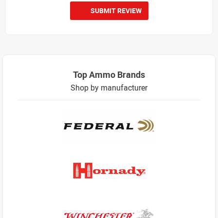
SUBMIT REVIEW
Top Ammo Brands
Shop by manufacturer