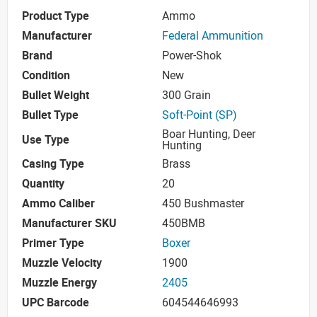
Product Type
Ammo
Manufacturer
Federal Ammunition
Brand
Power-Shok
Condition
New
Bullet Weight
300 Grain
Bullet Type
Soft-Point (SP)
Boar Hunting, Deer
Use Type
Hunting
Casing Type
Brass
Quantity
20
Ammo Caliber
450 Bushmaster
Manufacturer SKU
450BMB
Primer Type
Boxer
Muzzle Velocity
1900
Muzzle Energy
2405
UPC Barcode
604544646993