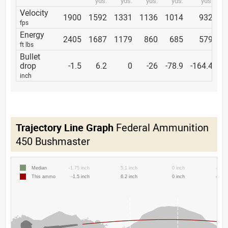
yds.
yds.
yds.
yds.
yds.
Velocity
1900
1592
1331
1136
1014
932
fps
Energy
2405
1687
1179
860
685
579
ft lbs
Bullet
drop
-1.5
6.2
0
-26
-78.9
-164.4
inch
Trajectory Line Graph
Federal Ammunition
450 Bushmaster