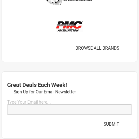
BROWSE ALL BRANDS
Great Deals Each Week!
Sign Up for Our Email Newsletter
Type Your Email here...
SUBMIT