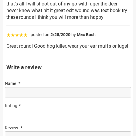
that's all I will shoot out of my go wild ruger the deer
never knew what hit it great exit wound was text book try
these rounds I think you will more than happy
posted on
2/25/2020
by
Max Buch
☆☆☆☆☆
Great round! Good hog killer, wear your ear muffs or lugs!
Write a review
Name
Rating
Review