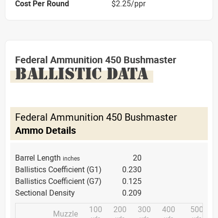
Cost Per Round
$2.25/ppr
Federal Ammunition 450 Bushmaster
BALLISTIC DATA
Federal Ammunition 450 Bushmaster
Ammo Details
Barrel Length
20
inches
Ballistics Coefficient (G1)
0.230
Ballistics Coefficient (G7)
0.125
Sectional Density
0.209
100
200
300
400
500
Muzzle