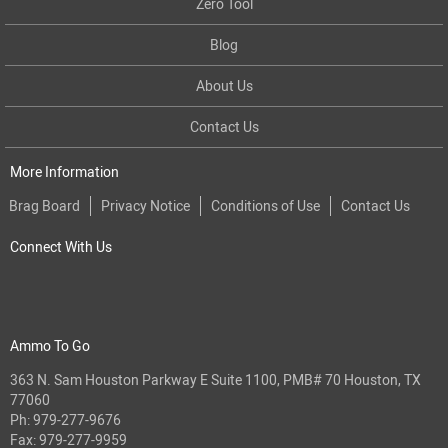
Zero Tool
Blog
About Us
Contact Us
More Information
Brag Board
Privacy Notice
Conditions of Use
Contact Us
Connect With Us
Ammo To Go
363 N. Sam Houston Parkway E Suite 1100, PMB# 70 Houston, TX
77060
Ph:
979-277-9676
Fax: 979-277-9959