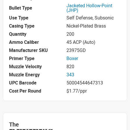
Jacketed Hollow-Point
Bullet Type
(JHP)
Use Type
Self Defense, Subsonic
Casing Type
Nickel-Plated Brass
Quantity
200
Ammo Caliber
45 ACP (Auto)
Manufacturer SKU
23975GD
Primer Type
Boxer
Muzzle Velocity
820
Muzzle Energy
343
UPC Barcode
50004544647313
Cost Per Round
$1.77/ppr
The