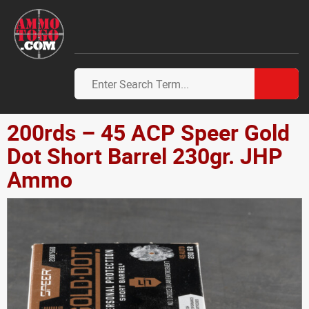
200rds – 45 ACP Speer Gold
Dot Short Barrel 230gr. JHP
Ammo