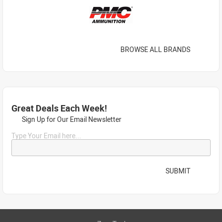
BROWSE ALL BRANDS
Great Deals Each Week!
Sign Up for Our Email Newsletter
Type Your Email here...
SUBMIT