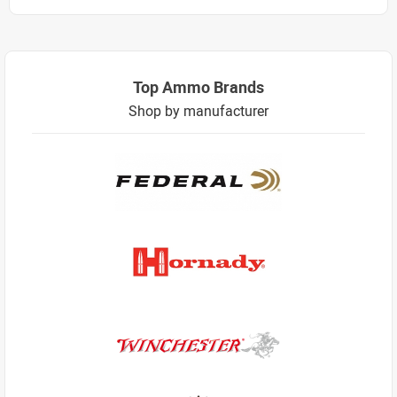
Top Ammo Brands
Shop by manufacturer