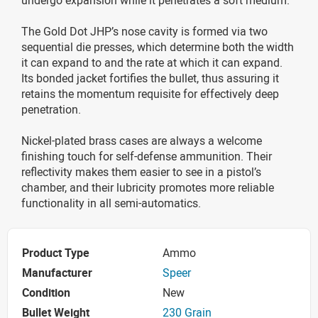
The Gold Dot JHP’s nose cavity is formed via two
sequential die presses, which determine both the width
it can expand to and the rate at which it can expand.
Its bonded jacket fortifies the bullet, thus assuring it
retains the momentum requisite for effectively deep
penetration.
Nickel-plated brass cases are always a welcome
finishing touch for self-defense ammunition. Their
reflectivity makes them easier to see in a pistol’s
chamber, and their lubricity promotes more reliable
functionality in all semi-automatics.
Product Type
Ammo
Manufacturer
Speer
Condition
New
Bullet Weight
230 Grain