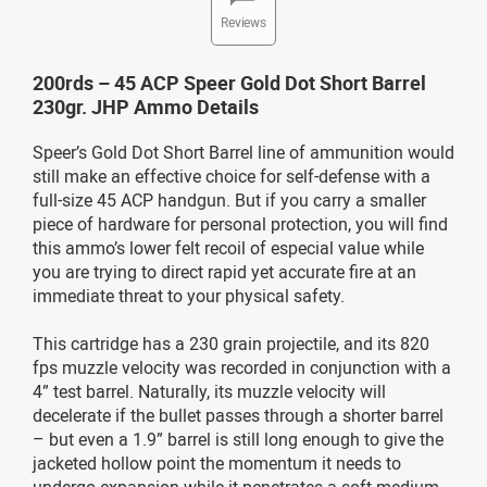
Reviews
200rds – 45 ACP Speer Gold Dot Short Barrel
230gr. JHP Ammo Details
Speer’s Gold Dot Short Barrel line of ammunition would
still make an effective choice for self-defense with a
full-size 45 ACP handgun. But if you carry a smaller
piece of hardware for personal protection, you will find
this ammo’s lower felt recoil of especial value while
you are trying to direct rapid yet accurate fire at an
immediate threat to your physical safety.
This cartridge has a 230 grain projectile, and its 820
fps muzzle velocity was recorded in conjunction with a
4” test barrel. Naturally, its muzzle velocity will
decelerate if the bullet passes through a shorter barrel
– but even a 1.9” barrel is still long enough to give the
jacketed hollow point the momentum it needs to
undergo expansion while it penetrates a soft medium.