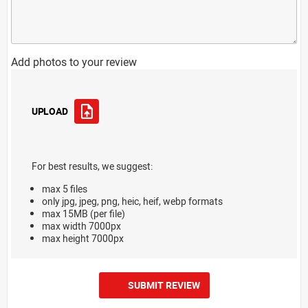
Add photos to your review
UPLOAD
For best results, we suggest:
max 5 files
only jpg, jpeg, png, heic, heif, webp formats
max 15MB (per file)
max width 7000px
max height 7000px
SUBMIT REVIEW