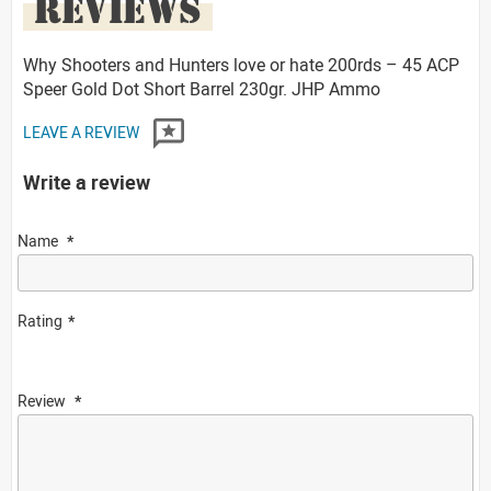
REVIEWS
Why Shooters and Hunters love or hate 200rds – 45 ACP
Speer Gold Dot Short Barrel 230gr. JHP Ammo
LEAVE A REVIEW
Write a review
Name
Rating
Review