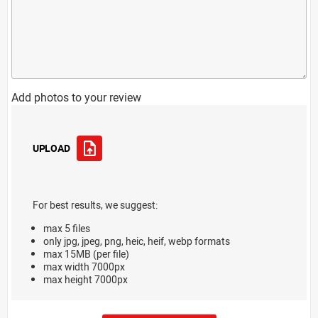
Add photos to your review
UPLOAD
For best results, we suggest:
max 5 files
only jpg, jpeg, png, heic, heif, webp formats
max 15MB (per file)
max width 7000px
max height 7000px