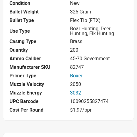
Condition
New
Bullet Weight
325 Grain
Bullet Type
Flex Tip (FTX)
Boar Hunting, Deer
Use Type
Hunting, Elk Hunting
Casing Type
Brass
Quantity
200
Ammo Caliber
45-70 Government
Manufacturer SKU
82747
Primer Type
Boxer
Muzzle Velocity
2050
Muzzle Energy
3032
UPC Barcode
10090255827474
Cost Per Round
$1.97/ppr