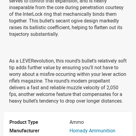
serves to control that expansion, and is nearly
inseparable from the core during penetration courtesy
of the InterLock ring that mechanically binds them
together. This bullet’s secant ogive design markedly
raises its ballistic coefficient, helping to flatten out its
trajectory substantially.
As a LEVERevolution, this round’s bullet’s relatively soft
tip adds further value by ensuring you’ll not have to
worry about a misfire occurring within your lever action
rifle’s magazine. The round’s modern propellant
delivers a fast and reliable muzzle velocity of 2,050
fps, another welcome feature that compensates for a
heavy bullet’s tendency to drop over longer distances.
Product Type
Ammo
Manufacturer
Hornady Ammunition