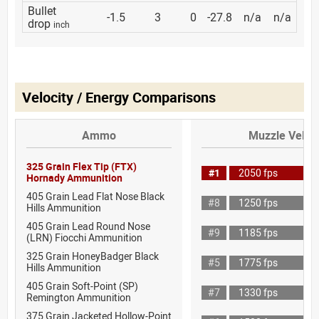
Bullet
-1.5
3
0
-27.8
n/a
n/a
drop
inch
Velocity / Energy Comparisons
Ammo
Muzzle Veloci
325 Grain Flex Tip (FTX)
#1
2050 fps
Hornady Ammunition
405 Grain Lead Flat Nose Black
#8
1250 fps
Hills Ammunition
405 Grain Lead Round Nose
#9
1185 fps
(LRN) Fiocchi Ammunition
325 Grain HoneyBadger Black
#5
1775 fps
Hills Ammunition
405 Grain Soft-Point (SP)
#7
1330 fps
Remington Ammunition
375 Grain Jacketed Hollow-Point