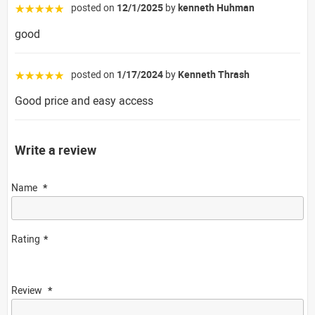
posted on
12/1/2025
by
kenneth Huhman
☆☆☆☆☆
good
posted on
1/17/2024
by
Kenneth Thrash
☆☆☆☆☆
Good price and easy access
Write a review
Name
Rating
Review