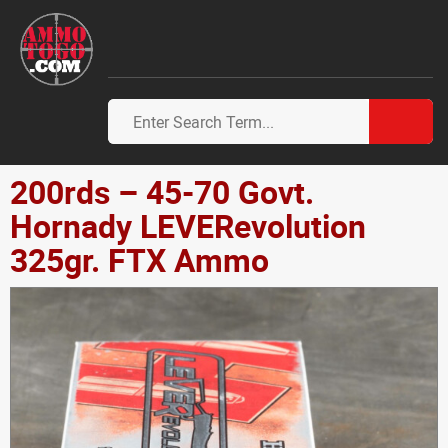
200rds – 45-70 Govt.
Hornady LEVERevolution
325gr. FTX Ammo