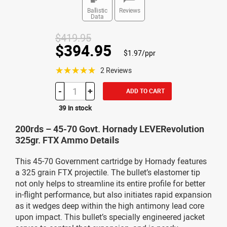
Ballistic
Reviews
Data
$419.95
$394.95
$1.97/ppr
☆☆☆☆☆
2 Reviews
-
+
ADD TO CART
39 in stock
200rds – 45-70 Govt. Hornady LEVERevolution
325gr. FTX Ammo Details
This 45-70 Government cartridge by Hornady features
a 325 grain FTX projectile. The bullet’s elastomer tip
not only helps to streamline its entire profile for better
in-flight performance, but also initiates rapid expansion
as it wedges deep within the high antimony lead core
upon impact. This bullet’s specially engineered jacket