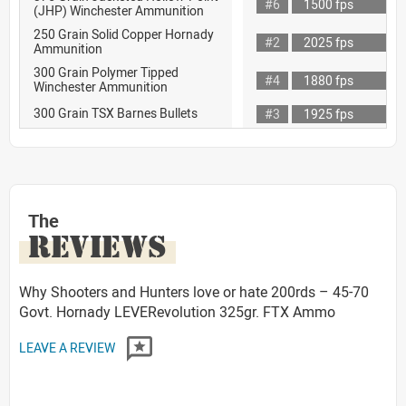
#6
1500 fps
(JHP) Winchester Ammunition
250 Grain Solid Copper Hornady
#2
2025 fps
Ammunition
300 Grain Polymer Tipped
#4
1880 fps
Winchester Ammunition
300 Grain TSX Barnes Bullets
#3
1925 fps
The
REVIEWS
Why Shooters and Hunters love or hate 200rds – 45-70
Govt. Hornady LEVERevolution 325gr. FTX Ammo
LEAVE A REVIEW