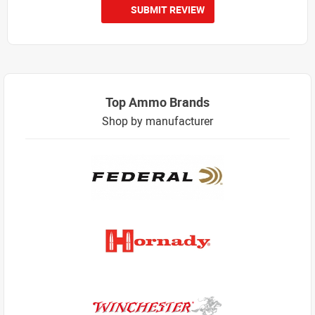
SUBMIT REVIEW
Top Ammo Brands
Shop by manufacturer