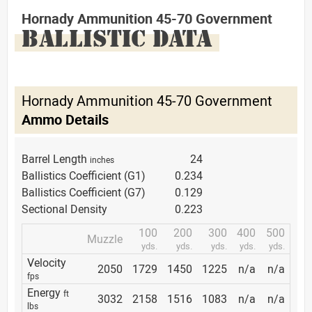
Hornady Ammunition 45-70 Government
BALLISTIC DATA
Hornady Ammunition 45-70 Government
Ammo Details
Barrel Length
24
inches
Ballistics Coefficient (G1)
0.234
Ballistics Coefficient (G7)
0.129
Sectional Density
0.223
100
200
300
400
500
Muzzle
yds.
yds.
yds.
yds.
yds.
Velocity
2050
1729
1450
1225
n/a
n/a
fps
Energy
ft
3032
2158
1516
1083
n/a
n/a
lbs