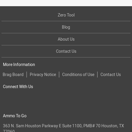
Zero Tool
Blog
About Us
Contact Us
More Information
Brag Board
Privacy Notice
Conditions of Use
Contact Us
Connect With Us
Ammo To Go
363 N. Sam Houston Parkway E Suite 1100, PMB# 70 Houston, TX
77060