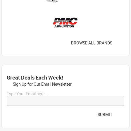
BROWSE ALL BRANDS
Great Deals Each Week!
Sign Up for Our Email Newsletter
Type Your Email here...
SUBMIT