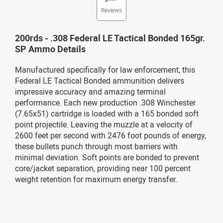
Reviews
200rds - .308 Federal LE Tactical Bonded 165gr.
SP Ammo Details
Manufactured specifically for law enforcement, this
Federal LE Tactical Bonded ammunition delivers
impressive accuracy and amazing terminal
performance. Each new production .308 Winchester
(7.65x51) cartridge is loaded with a 165 bonded soft
point projectile. Leaving the muzzle at a velocity of
2600 feet per second with 2476 foot pounds of energy,
these bullets punch through most barriers with
minimal deviation. Soft points are bonded to prevent
core/jacket separation, providing near 100 percent
weight retention for maximum energy transfer.