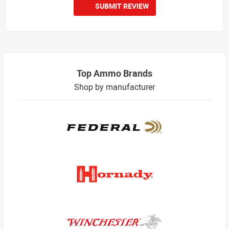
SUBMIT REVIEW
Top Ammo Brands
Shop by manufacturer