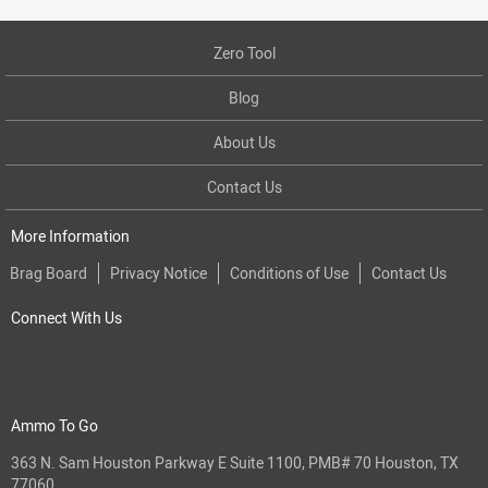
Zero Tool
Blog
About Us
Contact Us
More Information
Brag Board
Privacy Notice
Conditions of Use
Contact Us
Connect With Us
Ammo To Go
363 N. Sam Houston Parkway E Suite 1100, PMB# 70 Houston, TX
77060