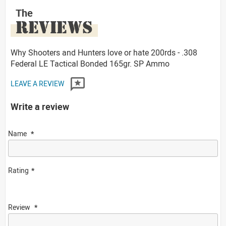
The
REVIEWS
Why Shooters and Hunters love or hate 200rds - .308
Federal LE Tactical Bonded 165gr. SP Ammo
LEAVE A REVIEW
Write a review
Name
Rating
Review