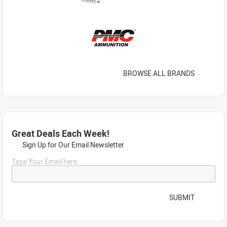
BROWSE ALL BRANDS
Great Deals Each Week!
Sign Up for Our Email Newsletter
Type Your Email here...
SUBMIT