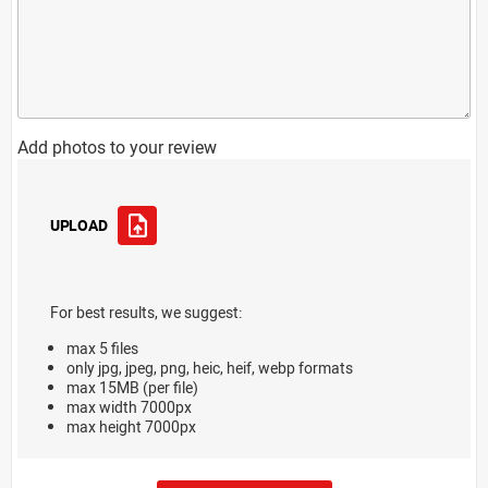
Add photos to your review
UPLOAD
For best results, we suggest:
max 5 files
only jpg, jpeg, png, heic, heif, webp formats
max 15MB (per file)
max width 7000px
max height 7000px