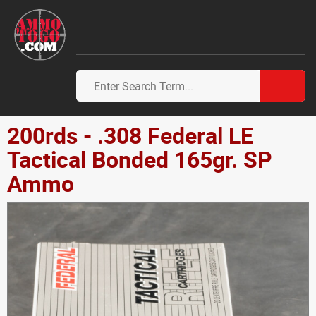
200rds - .308 Federal LE
Tactical Bonded 165gr. SP
Ammo