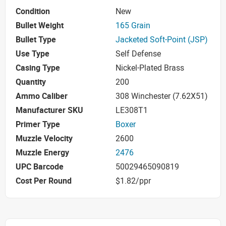
Condition
New
Bullet Weight
165 Grain
Bullet Type
Jacketed Soft-Point (JSP)
Use Type
Self Defense
Casing Type
Nickel-Plated Brass
Quantity
200
Ammo Caliber
308 Winchester (7.62X51)
Manufacturer SKU
LE308T1
Primer Type
Boxer
Muzzle Velocity
2600
Muzzle Energy
2476
UPC Barcode
50029465090819
Cost Per Round
$1.82/ppr