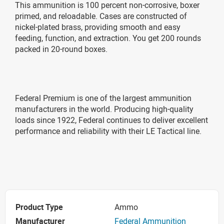
This ammunition is 100 percent non-corrosive, boxer
primed, and reloadable. Cases are constructed of
nickel-plated brass, providing smooth and easy
feeding, function, and extraction. You get 200 rounds
packed in 20-round boxes.
Federal Premium is one of the largest ammunition
manufacturers in the world. Producing high-quality
loads since 1922, Federal continues to deliver excellent
performance and reliability with their LE Tactical line.
Product Type
Ammo
Manufacturer
Federal Ammunition