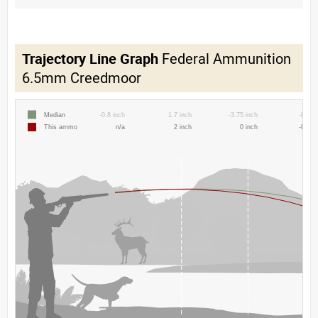
Trajectory Line Graph
Federal Ammunition
6.5mm Creedmoor