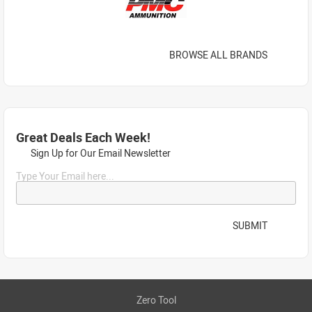
BROWSE ALL BRANDS
Great Deals Each Week!
Sign Up for Our Email Newsletter
Type Your Email here...
SUBMIT
Zero Tool