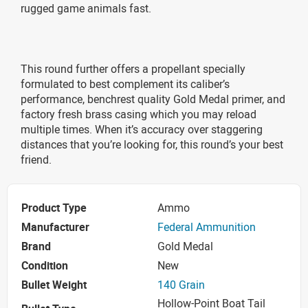
rugged game animals fast.
This round further offers a propellant specially
formulated to best complement its caliber’s
performance, benchrest quality Gold Medal primer, and
factory fresh brass casing which you may reload
multiple times. When it’s accuracy over staggering
distances that you’re looking for, this round’s your best
friend.
Product Type
Ammo
Manufacturer
Federal Ammunition
Brand
Gold Medal
Condition
New
Bullet Weight
140 Grain
Hollow-Point Boat Tail