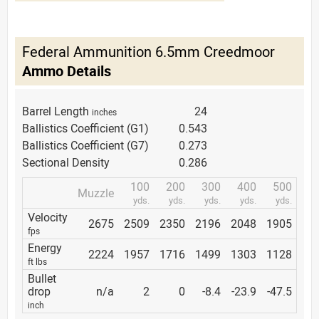
Federal Ammunition 6.5mm Creedmoor
Ammo Details
Barrel Length
24
inches
Ballistics Coefficient (G1)
0.543
Ballistics Coefficient (G7)
0.273
Sectional Density
0.286
100
200
300
400
500
Muzzle
yds.
yds.
yds.
yds.
yds.
Velocity
2675
2509
2350
2196
2048
1905
fps
Energy
2224
1957
1716
1499
1303
1128
ft lbs
Bullet
drop
n/a
2
0
-8.4
-23.9
-47.5
inch