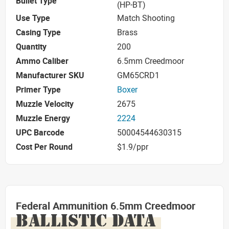
Bullet Type
(HP-BT)
Use Type
Match Shooting
Casing Type
Brass
Quantity
200
Ammo Caliber
6.5mm Creedmoor
Manufacturer SKU
GM65CRD1
Primer Type
Boxer
Muzzle Velocity
2675
Muzzle Energy
2224
UPC Barcode
50004544630315
Cost Per Round
$1.9/ppr
Federal Ammunition 6.5mm Creedmoor
BALLISTIC DATA