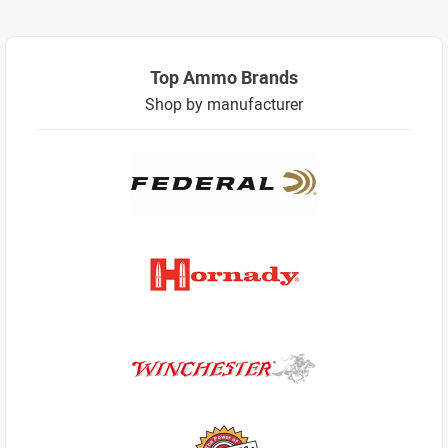
Top Ammo Brands
Shop by manufacturer