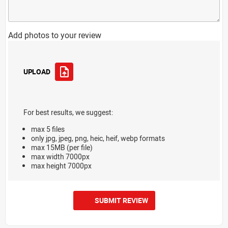
Add photos to your review
UPLOAD
For best results, we suggest:
max 5 files
only jpg, jpeg, png, heic, heif, webp formats
max 15MB (per file)
max width 7000px
max height 7000px
SUBMIT REVIEW