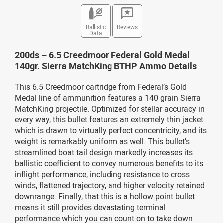
Ballistic
Reviews
Data
200ds – 6.5 Creedmoor Federal Gold Medal
140gr. Sierra MatchKing BTHP Ammo Details
This 6.5 Creedmoor cartridge from Federal’s Gold
Medal line of ammunition features a 140 grain Sierra
MatchKing projectile. Optimized for stellar accuracy in
every way, this bullet features an extremely thin jacket
which is drawn to virtually perfect concentricity, and its
weight is remarkably uniform as well. This bullet’s
streamlined boat tail design markedly increases its
ballistic coefficient to convey numerous benefits to its
inflight performance, including resistance to cross
winds, flattened trajectory, and higher velocity retained
downrange. Finally, that this is a hollow point bullet
means it still provides devastating terminal
performance which you can count on to take down