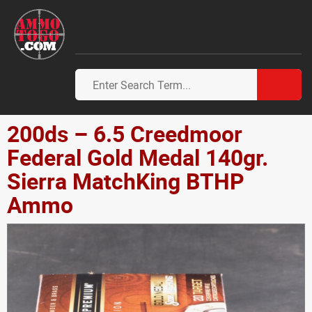
200ds – 6.5 Creedmoor
Federal Gold Medal 140gr.
Sierra MatchKing BTHP
Ammo