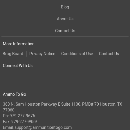
Blog
About Us
Contact Us
More Information
Brag Board
Privacy Notice
Conditions of Use
Contact Us
Connect With Us
Ammo To Go
363 N. Sam Houston Parkway E Suite 1100, PMB# 70 Houston, TX
77060
Ph:
979-277-9676
Fax: 979-277-9959
Email:
support@ammunitiontogo.com