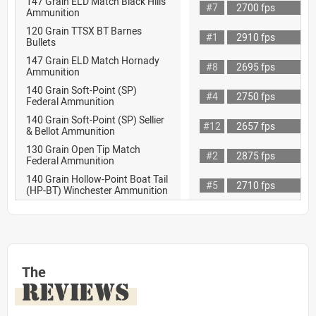
147 Grain ELD Match Black Hills
#7
2700 fps
Ammunition
120 Grain TTSX BT Barnes
#1
2910 fps
Bullets
147 Grain ELD Match Hornady
#8
2695 fps
Ammunition
140 Grain Soft-Point (SP)
#4
2750 fps
Federal Ammunition
140 Grain Soft-Point (SP) Sellier
#12
2657 fps
& Bellot Ammunition
130 Grain Open Tip Match
#2
2875 fps
Federal Ammunition
140 Grain Hollow-Point Boat Tail
#5
2710 fps
(HP-BT) Winchester Ammunition
The
REVIEWS