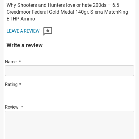
Why Shooters and Hunters love or hate 200ds – 6.5
Creedmoor Federal Gold Medal 140gr. Sierra MatchKing
BTHP Ammo
LEAVE A REVIEW
Write a review
Name
Rating
Review