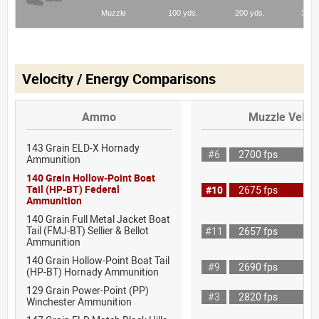
Velocity / Energy Comparisons
Ammo
Muzzle Veloci
143 Grain ELD-X Hornady
#6
2700 fps
Ammunition
140 Grain Hollow-Point Boat
Tail (HP-BT) Federal
#10
2675 fps
Ammunition
140 Grain Full Metal Jacket Boat
Tail (FMJ-BT) Sellier & Bellot
#11
2657 fps
Ammunition
140 Grain Hollow-Point Boat Tail
#9
2690 fps
(HP-BT) Hornady Ammunition
129 Grain Power-Point (PP)
#3
2820 fps
Winchester Ammunition