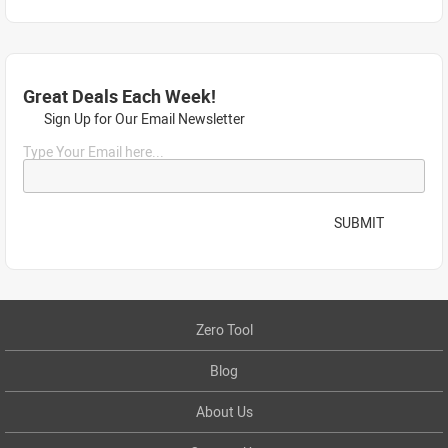
Great Deals Each Week!
Sign Up for Our Email Newsletter
Type Your Email here...
SUBMIT
Zero Tool
Blog
About Us