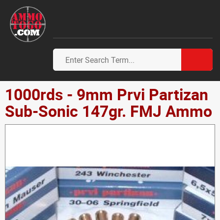
1000rds - 9mm Prvi Partizan
Sub-Sonic 147gr. FMJ Ammo