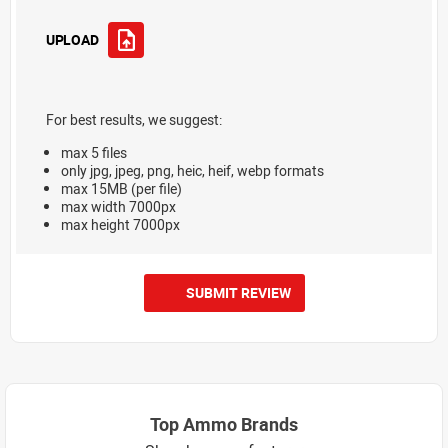
UPLOAD
For best results, we suggest:
max 5 files
only jpg, jpeg, png, heic, heif, webp formats
max 15MB (per file)
max width 7000px
max height 7000px
SUBMIT REVIEW
Top Ammo Brands