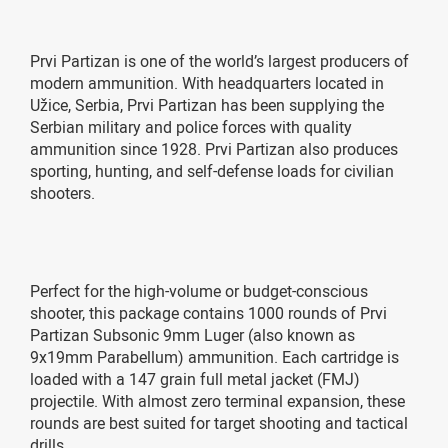
Prvi Partizan is one of the world’s largest producers of
modern ammunition. With headquarters located in
Užice, Serbia, Prvi Partizan has been supplying the
Serbian military and police forces with quality
ammunition since 1928. Prvi Partizan also produces
sporting, hunting, and self-defense loads for civilian
shooters.
Perfect for the high-volume or budget-conscious
shooter, this package contains 1000 rounds of Prvi
Partizan Subsonic 9mm Luger (also known as
9x19mm Parabellum) ammunition. Each cartridge is
loaded with a 147 grain full metal jacket (FMJ)
projectile. With almost zero terminal expansion, these
rounds are best suited for target shooting and tactical
drills.