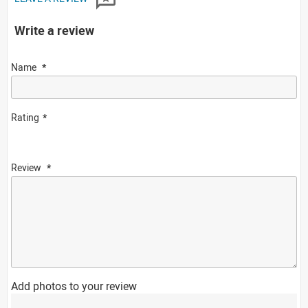
Write a review
Name
Rating
Review
Add photos to your review