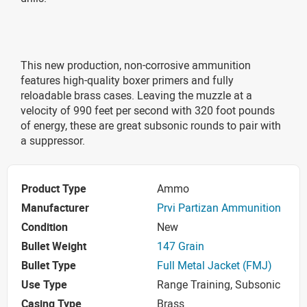
This new production, non-corrosive ammunition
features high-quality boxer primers and fully
reloadable brass cases. Leaving the muzzle at a
velocity of 990 feet per second with 320 foot pounds
of energy, these are great subsonic rounds to pair with
a suppressor.
Product Type
Ammo
Manufacturer
Prvi Partizan Ammunition
Condition
New
Bullet Weight
147 Grain
Bullet Type
Full Metal Jacket (FMJ)
Use Type
Range Training, Subsonic
Casing Type
Brass