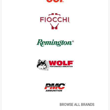
BROWSE ALL BRANDS