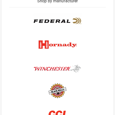
Shop by manufacturer