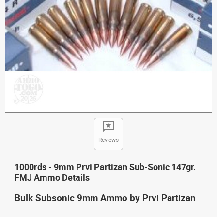
Reviews
1000rds - 9mm Prvi Partizan Sub-Sonic 147gr.
FMJ Ammo Details
Bulk Subsonic 9mm Ammo by Prvi Partizan