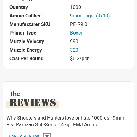
Quantity
1000
Ammo Caliber
9mm Luger (9x19)
Manufacturer SKU
PP-R9.0
Primer Type
Boxer
Muzzle Velocity
990
Muzzle Energy
320
Cost Per Round
$0.2/ppr
The
REVIEWS
Why Shooters and Hunters love or hate 1000rds - 9mm
Prvi Partizan Sub-Sonic 147gr. FMJ Ammo
LEAVE A REVIEW