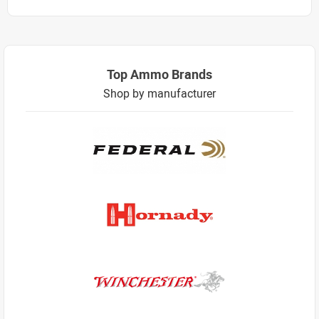
Top Ammo Brands
Shop by manufacturer