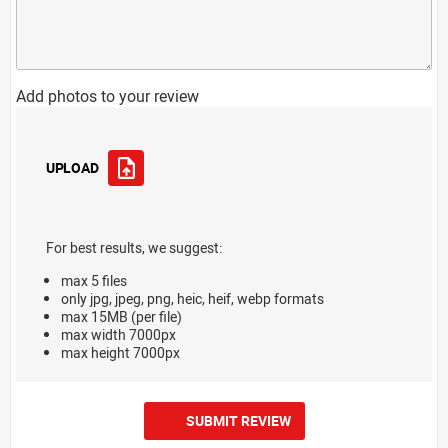
Add photos to your review
UPLOAD
For best results, we suggest:
max 5 files
only jpg, jpeg, png, heic, heif, webp formats
max 15MB (per file)
max width 7000px
max height 7000px
SUBMIT REVIEW