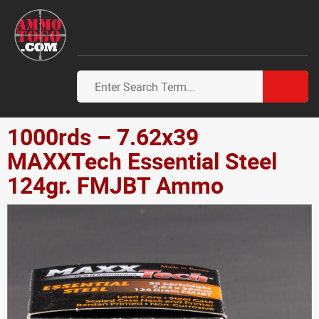
1000rds – 7.62x39
MAXXTech Essential Steel
124gr. FMJBT Ammo