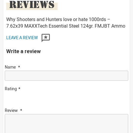
REVIEWS
Why Shooters and Hunters love or hate 1000rds –
7.62x39 MAXXTech Essential Steel 124gr. FMJBT Ammo
LEAVE A REVIEW
Write a review
Name
Rating
Review