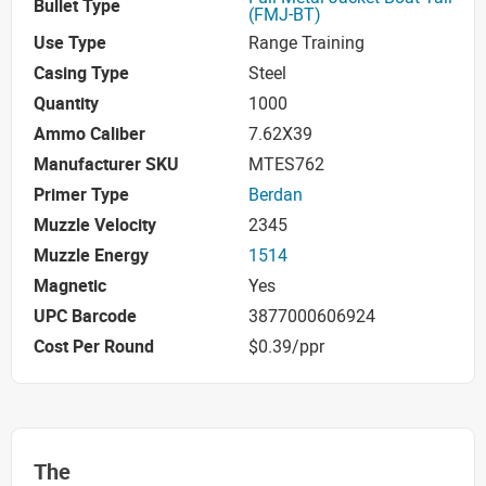
Bullet Type
(FMJ-BT)
Use Type
Range Training
Casing Type
Steel
Quantity
1000
Ammo Caliber
7.62X39
Manufacturer SKU
MTES762
Primer Type
Berdan
Muzzle Velocity
2345
Muzzle Energy
1514
Magnetic
Yes
UPC Barcode
3877000606924
Cost Per Round
$0.39/ppr
The