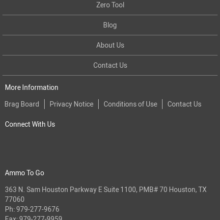
Zero Tool
Blog
About Us
Contact Us
More Information
Brag Board
Privacy Notice
Conditions of Use
Contact Us
Connect With Us
Ammo To Go
363 N. Sam Houston Parkway E Suite 1100, PMB# 70 Houston, TX
77060
Ph:
979-277-9676
Fax: 979-277-9959