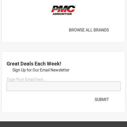
BROWSE ALL BRANDS
Great Deals Each Week!
Sign Up for Our Email Newsletter
Type Your Email here...
SUBMIT