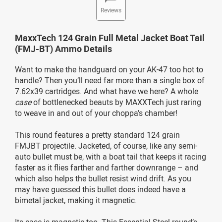
Reviews
MaxxTech 124 Grain Full Metal Jacket Boat Tail
(FMJ-BT) Ammo Details
Want to make the handguard on your AK-47 too hot to
handle? Then you’ll need far more than a single box of
7.62x39 cartridges. And what have we here? A whole
case
of bottlenecked beauts by MAXXTech just raring
to weave in and out of your choppa’s chamber!
This round features a pretty standard 124 grain
FMJBT projectile. Jacketed, of course, like any semi-
auto bullet must be, with a boat tail that keeps it racing
faster as it flies farther and farther downrange – and
which also helps the bullet resist wind drift. As you
may have guessed this bullet does indeed have a
bimetal jacket, making it magnetic.
Its case is magnetic too. This Essential Steel round’s