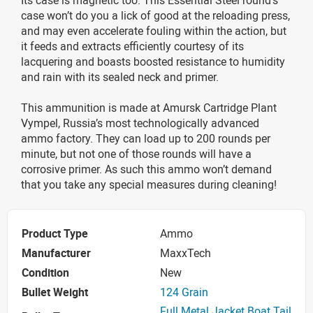
case won’t do you a lick of good at the reloading press,
and may even accelerate fouling within the action, but
it feeds and extracts efficiently courtesy of its
lacquering and boasts boosted resistance to humidity
and rain with its sealed neck and primer.
This ammunition is made at Amursk Cartridge Plant
Vympel, Russia’s most technologically advanced
ammo factory. They can load up to 200 rounds per
minute, but not one of those rounds will have a
corrosive primer. As such this ammo won’t demand
that you take any special measures during cleaning!
Product Type
Ammo
Manufacturer
MaxxTech
Condition
New
Bullet Weight
124 Grain
Full Metal Jacket Boat Tail