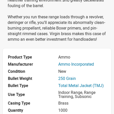
fouling of the barrel.
Whether you run these range loads through a revolver,
derringer or rifle, you’ll appreciate its abnormally clean-
burning propellant, reliable Boxer primers, and pin-
straight rimmed cases. Virgin brass makes this case of
ammo an even better investment for handloaders!
Product Type
Ammo
Manufacturer
Ammo Incorporated
Condition
New
Bullet Weight
250 Grain
Bullet Type
Total Metal Jacket (TMJ)
Indoor Range, Range
Use Type
Training, Subsonic
Casing Type
Brass
Quantity
1000