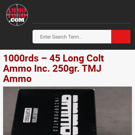
1000rds – 45 Long Colt
Ammo Inc. 250gr. TMJ
Ammo