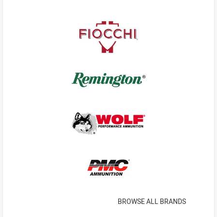
BROWSE ALL BRANDS