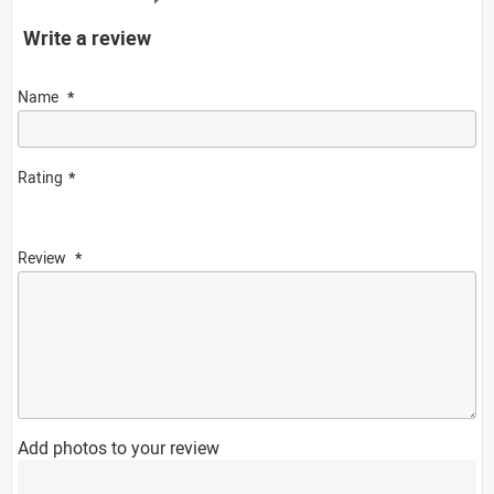
Write a review
Name
Rating
Review
Add photos to your review