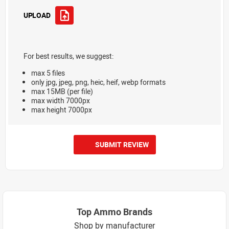
UPLOAD
For best results, we suggest:
max 5 files
only jpg, jpeg, png, heic, heif, webp formats
max 15MB (per file)
max width 7000px
max height 7000px
SUBMIT REVIEW
Top Ammo Brands
Shop by manufacturer