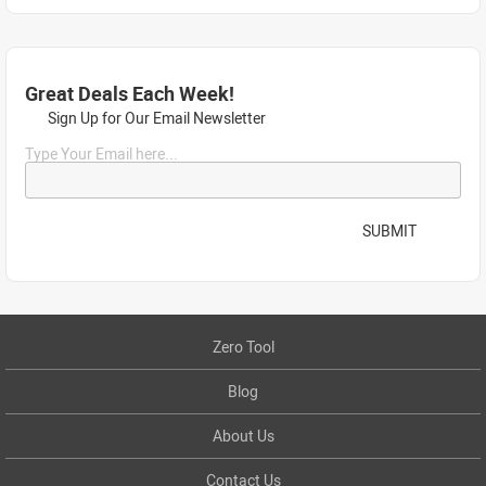
Great Deals Each Week!
Sign Up for Our Email Newsletter
Type Your Email here...
SUBMIT
Zero Tool
Blog
About Us
Contact Us