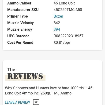
Ammo Caliber
45 Long Colt
Manufacturer SKU
45C250TMC-A50
Primer Type
Boxer
Muzzle Velocity
842
Muzzle Energy
394
UPC Barcode
R0822202318957
Cost Per Round
$0.81/ppr
The
REVIEWS
Why Shooters and Hunters love or hate 1000rds – 45
Long Colt Ammo Inc. 250gr. TMJ Ammo
LEAVE A REVIEW