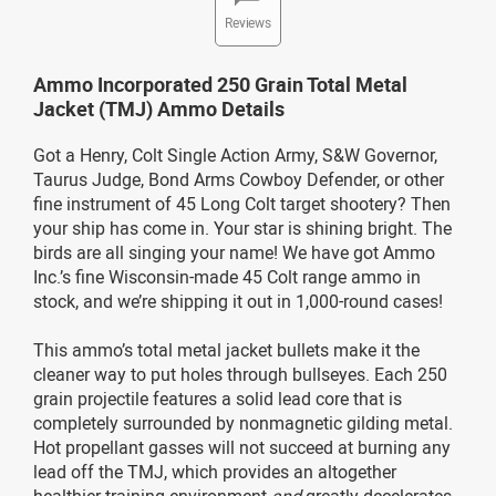
Reviews
Ammo Incorporated 250 Grain Total Metal
Jacket (TMJ) Ammo Details
Got a Henry, Colt Single Action Army, S&W Governor,
Taurus Judge, Bond Arms Cowboy Defender, or other
fine instrument of 45 Long Colt target shootery? Then
your ship has come in. Your star is shining bright. The
birds are all singing your name! We have got Ammo
Inc.’s fine Wisconsin-made 45 Colt range ammo in
stock, and we’re shipping it out in 1,000-round cases!
This ammo’s total metal jacket bullets make it the
cleaner way to put holes through bullseyes. Each 250
grain projectile features a solid lead core that is
completely surrounded by nonmagnetic gilding metal.
Hot propellant gasses will not succeed at burning any
lead off the TMJ, which provides an altogether
healthier training environment
and
greatly decelerates