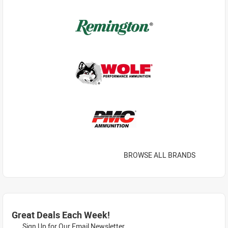
BROWSE ALL BRANDS
Great Deals Each Week!
Sign Up for Our Email Newsletter