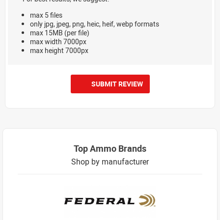
max 5 files
only jpg, jpeg, png, heic, heif, webp formats
max 15MB (per file)
max width 7000px
max height 7000px
SUBMIT REVIEW
Top Ammo Brands
Shop by manufacturer