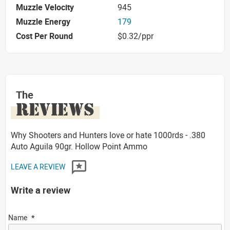
Muzzle Velocity
945
Muzzle Energy
179
Cost Per Round
$0.32/ppr
The
REVIEWS
Why Shooters and Hunters love or hate 1000rds - .380
Auto Aguila 90gr. Hollow Point Ammo
LEAVE A REVIEW
Write a review
Name