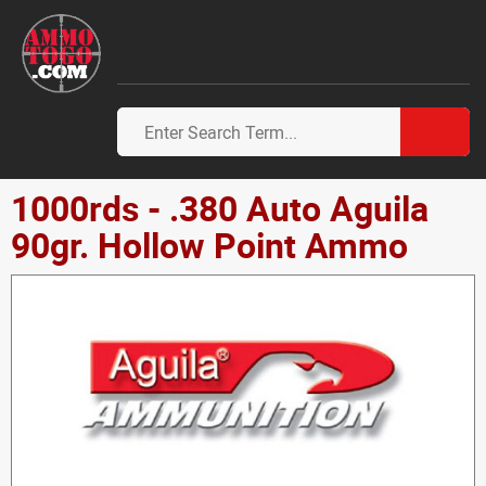
1000rds - .380 Auto Aguila
90gr. Hollow Point Ammo