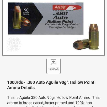
Reviews
1000rds - .380 Auto Aguila 90gr. Hollow Point
Ammo Details
This is Aguila 380 Auto 90gr. Hollow Point Ammo. This
ammo is brass cased, boxer primed and 100% non-