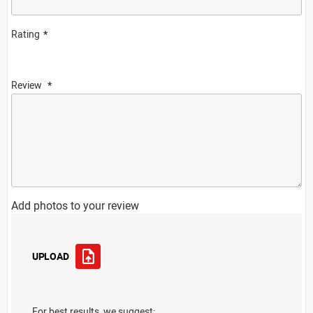
Rating
Review
Add photos to your review
UPLOAD
For best results, we suggest: