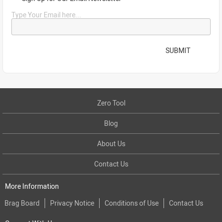
Type Your Email here...
SUBMIT
Zero Tool
Blog
About Us
Contact Us
More Information
Brag Board
Privacy Notice
Conditions of Use
Contact Us