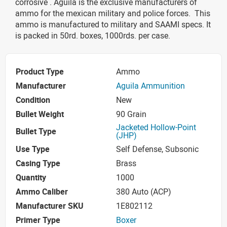
corrosive . Aguila is the exclusive manufacturers of
ammo for the mexican military and police forces. This
ammo is manufactured to military and SAAMI specs. It
is packed in 50rd. boxes, 1000rds. per case.
Product Type
Ammo
Manufacturer
Aguila Ammunition
Condition
New
Bullet Weight
90 Grain
Jacketed Hollow-Point
Bullet Type
(JHP)
Use Type
Self Defense, Subsonic
Casing Type
Brass
Quantity
1000
Ammo Caliber
380 Auto (ACP)
Manufacturer SKU
1E802112
Primer Type
Boxer