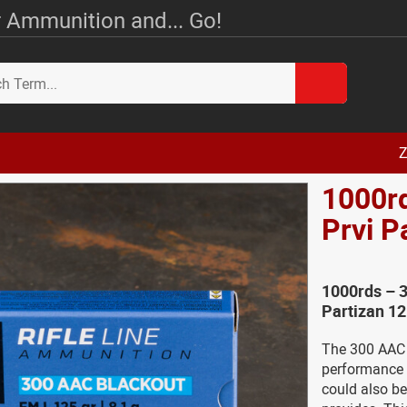
 Ammunition and... Go!
Z
1000r
Prvi 
1000rds – 
Partizan 1
The 300 AAC 
performance l
could also be