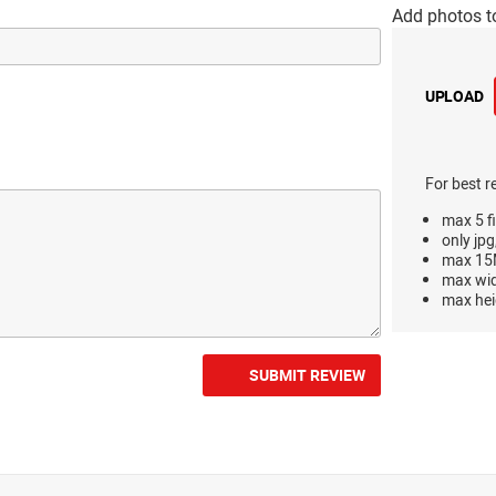
Add photos t
UPLOAD
For best r
max 5 fi
only jpg
max 15M
max wi
max hei
SUBMIT REVIEW