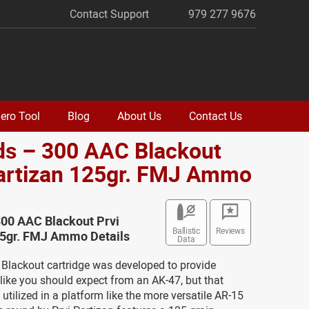
Contact Support
979 277 9676
ero Tool
Blog
About Us
Contact Us
ds – 300 AAC Blackout
Partizan 125gr. FMJ Ammo
300 AAC Blackout Prvi
Ballistic
Reviews
25gr. FMJ Ammo Details
Data
Blackout cartridge was developed to provide
ike you should expect from an AK-47, but that
 utilized in a platform like the more versatile AR-15