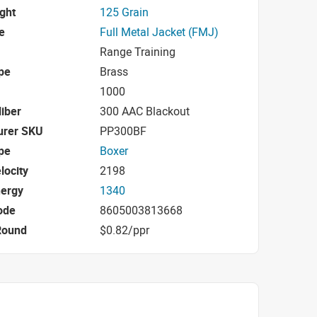
ight
125 Grain
e
Full Metal Jacket (FMJ)
Range Training
pe
Brass
1000
iber
300 AAC Blackout
urer SKU
PP300BF
pe
Boxer
locity
2198
nergy
1340
ode
8605003813668
Round
$0.82/ppr