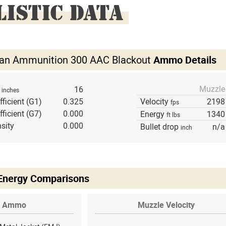
LISTIC DATA
izan Ammunition 300 AAC Blackout
Ammo Details
Muzzle
h
16
inches
fficient (G1)
0.325
Velocity
2198
fps
fficient (G7)
0.000
Energy
1340
ft lbs
sity
0.000
Bullet drop
n/a
inch
 Energy Comparisons
Ammo
Muzzle Velocity