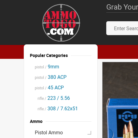
Grab Your
Popular Categories
9mm
pistol /
380 ACP
pistol /
45 ACP
pistol /
223 / 5.56
rifle /
308 / 7.62x51
rifle /
Ammo
Pistol Ammo