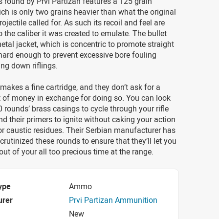
s round by Prvi Partizan features a 125 grain
hich is only two grains heavier than what the original
jectile called for. As such its recoil and feel are
o the caliber it was created to emulate. The bullet
metal jacket, which is concentric to promote straight
s hard enough to prevent excessive bore fouling
ng down riflings.
 makes a fine cartridge, and they don’t ask for a
 of money in exchange for doing so. You can look
0 rounds’ brass casings to cycle through your rifle
nd their primers to ignite without caking your action
or caustic residues. Their Serbian manufacturer has
crutinized these rounds to ensure that they’ll let you
out of your all too precious time at the range.
ype
Ammo
urer
Prvi Partizan Ammunition
New