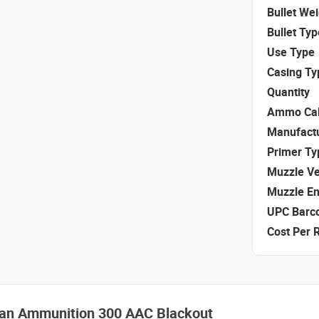
Bullet We
Bullet Typ
Use Type
Casing Ty
Quantity
Ammo Cal
Manufact
Primer Ty
Muzzle Ve
Muzzle E
UPC Barc
Cost Per 
izan Ammunition 300 AAC Blackout