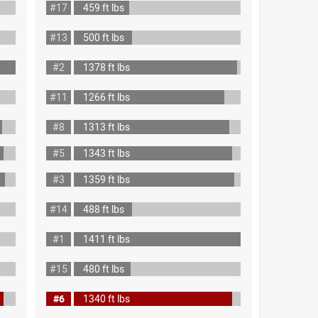
#17
459 ft lbs
#13
500 ft lbs
#2
1378 ft lbs
#11
1266 ft lbs
#8
1313 ft lbs
#5
1343 ft lbs
#3
1359 ft lbs
#14
488 ft lbs
#1
1411 ft lbs
#15
480 ft lbs
#6
1340 ft lbs