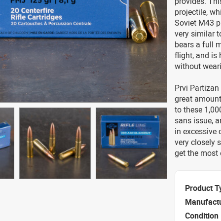
provides. Thi
projectile, w
Soviet M43 pro
very similar t
bears a full 
flight, and i
without weari
Prvi Partizan
great amount
to these 1,00
sans issue, a
in excessive 
very closely s
get the most 
Product T
Manufact
Condition