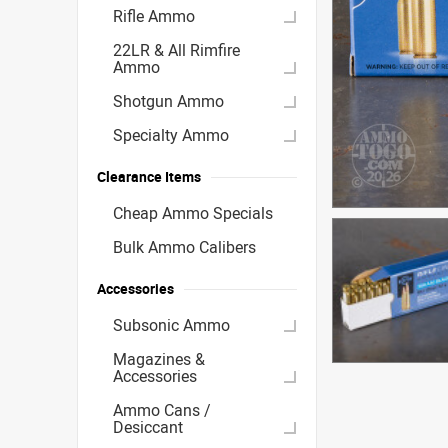
Rifle Ammo
22LR & All Rimfire
Ammo
Shotgun Ammo
Specialty Ammo
Clearance Items
Cheap Ammo Specials
Bulk Ammo Calibers
Accessories
Subsonic Ammo
Magazines &
Accessories
Ammo Cans /
Desiccant