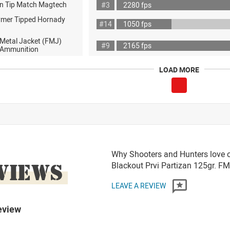
n Tip Match Magtech
#3
2280 fps
ymer Tipped Hornady
#14
1050 fps
 Metal Jacket (FMJ)
#9
2165 fps
ot Ammunition
LOAD MORE
Why Shooters and Hunters love 
VIEWS
Blackout Prvi Partizan 125gr. 
LEAVE A REVIEW
eview