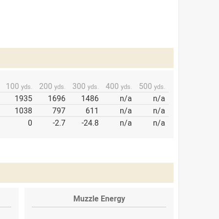
100
200
300
400
500
yds.
yds.
yds.
yds.
yds.
1935
1696
1486
n/a
n/a
1038
797
611
n/a
n/a
0
-2.7
-24.8
n/a
n/a
Muzzle Energy