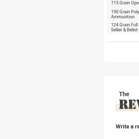
115 Grain Ope
190 Grain Pol
Ammunition
124 Grain Full
Sellier & Bell
The
RE
Write a r