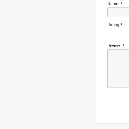
Name
Rating
Review