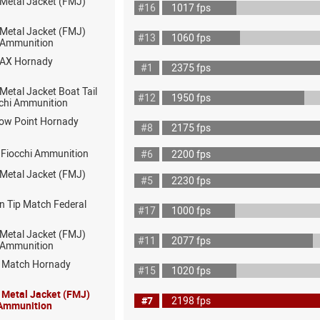
 Metal Jacket (FMJ)
#16
1017 fps
 Metal Jacket (FMJ)
#13
1060 fps
ot Ammunition
MAX Hornady
#1
2375 fps
 Metal Jacket Boat Tail
#12
1950 fps
chi Ammunition
low Point Hornady
#8
2175 fps
 Fiocchi Ammunition
#6
2200 fps
 Metal Jacket (FMJ)
#5
2230 fps
n Tip Match Federal
#17
1000 fps
 Metal Jacket (FMJ)
#11
2077 fps
ot Ammunition
D Match Hornady
#15
1020 fps
l Metal Jacket (FMJ)
#7
2198 fps
 Ammunition