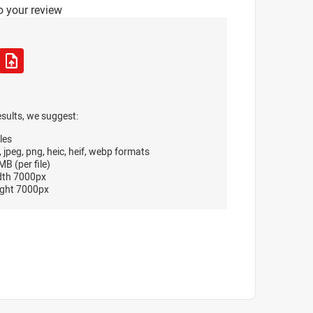
o your review
esults, we suggest:
les
, jpeg, png, heic, heif, webp formats
B (per file)
dth 7000px
ght 7000px