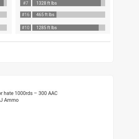
#7
1328 ft lbs
#16
465 ft lbs
#10
1285 ft lbs
or hate 1000rds – 300 AAC
FMJ Ammo