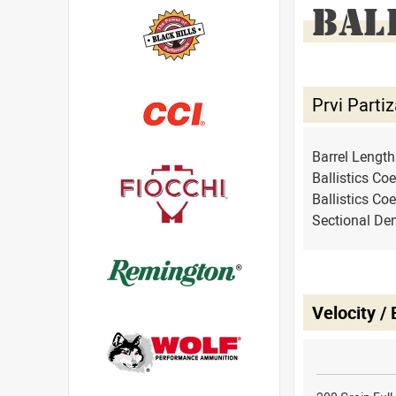
BAL
Prvi Part
Barrel Lengt
Ballistics Coe
Ballistics Coe
Sectional Den
Velocity /