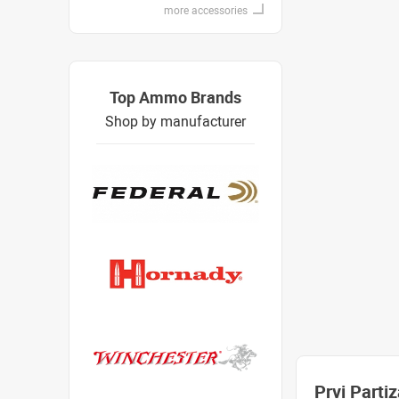
more accessories
Top Ammo Brands
Shop by manufacturer
Prvi Part