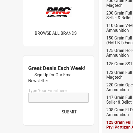
200 Grain Full
Magtech
200 Grain Full
Sellier & Bell
110 Grain V-
Ammunition
BROWSE ALL BRANDS
150 Grain Full
(FMJ-BT) Fioc
125 Grain Hol
Ammunition
125 Grain SST
Great Deals Each Week!
123 Grain Full
Sign Up for Our Email
Magtech
Newsletter
220 Grain Ope
Ammunition
Type Your Email here...
147 Grain Full
Sellier & Bell
208 Grain EL
SUBMIT
Ammunition
125 Grain Ful
Prvi Partizan