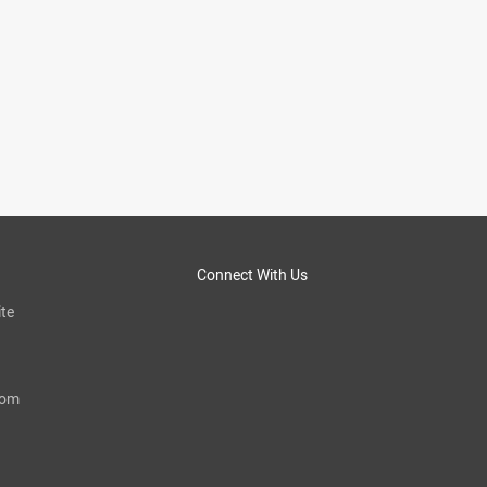
Connect With Us
te
com