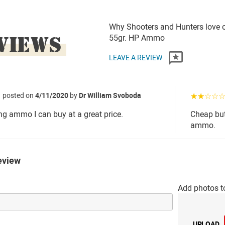
Why Shooters and Hunters love o
VIEWS
55gr. HP Ammo
LEAVE A REVIEW
posted on
4/11/2020
by
Dr William Svoboda
☆☆☆☆
ing ammo I can buy at a great price.
Cheap but
ammo.
eview
Add photos t
UPLOAD