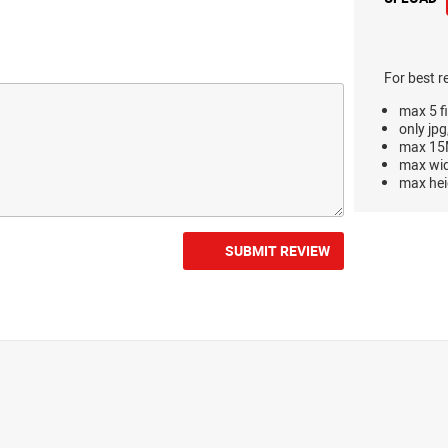
For best r
max 5 fi
only jpg
max 15M
max wi
max hei
SUBMIT REVIEW