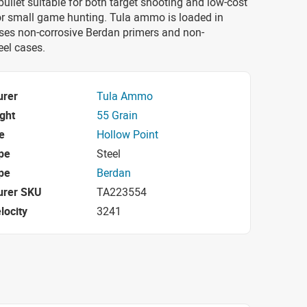
bullet suitable for both target shooting and low-cost
 or small game hunting. Tula ammo is loaded in
ses non-corrosive Berdan primers and non-
eel cases.
urer
Tula Ammo
ight
55 Grain
e
Hollow Point
pe
Steel
pe
Berdan
urer SKU
TA223554
locity
3241