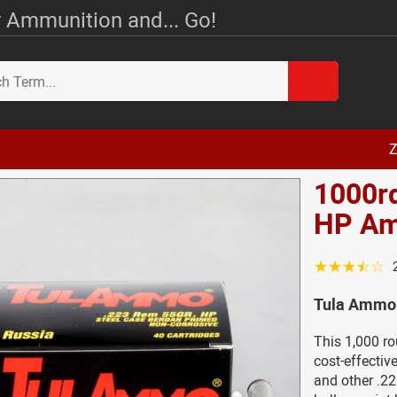
 Ammunition and... Go!
Z
1000rd
HP A
☆☆☆☆☆
Tula Ammo 
This 1,000 r
cost-effecti
and other .22