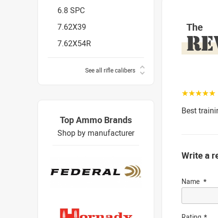
6.8 SPC
The
7.62X39
RE
7.62X54R
See all rifle calibers
☆☆☆☆☆
Best train
Top Ammo Brands
Shop by manufacturer
Write a r
Name
Rating