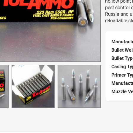
hollow point 
pest control
Russia and u
reloadable st
Manufact
Bullet We
Bullet Typ
Casing Ty
Primer Ty
Manufact
Muzzle Ve