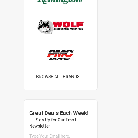
BROWSE ALL BRANDS
Great Deals Each Week!
Sign Up for Our Email
Newsletter
Type Your Email here...