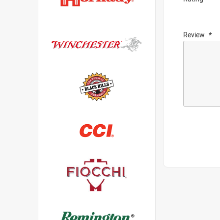
Review