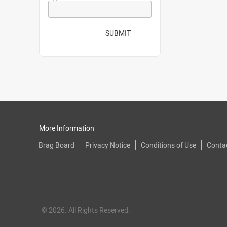
SUBMIT
More Information
Brag Board
Privacy Notice
Conditions of Use
Conta
© 2026. All Rights Reserved.