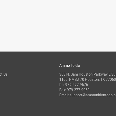
Ammo To Go
ct Us
363 N. Sam Houston Parkway E Sui
1100, PMB# 70 Houston, TX 77060
Ph:
979-277-9676
Fax: 979-277-9959
Email:
support@ammunitiontogo.