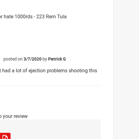
r hate 1000rds - 223 Rem Tula
posted on
3/7/2020
by
Patrick G
☆
 had a lot of ejection problems shooting this
o your review