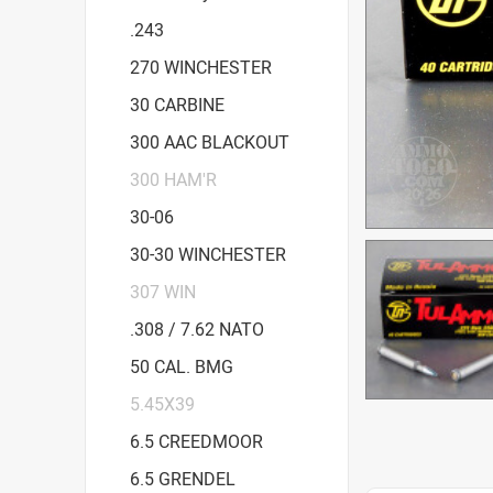
.243
270 WINCHESTER
30 CARBINE
300 AAC BLACKOUT
300 HAM'R
30-06
30-30 WINCHESTER
307 WIN
.308 / 7.62 NATO
50 CAL. BMG
5.45X39
6.5 CREEDMOOR
6.5 GRENDEL