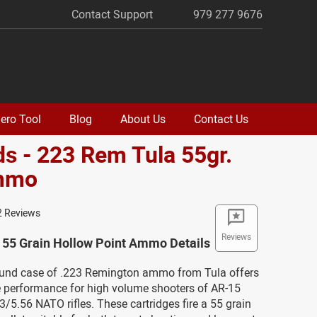
Contact Support
979 277 9676
ero Tool
Blog
About Us
Contact Us
s - 223 Rem Tula 55gr.
mmo
2 Reviews
Reviews
55 Grain Hollow Point Ammo Details
ound case of .223 Remington ammo from Tula offers
ve performance for high volume shooters of AR-15
3/5.56 NATO rifles. These cartridges fire a 55 grain