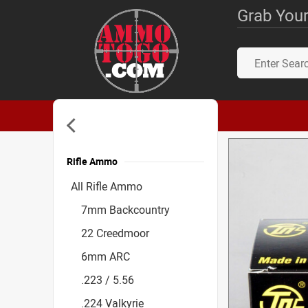
Grab Your
Rifle Ammo
Accessories
All Rifle Ammo
7mm Backcountry
22 Creedmoor
6mm ARC
.223 / 5.56
.224 Valkyrie