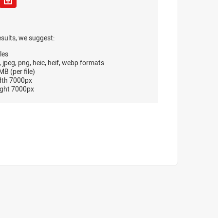
esults, we suggest:
les
, jpeg, png, heic, heif, webp formats
B (per file)
dth 7000px
ght 7000px