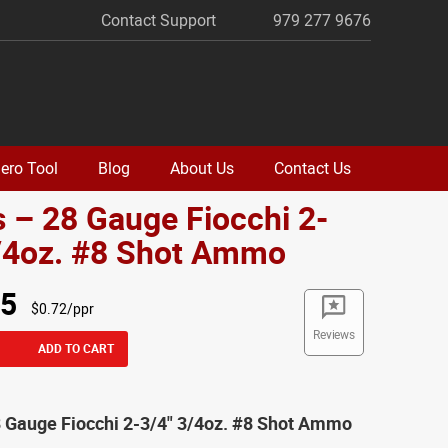
Contact Support
979 277 9676
ero Tool
Blog
About Us
Contact Us
 – 28 Gauge Fiocchi 2-
3/4oz. #8 Shot Ammo
95
$0.72/ppr
Reviews
ADD TO CART
8 Gauge Fiocchi 2-3/4" 3/4oz. #8 Shot Ammo