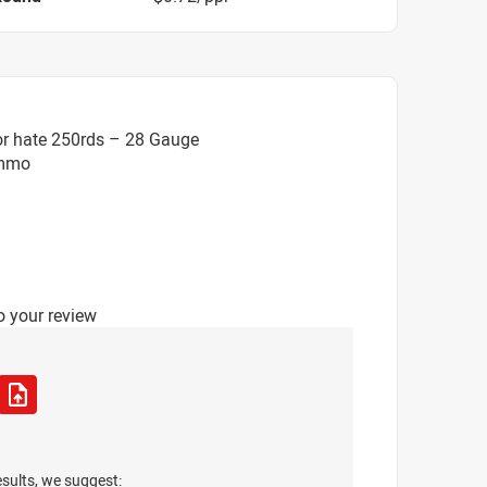
or hate 250rds – 28 Gauge
Ammo
o your review
esults, we suggest: