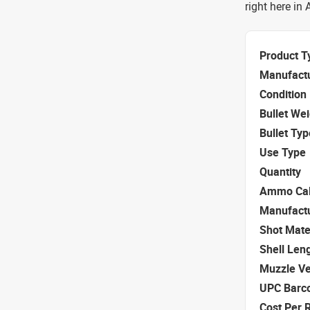
right here in
Product T
Manufact
Condition
Bullet We
Bullet Typ
Use Type
Quantity
Ammo Cal
Manufact
Shot Mate
Shell Len
Muzzle Ve
UPC Barc
Cost Per 