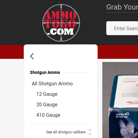
Grab Your
Shotgun Ammo
Accessories
All Shotgun Ammo
12 Gauge
20 Gauge
410 Gauge
See all shotgun calibers