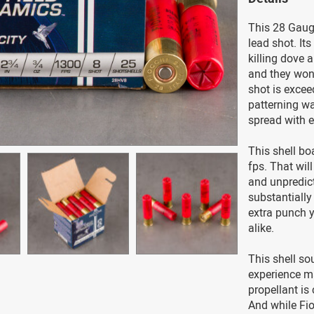
This 28 Gauge
lead shot. Its
killing dove 
and they won’
shot is excee
patterning wa
spread with e
This shell bo
fps. That will
and unpredict
substantially 
extra punch 
alike.
This shell so
experience ma
propellant is
And while Fioc