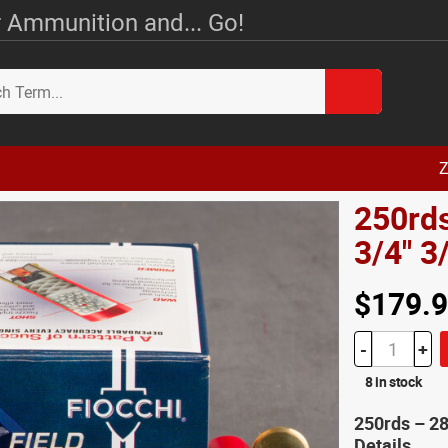
 Ammunition and... Go!
Z
250rds
3/4" 
$179.
-
+
8 in stock
250rds – 2
Details