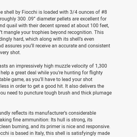
 shell by Fiocchi is loaded with 3/4 ounces of #8
 roughly 300 .09” diameter pellets are excellent for
and quail with their decent spread at about 100 feet,
t mangle your trophies beyond recognition. This
dingly hard, which along with its shell’s even
d assures you’ll receive an accurate and consistent
very shot.
asts an impressively high muzzle velocity of 1,300
 help a great deal while you’re hunting for flighty
able game, as you’ll have to lead your shot
less in order to get a good hit. It also delivers the
you need to puncture tough brush and thick plumage
undly reflects its manufacturer’s considerable
king fine ammunition: Its hull is strong, its
 clean burning, and its primer is nice and responsive.
chi is based in Italy, this shell is satisfyingly made