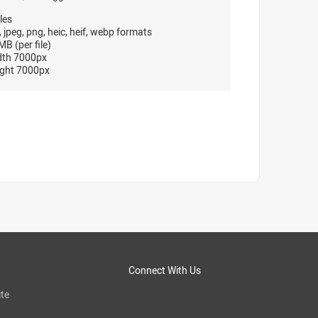
les
, jpeg, png, heic, heif, webp formats
B (per file)
dth 7000px
ght 7000px
Connect With Us
te