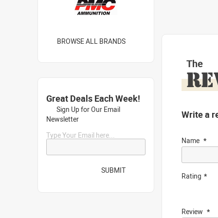
BROWSE ALL BRANDS
The
RE
Great Deals Each Week!
Sign Up for Our Email
Write a r
Newsletter
Type Your Email here...
Name
SUBMIT
Rating
Review