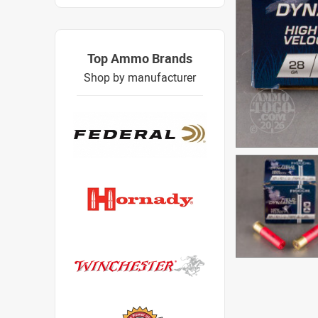
Top Ammo Brands
Shop by manufacturer