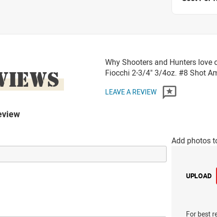
Why Shooters and Hunters love 
VIEWS
Fiocchi 2-3/4" 3/4oz. #8 Shot 
LEAVE A REVIEW
eview
Add photos t
UPLOAD
For best r