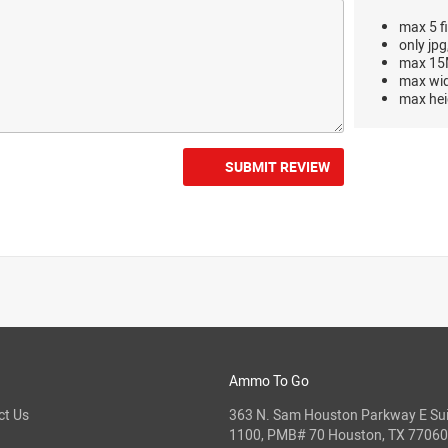
max 5 fi
only jpg
max 15M
max wi
max hei
SUBMIT REVIEW
Ammo To Go
ct Us
363 N. Sam Houston Parkway E Sui
1100, PMB# 70 Houston, TX 77060