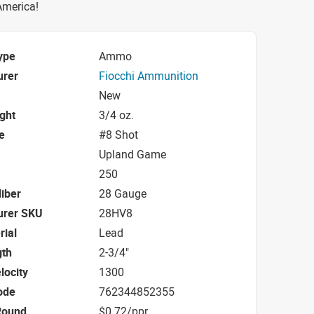
 America!
ype
Ammo
urer
Fiocchi Ammunition
New
ight
3/4 oz.
e
#8 Shot
Upland Game
250
iber
28 Gauge
urer SKU
28HV8
rial
Lead
gth
2-3/4"
locity
1300
ode
762344852355
Round
$0.72/ppr