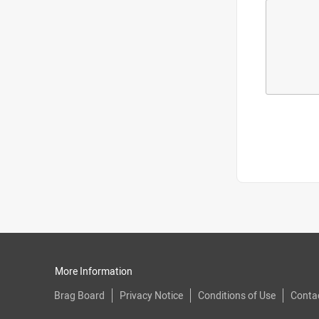
More Information
Brag Board
Privacy Notice
Conditions of Use
Conta