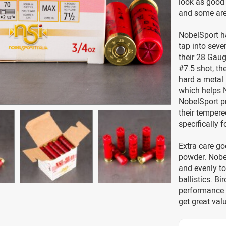
look as good 
and some are 
NobelSport ha
tap into seve
their 28 Gaug
#7.5 shot, th
hard a metal r
which helps N
NobelSport pr
their tempere
specifically 
Extra care go
powder. Nobel
and evenly to
ballistics. B
performance 
get great val