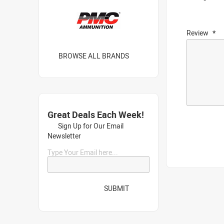
Review
BROWSE ALL BRANDS
Great Deals Each Week!
Sign Up for Our Email
Newsletter
Type Your Email here...
SUBMIT