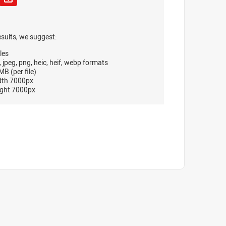
esults, we suggest:
les
, jpeg, png, heic, heif, webp formats
B (per file)
dth 7000px
ght 7000px