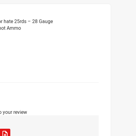
or hate 25rds – 28 Gauge
Shot Ammo
o your review