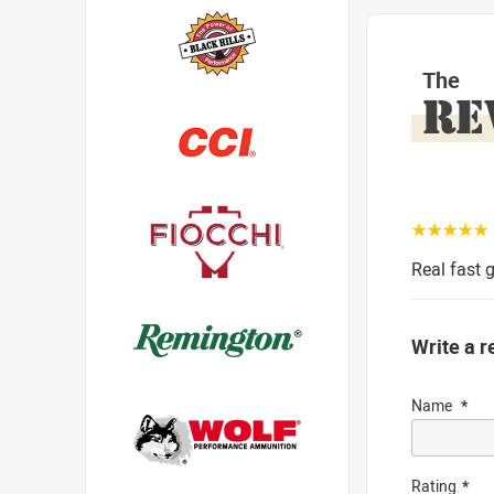
The
RE
☆☆☆☆☆
Real fast g
Write a r
Name
Rating