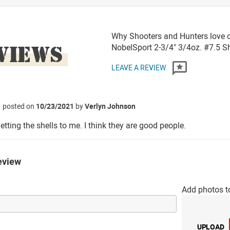
Why Shooters and Hunters love 
VIEWS
NobelSport 2-3/4" 3/4oz. #7.5 
LEAVE A REVIEW
posted on
10/23/2021
by
Verlyn Johnson
etting the shells to me. I think they are good people.
eview
Add photos t
UPLOAD