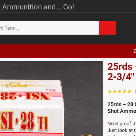
 Ammunition and... Go!
Z
25rds
2-3/4"
☆☆☆☆☆
25rds – 28 
Shot Ammo 
Need proof th
Just look at