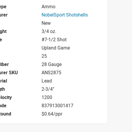
ype
Ammo
urer
NobelSport Shotshells
New
ight
3/4 oz.
e
#7-1/2 Shot
Upland Game
25
iber
28 Gauge
urer SKU
ANS2875
rial
Lead
gth
2-3/4"
locity
1200
ode
837913001417
Round
$0.64/ppr