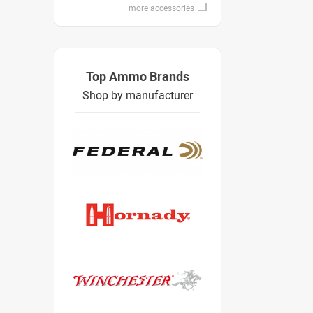
more accessories
Top Ammo Brands
Shop by manufacturer