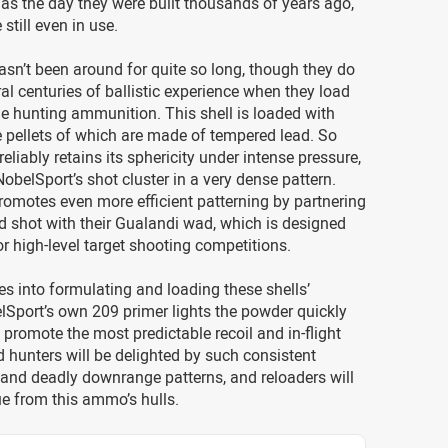
as the day they were built thousands of years ago,
still even in use.
sn’t been around for quite so long, though they do
ral centuries of ballistic experience when they load
e hunting ammunition. This shell is loaded with
e pellets of which are made of tempered lead. So
eliably retains its sphericity under intense pressure,
obelSport’s shot cluster in a very dense pattern.
omotes even more efficient patterning by partnering
d shot with their Gualandi wad, which is designed
for high-level target shooting competitions.
es into formulating and loading these shells’
Sport’s own 209 primer lights the powder quickly
 promote the most predictable recoil and in-flight
ird hunters will be delighted by such consistent
and deadly downrange patterns, and reloaders will
ue from this ammo’s hulls.