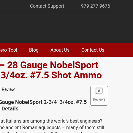
Contact Support
979 277 9676
ero Tool
Blog
About Us
Contact Us
 – 28 Gauge NobelSport
 3/4oz. #7.5 Shot Ammo
1 Review
Reviews
Gauge NobelSport 2-3/4" 3/4oz. #7.5
Details
at Italians are among the world’s best engineers?
 the ancient Roman aqueducts – many of them still