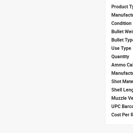
Product T
Manufact
Condition
Bullet We
Bullet Typ
Use Type
Quantity
Ammo Cal
Manufact
Shot Mate
Shell Len
Muzzle Ve
UPC Barc
Cost Per 