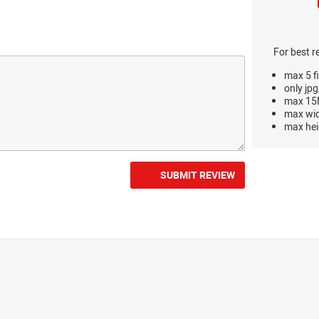
For best r
max 5 fi
only jpg
max 15M
max wi
max hei
SUBMIT REVIEW