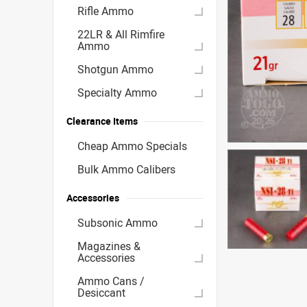
Rifle Ammo
22LR & All Rimfire
Ammo
Shotgun Ammo
Specialty Ammo
Clearance Items
Cheap Ammo Specials
Bulk Ammo Calibers
Accessories
Subsonic Ammo
Magazines &
Accessories
Ammo Cans /
Desiccant