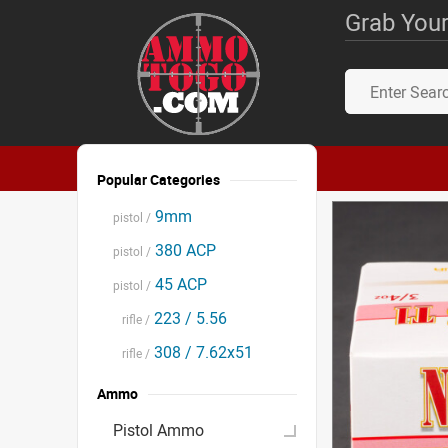
Grab Your
Popular Categories
9mm
pistol /
380 ACP
pistol /
45 ACP
pistol /
223 / 5.56
rifle /
308 / 7.62x51
rifle /
Ammo
Pistol Ammo