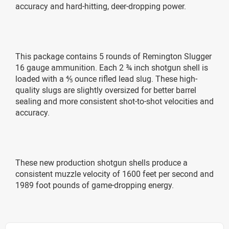
accuracy and hard-hitting, deer-dropping power.
This package contains 5 rounds of Remington Slugger
16 gauge ammunition. Each 2 ¾ inch shotgun shell is
loaded with a ⅘ ounce rifled lead slug. These high-
quality slugs are slightly oversized for better barrel
sealing and more consistent shot-to-shot velocities and
accuracy.
These new production shotgun shells produce a
consistent muzzle velocity of 1600 feet per second and
1989 foot pounds of game-dropping energy.