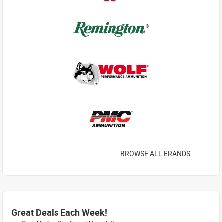
BROWSE ALL BRANDS
Great Deals Each Week!