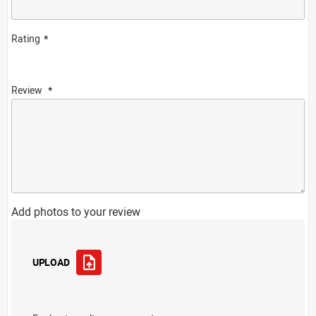
Rating
Review
Add photos to your review
UPLOAD