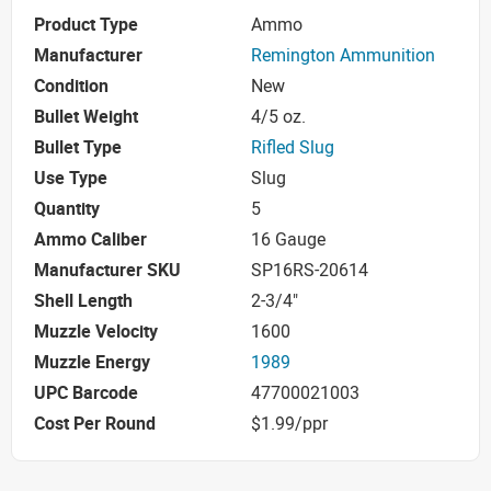
Product Type
Ammo
Manufacturer
Remington Ammunition
Condition
New
Bullet Weight
4/5 oz.
Bullet Type
Rifled Slug
Use Type
Slug
Quantity
5
Ammo Caliber
16 Gauge
Manufacturer SKU
SP16RS-20614
Shell Length
2-3/4"
Muzzle Velocity
1600
Muzzle Energy
1989
UPC Barcode
47700021003
Cost Per Round
$1.99/ppr