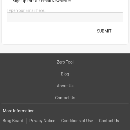
Sign Up for Our Email Newsletter
Type Your Email here...
SUBMIT
Zero Tool
Blog
About Us
Contact Us
More Information
Brag Board
Privacy Notice
Conditions of Use
Contact Us