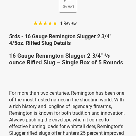
Reviews
☆☆☆☆☆
1 Review
5rds - 16 Gauge Remington Slugger 2 3/4"
4/5oz. Rifled Slug Details
16 Gauge Remington Slugger 2 3/4" ⅘
ounce Rifled Slug – Single Box of 5 Rounds
For more than two centuries, Remington has been one
of the most trusted names in the shooting world. WIth
a rich history and longline of legendary firearms,
Remington is known for both tradition and innovation.
Always pushing the envelope when it comes to
effective hunting loads for whitetail deer, Remington’s
Slugger rifled slugs offer hunters 25 percent improved