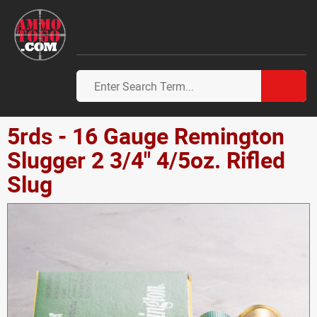
5rds - 16 Gauge Remington
Slugger 2 3/4" 4/5oz. Rifled
Slug