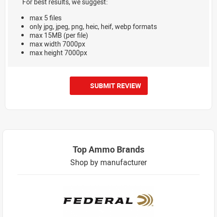
For best results, we suggest:
max 5 files
only jpg, jpeg, png, heic, heif, webp formats
max 15MB (per file)
max width 7000px
max height 7000px
SUBMIT REVIEW
Top Ammo Brands
Shop by manufacturer