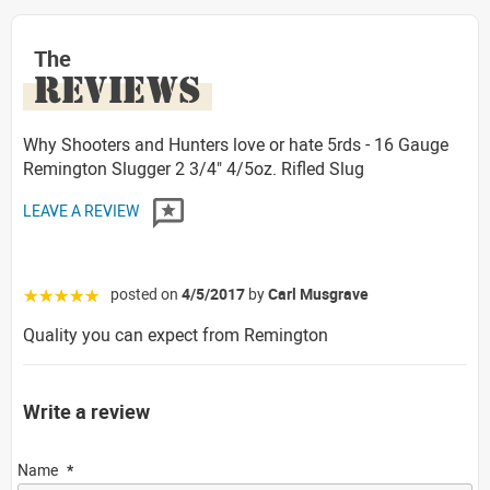
The
REVIEWS
Why Shooters and Hunters love or hate 5rds - 16 Gauge
Remington Slugger 2 3/4" 4/5oz. Rifled Slug
LEAVE A REVIEW
posted on
4/5/2017
by
Carl Musgrave
☆☆☆☆☆
Quality you can expect from Remington
Write a review
Name