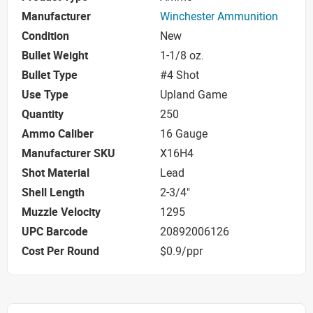
Manufacturer
Winchester Ammunition
Condition
New
Bullet Weight
1-1/8 oz.
Bullet Type
#4 Shot
Use Type
Upland Game
Quantity
250
Ammo Caliber
16 Gauge
Manufacturer SKU
X16H4
Shot Material
Lead
Shell Length
2-3/4"
Muzzle Velocity
1295
UPC Barcode
20892006126
Cost Per Round
$0.9/ppr