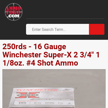
250rds - 16 Gauge
Winchester Super-X 2 3/4" 1
1/8oz. #4 Shot Ammo