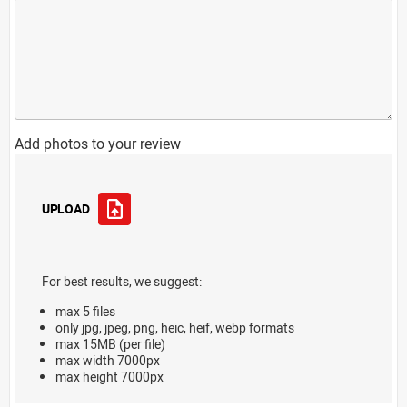
Add photos to your review
UPLOAD
For best results, we suggest:
max 5 files
only jpg, jpeg, png, heic, heif, webp formats
max 15MB (per file)
max width 7000px
max height 7000px