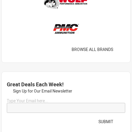
BROWSE ALL BRANDS
Great Deals Each Week!
Sign Up for Our Email Newsletter
Type Your Email here...
SUBMIT