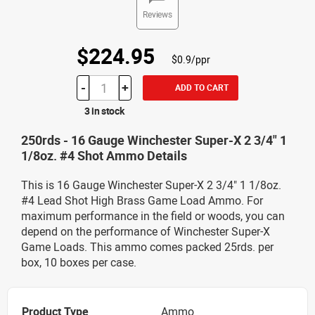
Reviews
$224.95
$0.9/ppr
-
+
ADD TO CART
3 in stock
250rds - 16 Gauge Winchester Super-X 2 3/4" 1
1/8oz. #4 Shot Ammo Details
This is 16 Gauge Winchester Super-X 2 3/4" 1 1/8oz.
#4 Lead Shot High Brass Game Load Ammo. For
maximum performance in the field or woods, you can
depend on the performance of Winchester Super-X
Game Loads. This ammo comes packed 25rds. per
box, 10 boxes per case.
Product Type
Ammo