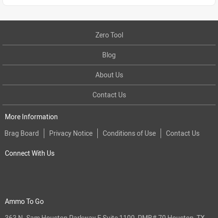
Zero Tool
Blog
About Us
Contact Us
More Information
Brag Board
Privacy Notice
Conditions of Use
Contact Us
Connect With Us
Ammo To Go
363 N. Sam Houston Parkway E Suite 1100, PMB# 70 Houston, TX