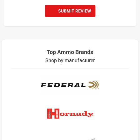
SUBMIT REVIEW
Top Ammo Brands
Shop by manufacturer