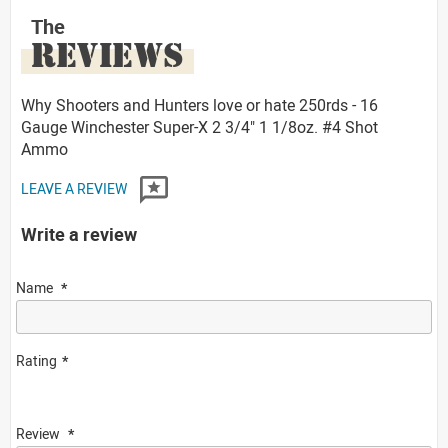
The
REVIEWS
Why Shooters and Hunters love or hate 250rds - 16
Gauge Winchester Super-X 2 3/4" 1 1/8oz. #4 Shot
Ammo
LEAVE A REVIEW
Write a review
Name
Rating
Review