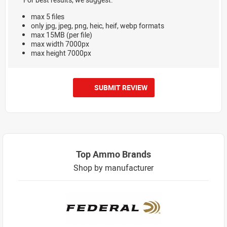
max 5 files
only jpg, jpeg, png, heic, heif, webp formats
max 15MB (per file)
max width 7000px
max height 7000px
SUBMIT REVIEW
Top Ammo Brands
Shop by manufacturer