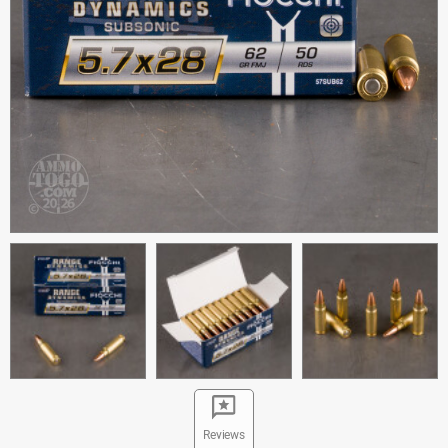
Reviews