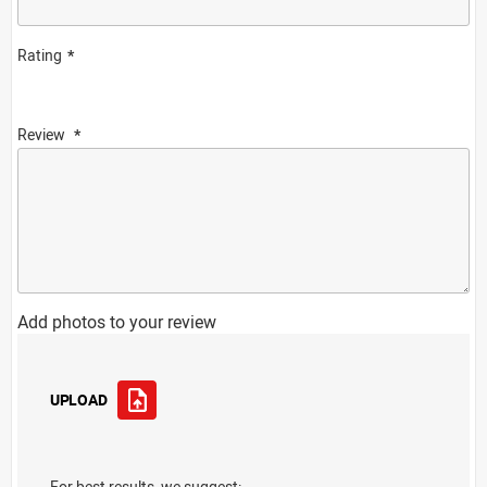
Rating
Review
Add photos to your review
UPLOAD
For best results, we suggest: