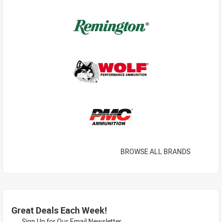
BROWSE ALL BRANDS
Great Deals Each Week!
Sign Up for Our Email Newsletter