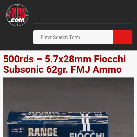
500rds – 5.7x28mm Fiocchi
Subsonic 62gr. FMJ Ammo