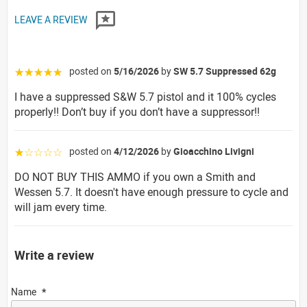
LEAVE A REVIEW
posted on
5/16/2026
by
SW 5.7 Suppressed 62g
☆☆☆☆☆
I have a suppressed S&W 5.7 pistol and it 100% cycles
properly!! Don’t buy if you don’t have a suppressor!!
posted on
4/12/2026
by
Gioacchino Livigni
☆☆☆☆☆
DO NOT BUY THIS AMMO if you own a Smith and
Wessen 5.7. It doesn't have enough pressure to cycle and
will jam every time.
Write a review
Name