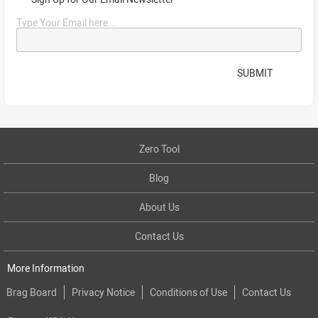
Type Your Email here...
SUBMIT
Zero Tool
Blog
About Us
Contact Us
More Information
Brag Board
Privacy Notice
Conditions of Use
Contact Us