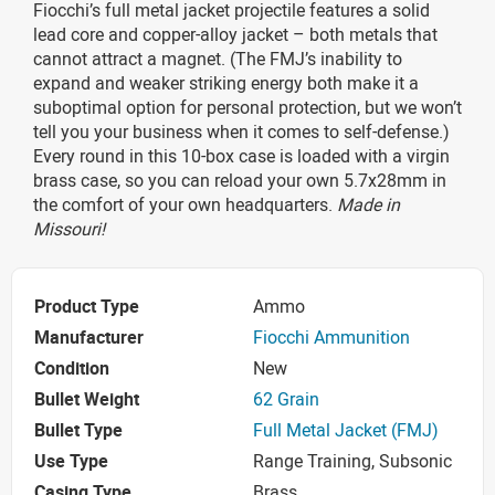
Fiocchi’s full metal jacket projectile features a solid
lead core and copper-alloy jacket – both metals that
cannot attract a magnet. (The FMJ’s inability to
expand and weaker striking energy both make it a
suboptimal option for personal protection, but we won’t
tell you your business when it comes to self-defense.)
Every round in this 10-box case is loaded with a virgin
brass case, so you can reload your own 5.7x28mm in
the comfort of your own headquarters.
Made in
Missouri!
Product Type
Ammo
Manufacturer
Fiocchi Ammunition
Condition
New
Bullet Weight
62 Grain
Bullet Type
Full Metal Jacket (FMJ)
Use Type
Range Training, Subsonic
Casing Type
Brass