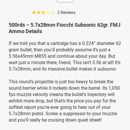
☆☆☆☆☆
2 Reviews
500rds – 5.7x28mm Fiocchi Subsonic 62gr. FMJ
Ammo Details
If we told you that a cartridge has a 0.224” diameter 62
grain bullet, then you’d probably assume it’s just a
5.56x45mm M855 and continue about your day. But
wait just a minute there, friend. This isn’t 5.56 at all! It’s
5.7x28mm, and its massive bullet makes it
subsonic
.
This round’s projectile is just too heavy to break the
sound barrier while it rockets down the barrel. Its 1,050
fps muzzle velocity means the bullet’s trajectory will
exhibit more drop, but that’s the price you pay for the
softest report you’re ever going to hear out of your
5.7x28mm pistol. Screw a suppressor to your muzzle
and you’ll really be cruising down quiet street!