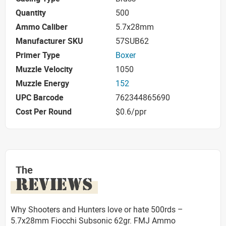
Quantity
500
Ammo Caliber
5.7x28mm
Manufacturer SKU
57SUB62
Primer Type
Boxer
Muzzle Velocity
1050
Muzzle Energy
152
UPC Barcode
762344865690
Cost Per Round
$0.6/ppr
The
REVIEWS
Why Shooters and Hunters love or hate 500rds –
5.7x28mm Fiocchi Subsonic 62gr. FMJ Ammo