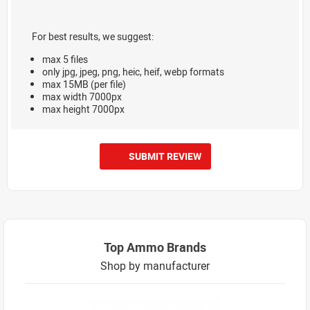
For best results, we suggest:
max 5 files
only jpg, jpeg, png, heic, heif, webp formats
max 15MB (per file)
max width 7000px
max height 7000px
SUBMIT REVIEW
Top Ammo Brands
Shop by manufacturer