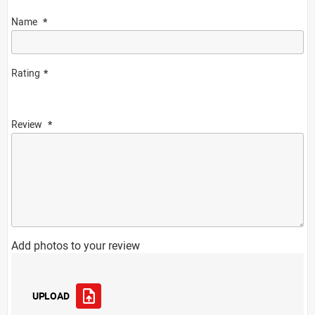
Name
Rating
Review
Add photos to your review
UPLOAD