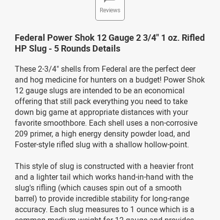
Reviews
Federal Power Shok 12 Gauge 2 3/4" 1 oz. Rifled
HP Slug - 5 Rounds Details
These 2-3/4" shells from Federal are the perfect deer
and hog medicine for hunters on a budget! Power Shok
12 gauge slugs are intended to be an economical
offering that still pack everything you need to take
down big game at appropriate distances with your
favorite smoothbore. Each shell uses a non-corrosive
209 primer, a high energy density powder load, and
Foster-style rifled slug with a shallow hollow-point.
This style of slug is constructed with a heavier front
and a lighter tail which works hand-in-hand with the
slug's rifling (which causes spin out of a smooth
barrel) to provide incredible stability for long-range
accuracy. Each slug measures to 1 ounce which is a
common medium weight for 12 gauge and provides