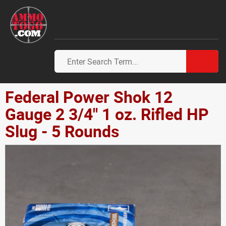
Federal Power Shok 12
Gauge 2 3/4" 1 oz. Rifled HP
Slug - 5 Rounds