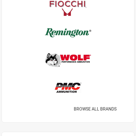
BROWSE ALL BRANDS