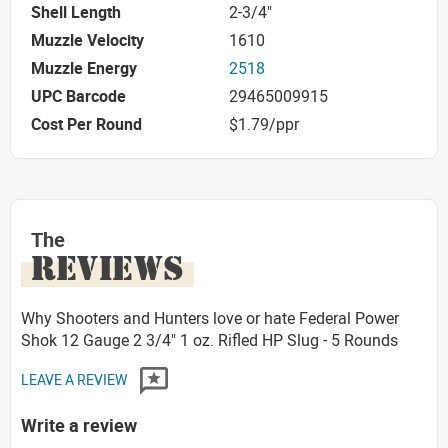
Shell Length
2-3/4"
Muzzle Velocity
1610
Muzzle Energy
2518
UPC Barcode
29465009915
Cost Per Round
$1.79/ppr
The
REVIEWS
Why Shooters and Hunters love or hate Federal Power
Shok 12 Gauge 2 3/4" 1 oz. Rifled HP Slug - 5 Rounds
LEAVE A REVIEW
Write a review