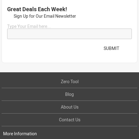
Great Deals Each Week!
Sign Up for Our Email Newsletter
Type Your Email here...
SUBMIT
Zero Tool
Blog
About Us
Contact Us
More Information