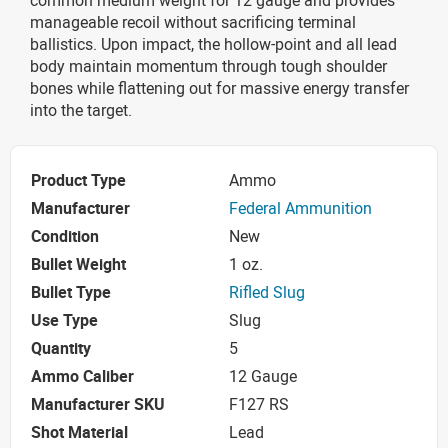
manageable recoil without sacrificing terminal
ballistics. Upon impact, the hollow-point and all lead
body maintain momentum through tough shoulder
bones while flattening out for massive energy transfer
into the target.
Product Type
Ammo
Manufacturer
Federal Ammunition
Condition
New
Bullet Weight
1 oz.
Bullet Type
Rifled Slug
Use Type
Slug
Quantity
5
Ammo Caliber
12 Gauge
Manufacturer SKU
F127 RS
Shot Material
Lead