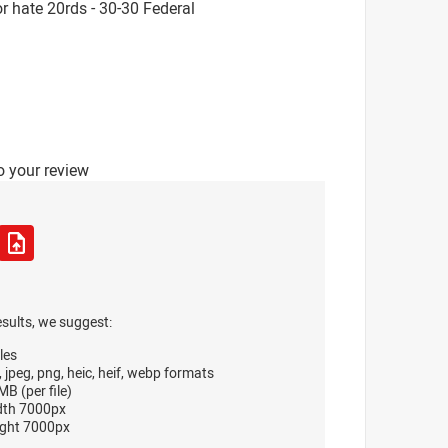
 hate 20rds - 30-30 Federal
o your review
esults, we suggest:
les
, jpeg, png, heic, heif, webp formats
B (per file)
dth 7000px
ght 7000px