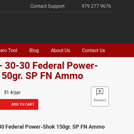
Contact Support
979 277 9676
ero Tool
Blog
About Us
Contact Us
- 30-30 Federal Power-
150gr. SP FN Ammo
$1.4/ppr
Reviews
ADD TO CART
-30 Federal Power-Shok 150gr. SP FN Ammo