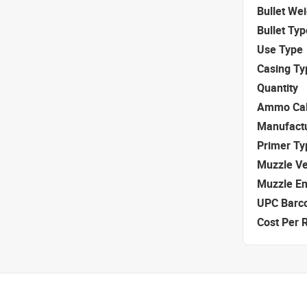
Bullet We
Bullet Typ
Use Type
Casing Ty
Quantity
Ammo Cal
Manufact
Primer Ty
Muzzle Ve
Muzzle E
UPC Barc
Cost Per 