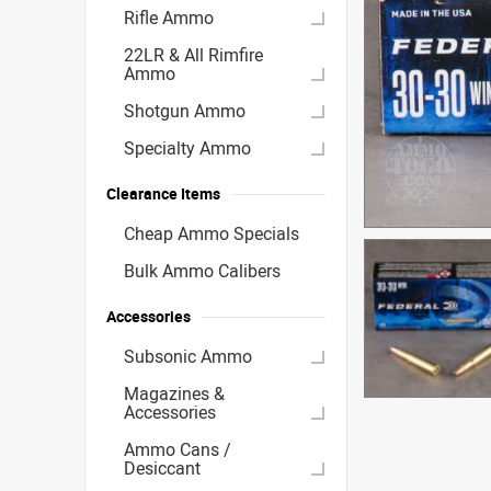
Rifle Ammo
22LR & All Rimfire
Ammo
Shotgun Ammo
Specialty Ammo
Clearance Items
Cheap Ammo Specials
Bulk Ammo Calibers
Accessories
Subsonic Ammo
Magazines &
Accessories
Ammo Cans /
Desiccant