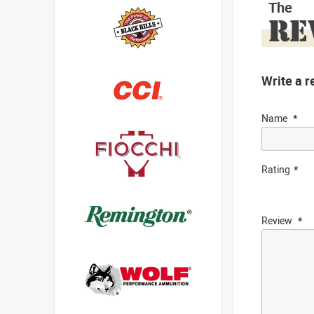
The
RE
Write a r
Name
Rating
Review