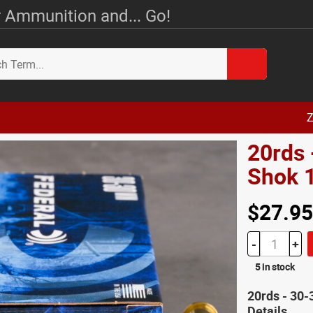
 Ammunition and... Go!
Z
20rds 
Shok 
$27.95
-
+
5 in stock
20rds - 30
Details