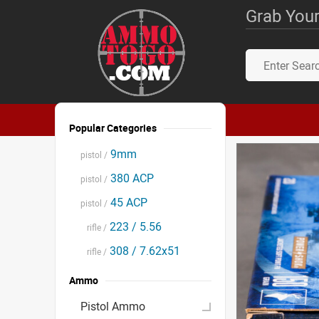
Grab Your
Popular Categories
9mm
pistol /
380 ACP
pistol /
45 ACP
pistol /
223 / 5.56
rifle /
308 / 7.62x51
rifle /
Ammo
Pistol Ammo