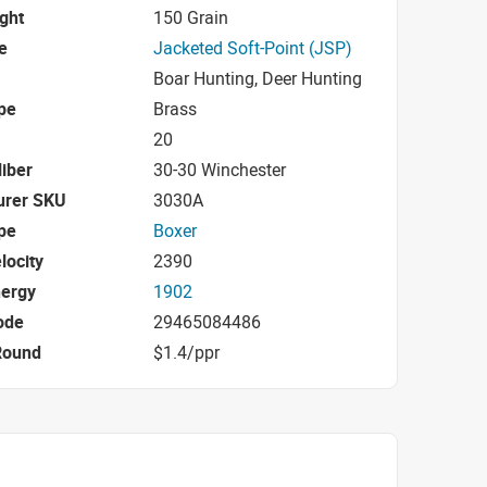
ight
150 Grain
e
Jacketed Soft-Point (JSP)
Boar Hunting, Deer Hunting
pe
Brass
20
iber
30-30 Winchester
urer SKU
3030A
pe
Boxer
locity
2390
nergy
1902
ode
29465084486
Round
$1.4/ppr