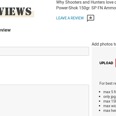
Why Shooters and Hunters love or
VIEWS
Power-Shok 150gr. SP FN Ammo
LEAVE A REVIEW
eview
Add photos t
UPLOAD
For best r
max 5 fi
only jpg
max 15M
max wi
max hei