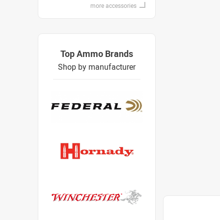
more accessories
Top Ammo Brands
Shop by manufacturer