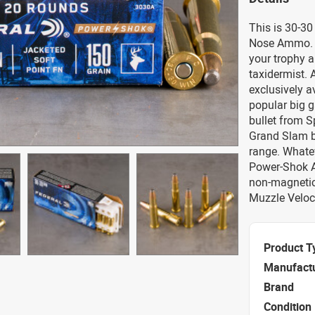
This is 30-30
Nose Ammo. P
your trophy a
taxidermist. A
exclusively 
popular big g
bullet from Sp
Grand Slam bu
range. Whatev
Power-Shok A
non-magnetic
Muzzle Veloci
Product T
Manufact
Brand
Condition