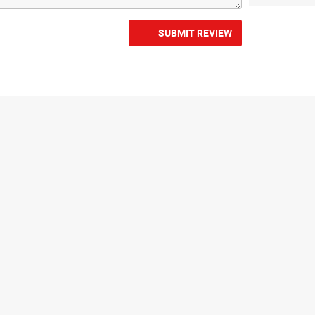
SUBMIT REVIEW