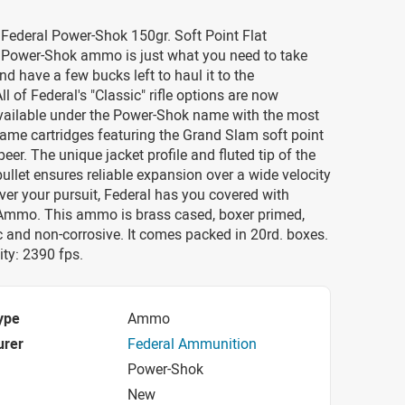
 Federal Power-Shok 150gr. Soft Point Flat
ower-Shok ammo is just what you need to take
nd have a few bucks left to haul it to the
ll of Federal's "Classic" rifle options are now
available under the Power-Shok name with the most
ame cartridges featuring the Grand Slam soft point
eer. The unique jacket profile and fluted tip of the
llet ensures reliable expansion over a wide velocity
er your pursuit, Federal has you covered with
mmo. This ammo is brass cased, boxer primed,
 and non-corrosive. It comes packed in 20rd. boxes.
ty: 2390 fps.
ype
Ammo
urer
Federal Ammunition
Power-Shok
New