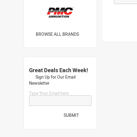
BROWSE ALL BRANDS
Great Deals Each Week!
Sign Up for Our Email
Newsletter
Type Your Email here...
SUBMIT