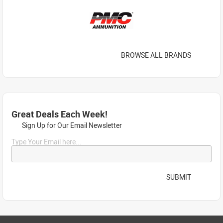
BROWSE ALL BRANDS
Great Deals Each Week!
Sign Up for Our Email Newsletter
Type Your Email here...
SUBMIT