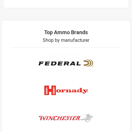
Top Ammo Brands
Shop by manufacturer