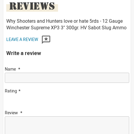
REVIEWS
Why Shooters and Hunters love or hate 5rds - 12 Gauge
Winchester Supreme XP3 3" 300gr. HV Sabot Slug Ammo
LEAVE A REVIEW
Write a review
Name
Rating
Review