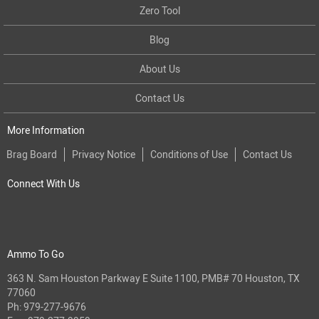
Zero Tool
Blog
About Us
Contact Us
More Information
Brag Board
Privacy Notice
Conditions of Use
Contact Us
Connect With Us
Ammo To Go
363 N. Sam Houston Parkway E Suite 1100, PMB# 70 Houston, TX
77060
Ph:
979-277-9676