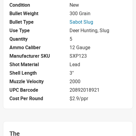
Condition
New
Bullet Weight
300 Grain
Bullet Type
Sabot Slug
Use Type
Deer Hunting, Slug
Quantity
5
Ammo Caliber
12 Gauge
Manufacturer SKU
SXP123
Shot Material
Lead
Shell Length
3"
Muzzle Velocity
2000
UPC Barcode
20892018921
Cost Per Round
$2.9/ppr
The