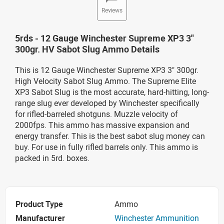
Reviews
5rds - 12 Gauge Winchester Supreme XP3 3"
300gr. HV Sabot Slug Ammo Details
This is 12 Gauge Winchester Supreme XP3 3" 300gr.
High Velocity Sabot Slug Ammo.
The Supreme Elite
XP3 Sabot Slug is the most accurate, hard-hitting, long-
range slug ever developed by Winchester specifically
for rifled-barreled shotguns. Muzzle velocity of
2000fps. This ammo has massive expansion and
energy transfer. This is the best sabot slug money can
buy. For use in fully rifled barrels only. This ammo is
packed in 5rd. boxes
.
Product Type
Ammo
Manufacturer
Winchester Ammunition