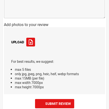
Add photos to your review
UPLOAD
For best results, we suggest:
max 5 files
only jpg, jpeg, png, heic, heif, webp formats
max 15MB (per file)
max width 7000px
max height 7000px
SUBMIT REVIEW