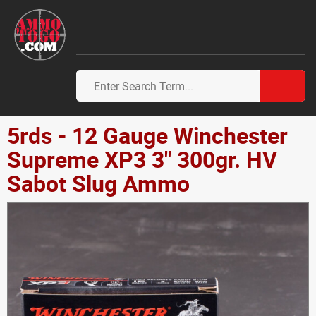
5rds - 12 Gauge Winchester
Supreme XP3 3" 300gr. HV
Sabot Slug Ammo