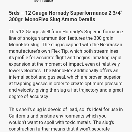
49 in stock
5rds – 12 Gauge Hornady Superformance 2 3/4"
300gr. MonoFlex Slug Ammo Details
This 12 Gauge shell from Hornady’s Superperformance
line of shotgun ammunition features the 300 grain
MonoFlex slug. The slug is capped with the Nebraskan
manufacturer’s own Flex Tip, which both streamlines
its profile for accurate flight and begins initiating rapid
expansion at the moment of impact, even at relatively
lower velocities. The MonoFlex additionally offers an
internal sabot and gas seal, which are proven superior
at trapping gasses in order to create optimum pressure
and velocity, giving the slug a flat trajectory and a great
degree of accuracy.
This shell’s slug is devoid of lead, so it’s ideal for use in
California and pristine environments which you
wouldn’t want to spoil with toxic metals. The slug’s
construction further means that it won’t separate