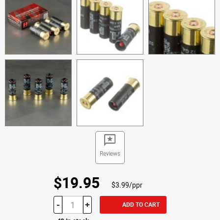
Reviews
$19.95
$3.99/ppr
-
+
ADD TO CART