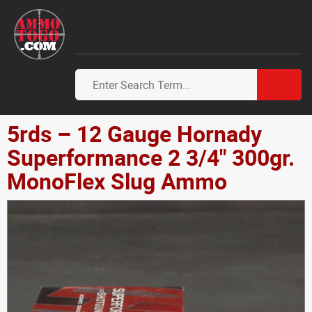
5rds – 12 Gauge Hornady
Superformance 2 3/4" 300gr.
MonoFlex Slug Ammo