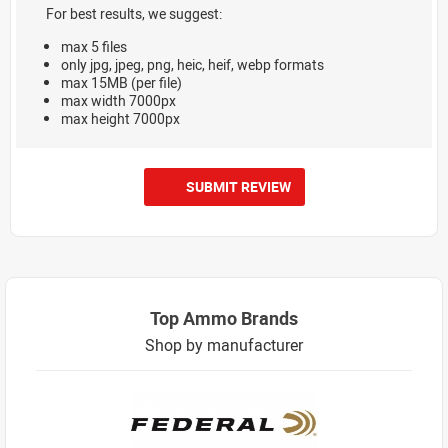
For best results, we suggest:
max 5 files
only jpg, jpeg, png, heic, heif, webp formats
max 15MB (per file)
max width 7000px
max height 7000px
SUBMIT REVIEW
Top Ammo Brands
Shop by manufacturer