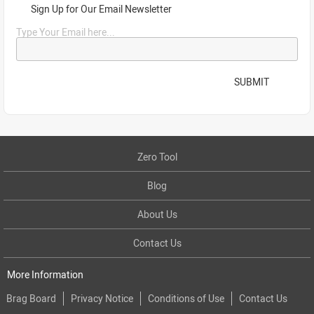
Sign Up for Our Email Newsletter
Type Your Email here...
SUBMIT
Zero Tool
Blog
About Us
Contact Us
More Information
Brag Board
Privacy Notice
Conditions of Use
Contact Us