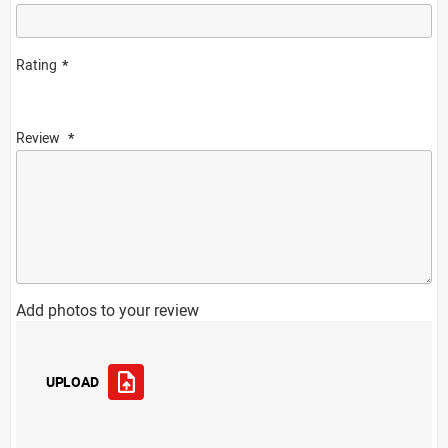
Rating
Review
Add photos to your review
UPLOAD