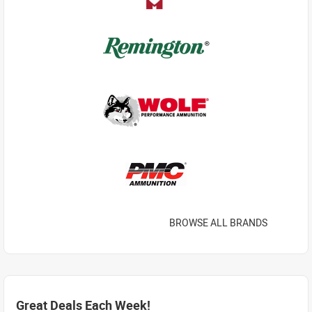
BROWSE ALL BRANDS
Great Deals Each Week!