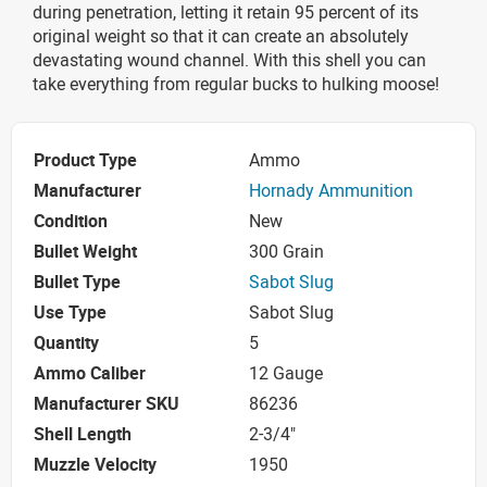
during penetration, letting it retain 95 percent of its
original weight so that it can create an absolutely
devastating wound channel. With this shell you can
take everything from regular bucks to hulking moose!
Product Type
Ammo
Manufacturer
Hornady Ammunition
Condition
New
Bullet Weight
300 Grain
Bullet Type
Sabot Slug
Use Type
Sabot Slug
Quantity
5
Ammo Caliber
12 Gauge
Manufacturer SKU
86236
Shell Length
2-3/4"
Muzzle Velocity
1950