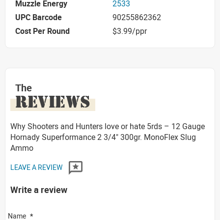
Muzzle Energy
2533
UPC Barcode
90255862362
Cost Per Round
$3.99/ppr
The
REVIEWS
Why Shooters and Hunters love or hate 5rds – 12 Gauge
Hornady Superformance 2 3/4" 300gr. MonoFlex Slug
Ammo
LEAVE A REVIEW
Write a review
Name