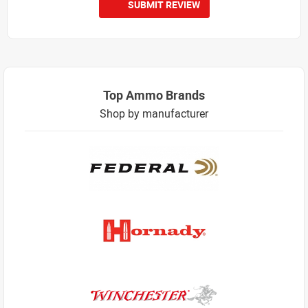
SUBMIT REVIEW
Top Ammo Brands
Shop by manufacturer