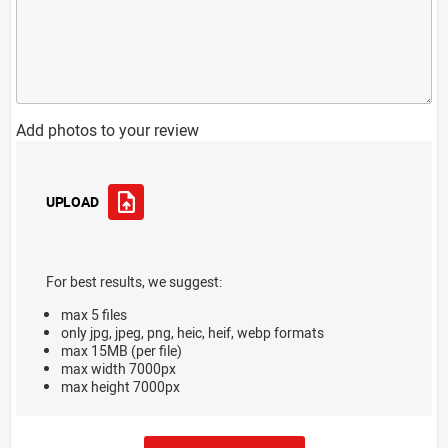
Add photos to your review
UPLOAD
For best results, we suggest:
max 5 files
only jpg, jpeg, png, heic, heif, webp formats
max 15MB (per file)
max width 7000px
max height 7000px