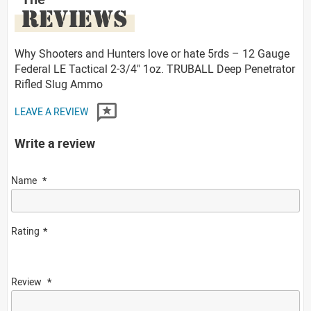
REVIEWS
Why Shooters and Hunters love or hate 5rds – 12 Gauge
Federal LE Tactical 2-3/4" 1oz. TRUBALL Deep Penetrator
Rifled Slug Ammo
LEAVE A REVIEW
Write a review
Name
Rating
Review