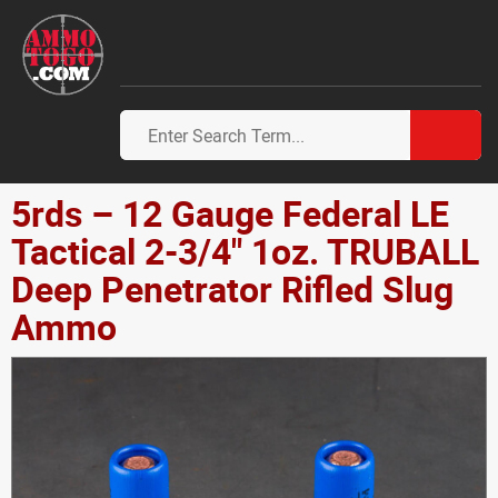
5rds – 12 Gauge Federal LE
Tactical 2-3/4" 1oz. TRUBALL
Deep Penetrator Rifled Slug
Ammo