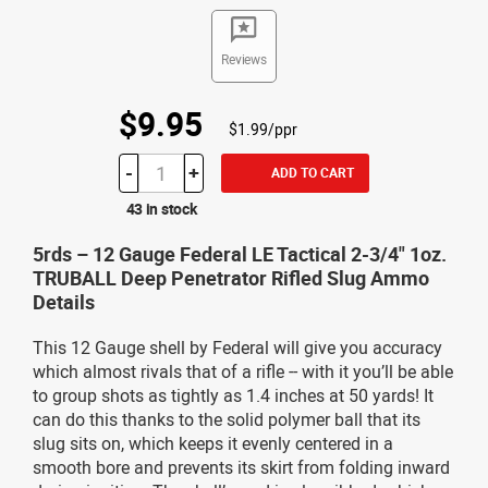
Reviews
$9.95
$1.99/ppr
-
+
ADD TO CART
43 in stock
5rds – 12 Gauge Federal LE Tactical 2-3/4" 1oz.
TRUBALL Deep Penetrator Rifled Slug Ammo
Details
This 12 Gauge shell by Federal will give you accuracy
which almost rivals that of a rifle -- with it you’ll be able
to group shots as tightly as 1.4 inches at 50 yards! It
can do this thanks to the solid polymer ball that its
slug sits on, which keeps it evenly centered in a
smooth bore and prevents its skirt from folding inward