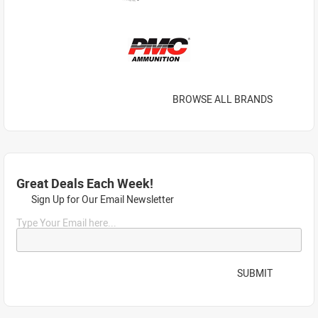
BROWSE ALL BRANDS
Great Deals Each Week!
Sign Up for Our Email Newsletter
Type Your Email here...
SUBMIT