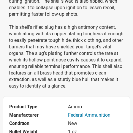
during ignition. The shell’s wad is also ribbed, which
enables it to collapse upon ignition to lessen recoil,
permitting faster follow-up shots.
This shell’s rifled slug has a high antimony content,
which along with its copper plating toughens it enough
to easily penetrate tough hide, thick clothing, and other
barriers that may have shielded your target’s vital
organs. The slug’s plating further controls the rate at
which its hollow point nose cavity causes it to expand,
ensuring reliable terminal performance. This shell also
features an all brass head that promotes clean
extraction, as well as a sturdy blue hull that makes it
easy to identify at a glance.
Product Type
Ammo
Manufacturer
Federal Ammunition
Condition
New
Bullet Weight
1 oz.