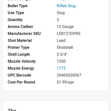
Bullet Type
Rifled Slug
Use Type
Slug
Quantity
5
Ammo Caliber
12 Gauge
Manufacturer SKU
LEB127DPRS
Shot Material
Lead
Primer Type
Shotshell
Shell Length
2-3/4"
Muzzle Velocity
1350
Muzzle Energy
1772
UPC Barcode
29465028367
Cost Per Round
$1.99/ppr
The