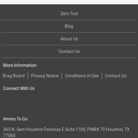
Zero Tool
Blog
About Us
Contact Us
More Information
Brag Board
Privacy Notice
Conditions of Use
Contact Us
Connect With Us
Ammo To Go
363 N. Sam Houston Parkway E Suite 1100, PMB# 70 Houston, TX
77060