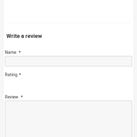
Write a review
Name
Rating
Review