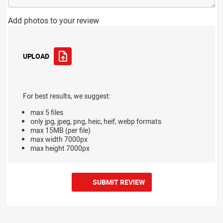
Add photos to your review
UPLOAD
For best results, we suggest:
max 5 files
only jpg, jpeg, png, heic, heif, webp formats
max 15MB (per file)
max width 7000px
max height 7000px
SUBMIT REVIEW