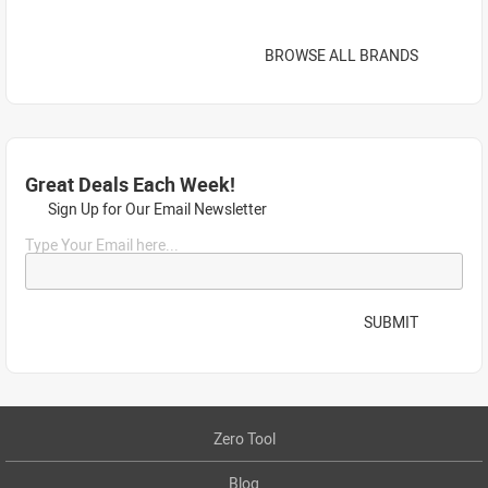
BROWSE ALL BRANDS
Great Deals Each Week!
Sign Up for Our Email Newsletter
Type Your Email here...
SUBMIT
Zero Tool
Blog