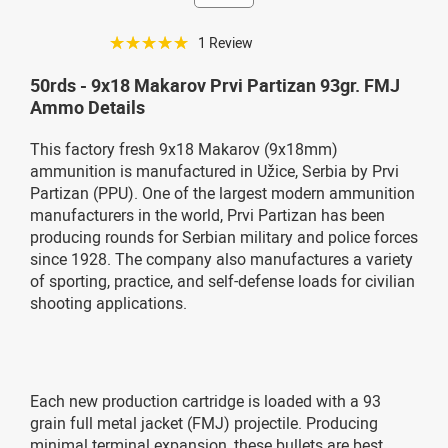
☆☆☆☆☆
1 Review
50rds - 9x18 Makarov Prvi Partizan 93gr. FMJ
Ammo Details
This factory fresh 9x18 Makarov (9x18mm)
ammunition is manufactured in Užice, Serbia by Prvi
Partizan (PPU). One of the largest modern ammunition
manufacturers in the world, Prvi Partizan has been
producing rounds for Serbian military and police forces
since 1928. The company also manufactures a variety
of sporting, practice, and self-defense loads for civilian
shooting applications.
Each new production cartridge is loaded with a 93
grain full metal jacket (FMJ) projectile. Producing
minimal terminal expansion, these bullets are best