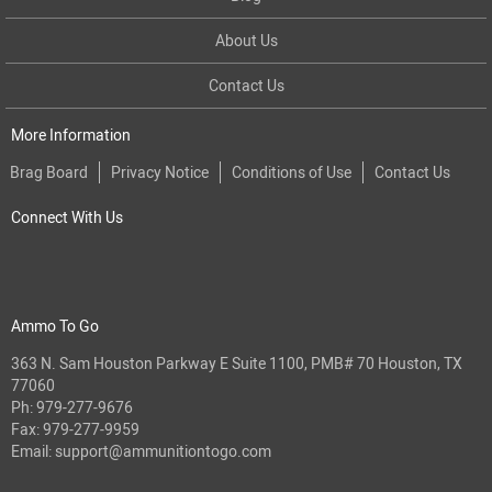
About Us
Contact Us
More Information
Brag Board
Privacy Notice
Conditions of Use
Contact Us
Connect With Us
Ammo To Go
363 N. Sam Houston Parkway E Suite 1100, PMB# 70 Houston, TX
77060
Ph:
979-277-9676
Fax: 979-277-9959
Email:
support@ammunitiontogo.com