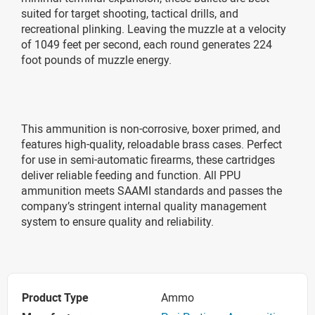
suited for target shooting, tactical drills, and
recreational plinking. Leaving the muzzle at a velocity
of 1049 feet per second, each round generates 224
foot pounds of muzzle energy.
This ammunition is non-corrosive, boxer primed, and
features high-quality, reloadable brass cases. Perfect
for use in semi-automatic firearms, these cartridges
deliver reliable feeding and function. All PPU
ammunition meets SAAMI standards and passes the
company’s stringent internal quality management
system to ensure quality and reliability.
Product Type
Ammo