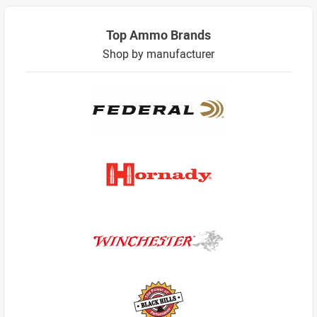
Top Ammo Brands
Shop by manufacturer