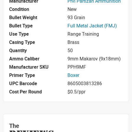
Manufacturer
Prvi Partizan Ammunition
Condition
New
Bullet Weight
93 Grain
Bullet Type
Full Metal Jacket (FMJ)
Use Type
Range Training
Casing Type
Brass
Quantity
50
Ammo Caliber
9mm Makarov (9x18mm)
Manufacturer SKU
PPH9MF
Primer Type
Boxer
UPC Barcode
8605003813286
Cost Per Round
$0.5/ppr
The