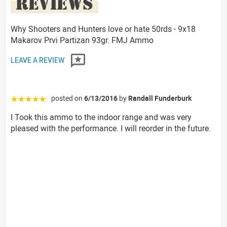
REVIEWS
Why Shooters and Hunters love or hate 50rds - 9x18
Makarov Prvi Partizan 93gr. FMJ Ammo
LEAVE A REVIEW
posted on
6/13/2016
by
Randall Funderburk
☆☆☆☆☆
I Took this ammo to the indoor range and was very
pleased with the performance. I will reorder in the future.