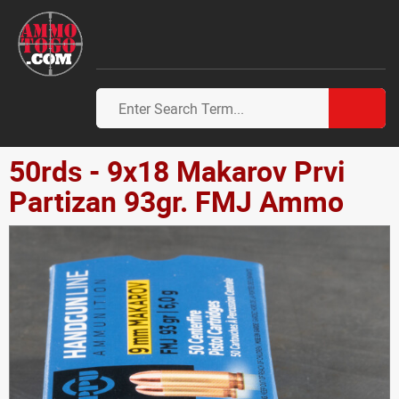
50rds - 9x18 Makarov Prvi
Partizan 93gr. FMJ Ammo