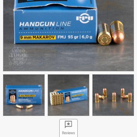
Reviews