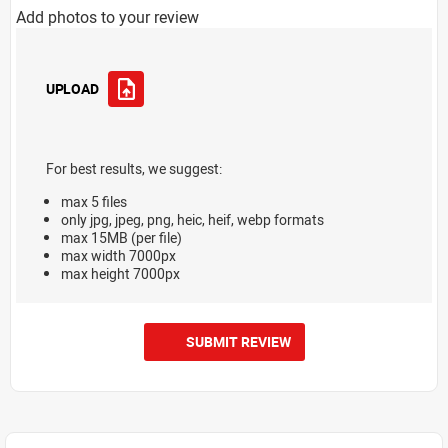
Add photos to your review
UPLOAD
For best results, we suggest:
max 5 files
only jpg, jpeg, png, heic, heif, webp formats
max 15MB (per file)
max width 7000px
max height 7000px
SUBMIT REVIEW