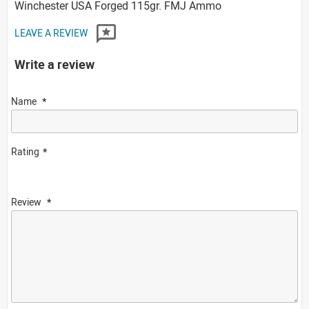
Winchester USA Forged 115gr. FMJ Ammo
LEAVE A REVIEW
Write a review
Name
Rating
Review