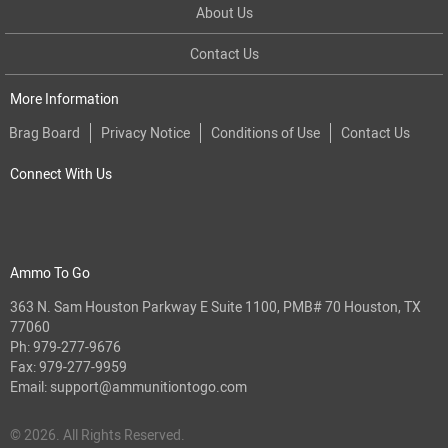
About Us
Contact Us
More Information
Brag Board
Privacy Notice
Conditions of Use
Contact Us
Connect With Us
Ammo To Go
363 N. Sam Houston Parkway E Suite 1100, PMB# 70 Houston, TX
77060
Ph:
979-277-9676
Fax: 979-277-9959
Email:
support@ammunitiontogo.com
© 2026. All Rights Reserved.