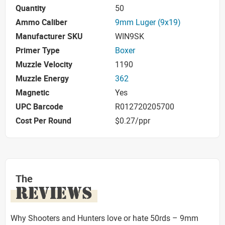
Quantity
50
Ammo Caliber
9mm Luger (9x19)
Manufacturer SKU
WIN9SK
Primer Type
Boxer
Muzzle Velocity
1190
Muzzle Energy
362
Magnetic
Yes
UPC Barcode
R012720205700
Cost Per Round
$0.27/ppr
The
REVIEWS
Why Shooters and Hunters love or hate 50rds – 9mm