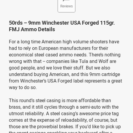
Reviews
50rds – 9mm Winchester USA Forged 115gr.
FMJ Ammo Details
For a long time American high volume shooters have
had to rely on European manufacturers for their
economical steel cased ammo needs. There’s nothing
wrong with that -- companies like Tula and Wolf are
good people, and we love their stuff. But we also
understand buying American, and this 9mm cartridge
from Winchester’s USA Forged label represents a great
way to do so.
This round’s steel casing is more affordable than
brass, and it still cycles through a semi-auto with the
utmost reliability. A steel casing’s awesome price tag
comes at the expense of reloadability, of course, but
those are the proverbial brakes. If you’d like to pick up
the spent casings speckling your backyard after a