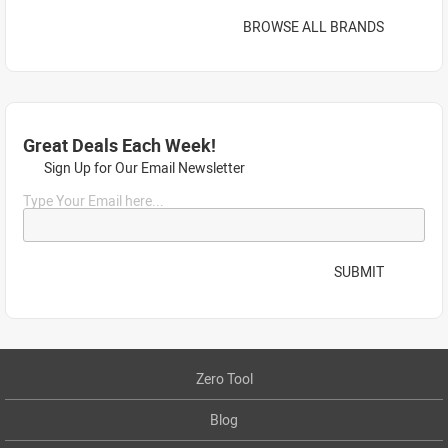
BROWSE ALL BRANDS
Great Deals Each Week!
Sign Up for Our Email Newsletter
Type Your Email here...
SUBMIT
Zero Tool
Blog