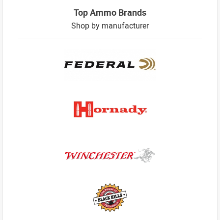
Top Ammo Brands
Shop by manufacturer