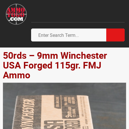
50rds – 9mm Winchester
USA Forged 115gr. FMJ
Ammo