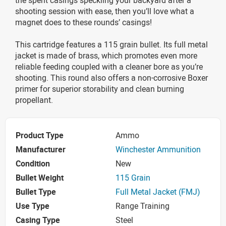
shooting session with ease, then you’ll love what a
magnet does to these rounds’ casings!
This cartridge features a 115 grain bullet. Its full metal
jacket is made of brass, which promotes even more
reliable feeding coupled with a cleaner bore as you’re
shooting. This round also offers a non-corrosive Boxer
primer for superior storability and clean burning
propellant.
Product Type
Ammo
Manufacturer
Winchester Ammunition
Condition
New
Bullet Weight
115 Grain
Bullet Type
Full Metal Jacket (FMJ)
Use Type
Range Training
Casing Type
Steel