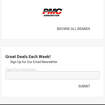
BROWSE ALL BRANDS
Great Deals Each Week!
Sign Up for Our Email Newsletter
Type Your Email here...
SUBMIT