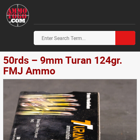
50rds – 9mm Turan 124gr.
FMJ Ammo