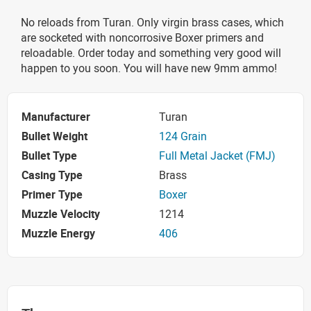
No reloads from Turan. Only virgin brass cases, which
are socketed with noncorrosive Boxer primers and
reloadable. Order today and something very good will
happen to you soon. You will have new 9mm ammo!
Manufacturer
Turan
Bullet Weight
124 Grain
Bullet Type
Full Metal Jacket (FMJ)
Casing Type
Brass
Primer Type
Boxer
Muzzle Velocity
1214
Muzzle Energy
406