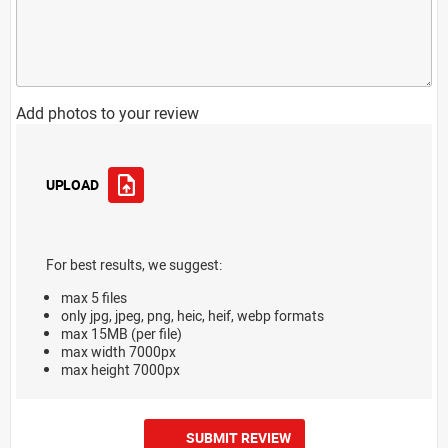
Add photos to your review
UPLOAD
For best results, we suggest:
max 5 files
only jpg, jpeg, png, heic, heif, webp formats
max 15MB (per file)
max width 7000px
max height 7000px
SUBMIT REVIEW