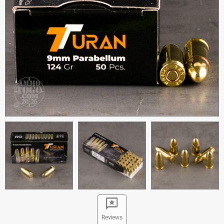
Reviews