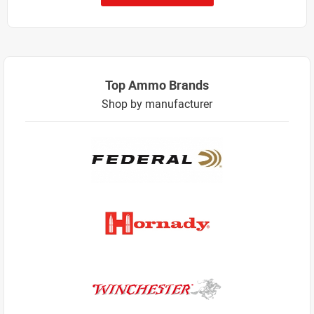
Top Ammo Brands
Shop by manufacturer