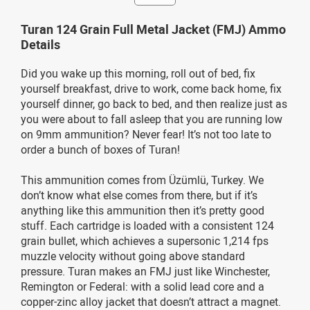
Turan 124 Grain Full Metal Jacket (FMJ) Ammo
Details
Did you wake up this morning, roll out of bed, fix
yourself breakfast, drive to work, come back home, fix
yourself dinner, go back to bed, and then realize just as
you were about to fall asleep that you are running low
on 9mm ammunition? Never fear! It’s not too late to
order a bunch of boxes of Turan!
This ammunition comes from Üzümlü, Turkey. We
don’t know what else comes from there, but if it’s
anything like this ammunition then it’s pretty good
stuff. Each cartridge is loaded with a consistent 124
grain bullet, which achieves a supersonic 1,214 fps
muzzle velocity without going above standard
pressure. Turan makes an FMJ just like Winchester,
Remington or Federal: with a solid lead core and a
copper-zinc alloy jacket that doesn’t attract a magnet.