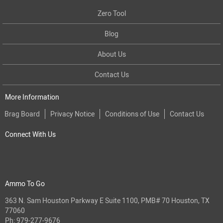
Zero Tool
Blog
About Us
Contact Us
More Information
Brag Board
Privacy Notice
Conditions of Use
Contact Us
Connect With Us
Ammo To Go
363 N. Sam Houston Parkway E Suite 1100, PMB# 70 Houston, TX
77060
Ph:
979-277-9676