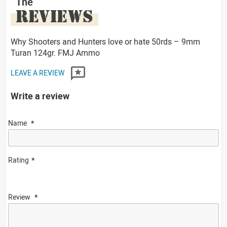
The
REVIEWS
Why Shooters and Hunters love or hate 50rds – 9mm
Turan 124gr. FMJ Ammo
LEAVE A REVIEW
Write a review
Name
Rating
Review