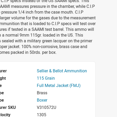
 C.I.P specs instead of the US SAAMI specs. This
AAMI measures pressure in the chamber, while C.I.P
 pressure 1/4 inch from the case mouth. C.I.P
 larger volume for the gases due to the measurement
munition that is loaded to C.I.P specs will test over
es if tested in a SAAMI test barrel. This ammo will
n a normal 9mm 115gr. loaded in the US. This
ealed with a military green lacquer on the primer
pper jacket. 100% non-corrosive, brass case and
Comes packed in 50rds. per box.
urer
Sellier & Bellot Ammunition
ight
115 Grain
e
Full Metal Jacket (FMJ)
pe
Brass
pe
Boxer
urer SKU
V310572U
locity
1305