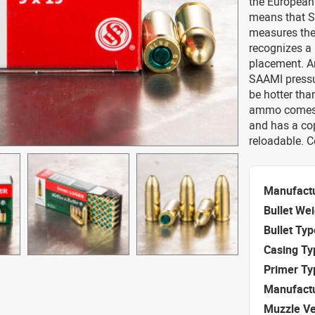
the European
means that S
measures the
recognizes a
placement. Am
SAAMI pressur
be hotter tha
ammo comes s
and has a co
reloadable. 
Manufact
Bullet We
Bullet Typ
Casing Ty
Primer Ty
Manufact
Muzzle Ve