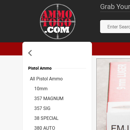
Grab Your
Pistol Ammo
Accessories
All Pistol Ammo
10mm
357 MAGNUM
357 SIG
38 SPECIAL
380 AUTO