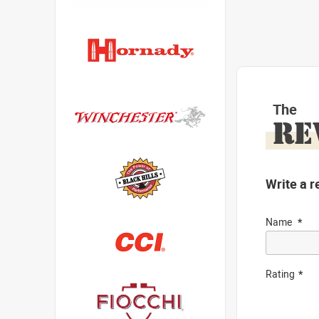
The
RE
Write a r
Name
Rating