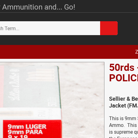
 Ammunition and... Go!
Z
50rds 
POLIC
Sellier & B
Jacket (FM
This is 9mm S
Ammo. This a
is supreme qu