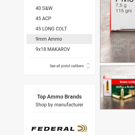
40 S&W
45 ACP
45 LONG COLT
9mm Ammo
9x18 MAKAROV
See all pistol calibers
Top Ammo Brands
Shop by manufacturer