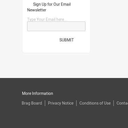
Sign Up for Our Email
Newsletter
Type Your Email here...
SUBMIT
More Information
Brag Board
Privacy Notice
Conditions of Use
Conta