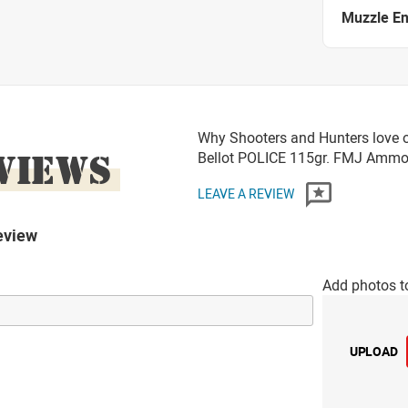
Muzzle E
Why Shooters and Hunters love o
VIEWS
Bellot POLICE 115gr. FMJ Amm
LEAVE A REVIEW
eview
Add photos t
UPLOAD