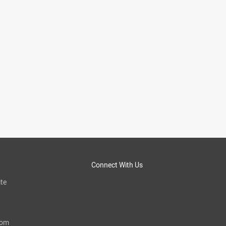
Connect With Us
te
com