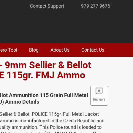
Contact Support
979 277 9676
ero Tool
Blog
About Us
Contact Us
- 9mm Sellier & Bellot
E 115gr. FMJ Ammo
ellot Ammunition 115 Grain Full Metal
Reviews
J) Ammo Details
ellier & Bellot POLICE 115gr. Full Metal Jacket
mmo is manufactured in the Czech Republic and
ality ammunition. This Police round is loaded to