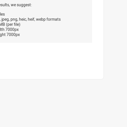
esults, we suggest:
les
, jpeg, png, heic, heif, webp formats
B (per file)
dth 7000px
ght 7000px