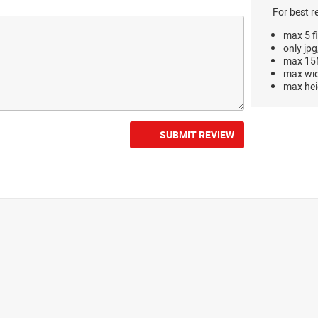
For best r
max 5 fi
only jpg
max 15M
max wi
max hei
SUBMIT REVIEW