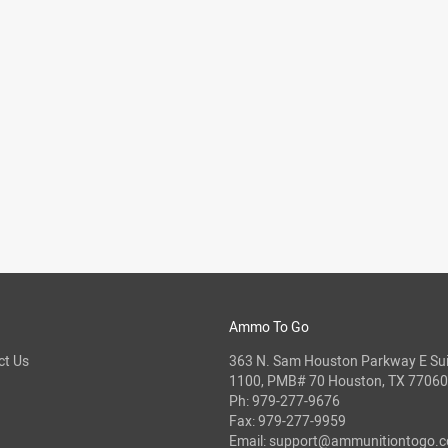
Ammo To Go
ct Us
363 N. Sam Houston Parkway E Sui
1100, PMB# 70 Houston, TX 77060
Ph:
979-277-9676
Fax: 979-277-9959
Email:
support@ammunitiontogo.