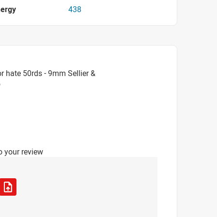
nergy
438
r hate 50rds - 9mm Sellier &
o
o your review