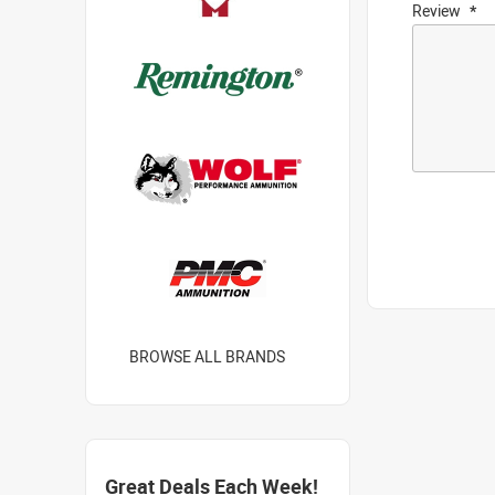
Review
BROWSE ALL BRANDS
Great Deals Each Week!