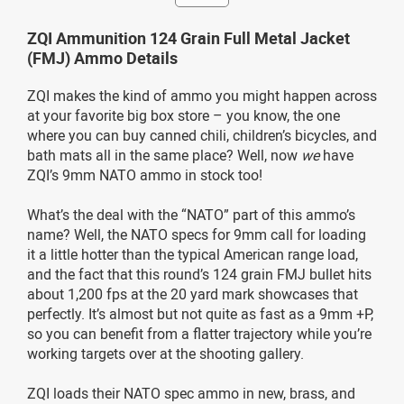
ZQI Ammunition 124 Grain Full Metal Jacket
(FMJ) Ammo Details
ZQI makes the kind of ammo you might happen across
at your favorite big box store – you know, the one
where you can buy canned chili, children’s bicycles, and
bath mats all in the same place? Well, now
we
have
ZQI’s 9mm NATO ammo in stock too!
What’s the deal with the “NATO” part of this ammo’s
name? Well, the NATO specs for 9mm call for loading
it a little hotter than the typical American range load,
and the fact that this round’s 124 grain FMJ bullet hits
about 1,200 fps at the 20 yard mark showcases that
perfectly. It’s almost but not quite as fast as a 9mm +P,
so you can benefit from a flatter trajectory while you’re
working targets over at the shooting gallery.
ZQI loads their NATO spec ammo in new, brass, and