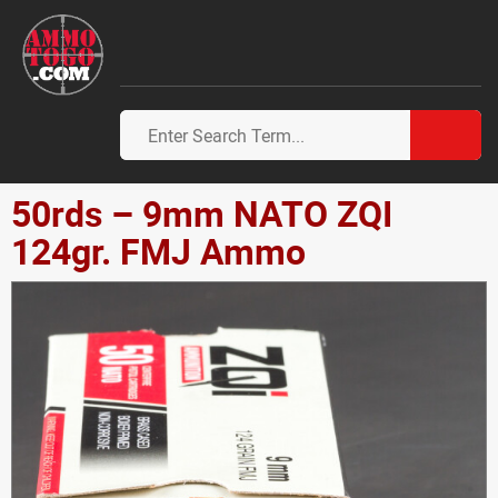
50rds – 9mm NATO ZQI
124gr. FMJ Ammo