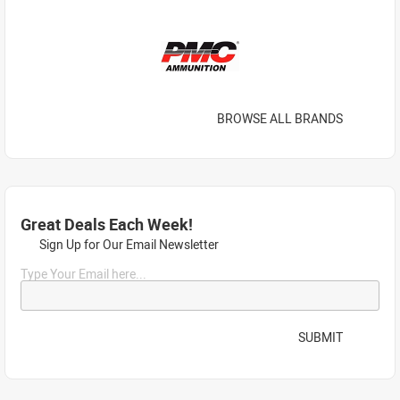
BROWSE ALL BRANDS
Great Deals Each Week!
Sign Up for Our Email Newsletter
Type Your Email here...
SUBMIT