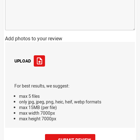
Add photos to your review
UPLOAD
For best results, we suggest:
max 5 files
only jpg, jpeg, png, heic, heif, webp formats
max 15MB (per file)
max width 7000px
max height 7000px
SUBMIT REVIEW