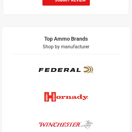
Top Ammo Brands
Shop by manufacturer