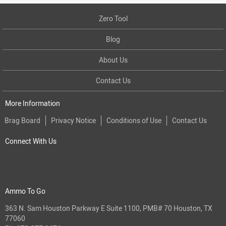
Zero Tool
Blog
About Us
Contact Us
More Information
Brag Board
Privacy Notice
Conditions of Use
Contact Us
Connect With Us
Ammo To Go
363 N. Sam Houston Parkway E Suite 1100, PMB# 70 Houston, TX
77060