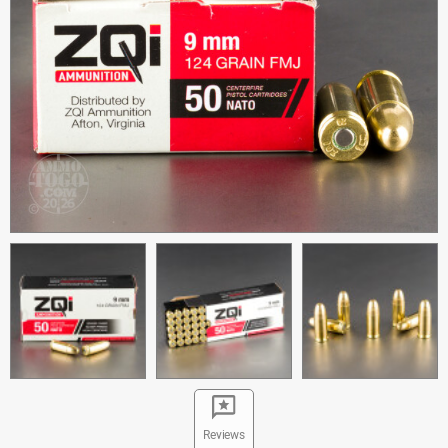
Reviews