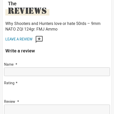
The
REVIEWS
Why Shooters and Hunters love or hate 50rds – 9mm
NATO ZQI 124gr. FMJ Ammo
LEAVE A REVIEW
Write a review
Name
Rating
Review