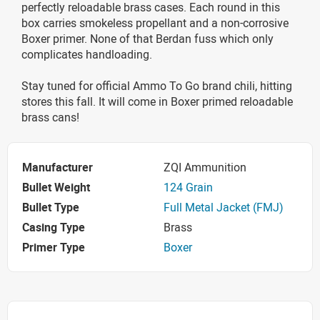
perfectly reloadable brass cases. Each round in this
box carries smokeless propellant and a non-corrosive
Boxer primer. None of that Berdan fuss which only
complicates handloading.
Stay tuned for official Ammo To Go brand chili, hitting
stores this fall. It will come in Boxer primed reloadable
brass cans!
Manufacturer
ZQI Ammunition
Bullet Weight
124 Grain
Bullet Type
Full Metal Jacket (FMJ)
Casing Type
Brass
Primer Type
Boxer