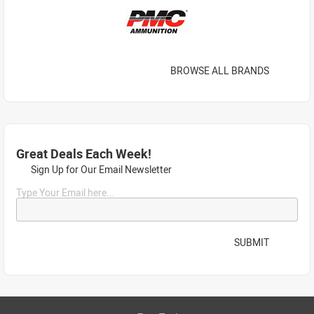
BROWSE ALL BRANDS
Great Deals Each Week!
Sign Up for Our Email Newsletter
Type Your Email here...
SUBMIT