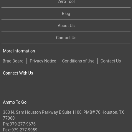
Zero Tool
Blog
About Us
Contact Us
More Information
Brag Board
Privacy Notice
Conditions of Use
Contact Us
Connect With Us
Ammo To Go
363 N. Sam Houston Parkway E Suite 1100, PMB# 70 Houston, TX
77060
Ph:
979-277-9676
Fax: 979-277-9959