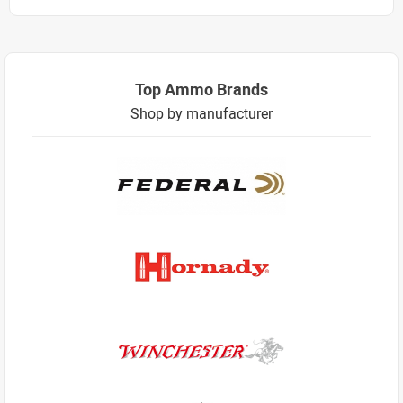
Top Ammo Brands
Shop by manufacturer