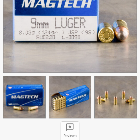
Reviews