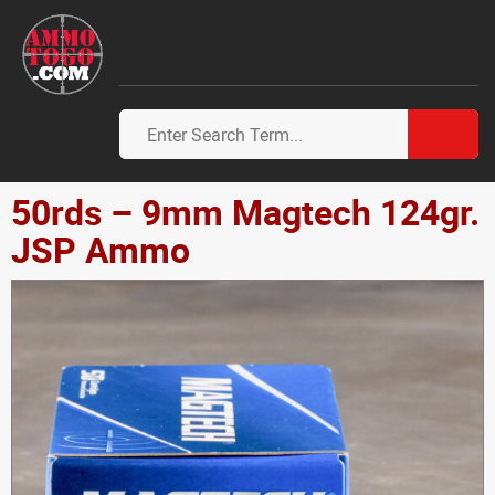
50rds – 9mm Magtech 124gr.
JSP Ammo