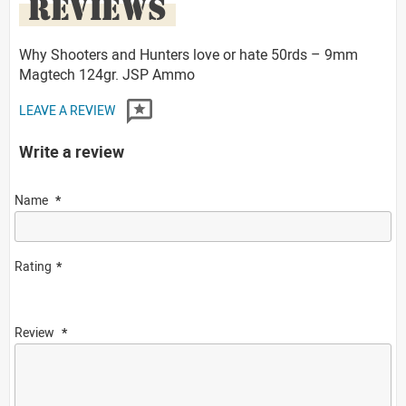
REVIEWS
Why Shooters and Hunters love or hate 50rds – 9mm
Magtech 124gr. JSP Ammo
LEAVE A REVIEW
Write a review
Name
Rating
Review