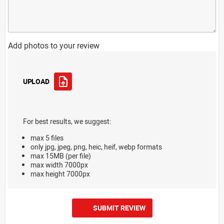
Add photos to your review
UPLOAD
For best results, we suggest:
max 5 files
only jpg, jpeg, png, heic, heif, webp formats
max 15MB (per file)
max width 7000px
max height 7000px
SUBMIT REVIEW