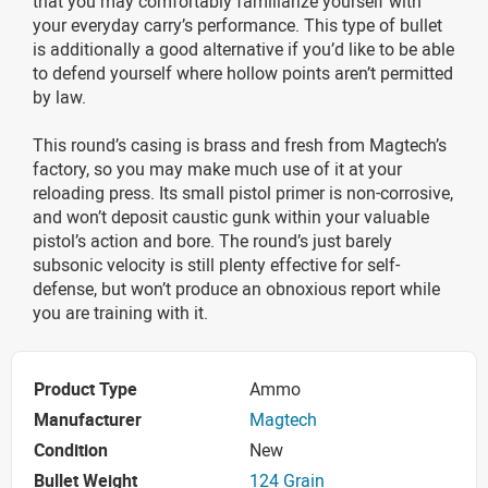
that you may comfortably familiarize yourself with
your everyday carry’s performance. This type of bullet
is additionally a good alternative if you’d like to be able
to defend yourself where hollow points aren’t permitted
by law.
This round’s casing is brass and fresh from Magtech’s
factory, so you may make much use of it at your
reloading press. Its small pistol primer is non-corrosive,
and won’t deposit caustic gunk within your valuable
pistol’s action and bore. The round’s just barely
subsonic velocity is still plenty effective for self-
defense, but won’t produce an obnoxious report while
you are training with it.
Product Type
Ammo
Manufacturer
Magtech
Condition
New
Bullet Weight
124 Grain