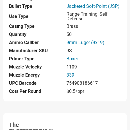
Bullet Type
Jacketed Soft-Point (JSP)
Range Training, Self
Use Type
Defense
Casing Type
Brass
Quantity
50
Ammo Caliber
9mm Luger (9x19)
Manufacturer SKU
9S
Primer Type
Boxer
Muzzle Velocity
1109
Muzzle Energy
339
UPC Barcode
754908186617
Cost Per Round
$0.5/ppr
The