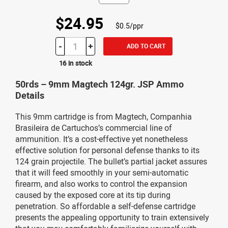
$24.95
$0.5/ppr
-
+
ADD TO CART
16 in stock
50rds – 9mm Magtech 124gr. JSP Ammo
Details
This 9mm cartridge is from Magtech, Companhia
Brasileira de Cartuchos’s commercial line of
ammunition. It’s a cost-effective yet nonetheless
effective solution for personal defense thanks to its
124 grain projectile. The bullet’s partial jacket assures
that it will feed smoothly in your semi-automatic
firearm, and also works to control the expansion
caused by the exposed core at its tip during
penetration. So affordable a self-defense cartridge
presents the appealing opportunity to train extensively