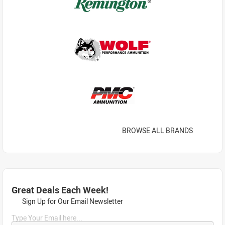
BROWSE ALL BRANDS
Great Deals Each Week!
Sign Up for Our Email Newsletter
Type Your Email here...