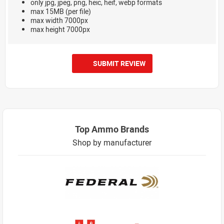
only jpg, jpeg, png, heic, heif, webp formats
max 15MB (per file)
max width 7000px
max height 7000px
SUBMIT REVIEW
Top Ammo Brands
Shop by manufacturer