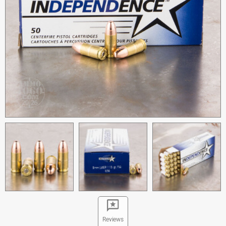
Reviews