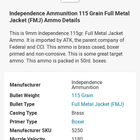
Independence Ammunition 115 Grain Full Metal
Jacket (FMJ) Ammo Details
This is 9mm Independence 115gr. Full Metal Jacket
Ammo. It is imported by ATK, the parent company of
Federal and CCI. This ammo is brass cased, boxer
primed and non-corrosive. This is some great target
ammo. This ammo is packed in 50rd. boxes.
Independence
Manufacturer
Ammunition
Bullet Weight
115 Grain
Bullet Type
Full Metal Jacket (FMJ)
Casing Type
Brass
Primer Type
Boxer
Manufacturer SKU
5250
Muzzle Velocity
1180