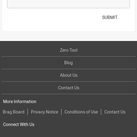
SUBMIT
Zero Tool
Blog
About Us
Contact Us
More Information
Brag Board
Privacy Notice
Conditions of Use
Contact Us
Connect With Us