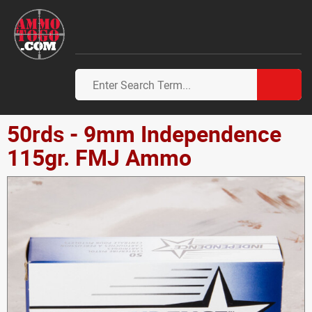
50rds - 9mm Independence
115gr. FMJ Ammo