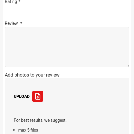
Rating
Review
Add photos to your review
UPLOAD
For best results, we suggest:
max 5 files