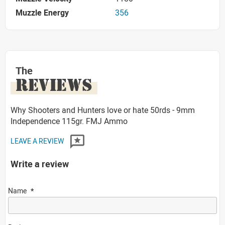
Muzzle Energy
356
The
REVIEWS
Why Shooters and Hunters love or hate 50rds - 9mm
Independence 115gr. FMJ Ammo
LEAVE A REVIEW
Write a review
Name