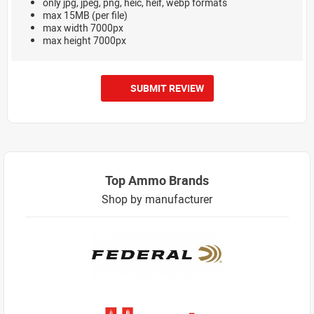
only jpg, jpeg, png, heic, heif, webp formats
max 15MB (per file)
max width 7000px
max height 7000px
SUBMIT REVIEW
Top Ammo Brands
Shop by manufacturer