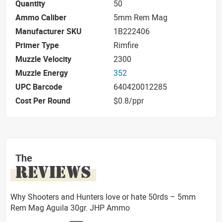
Quantity
50
Ammo Caliber
5mm Rem Mag
Manufacturer SKU
1B222406
Primer Type
Rimfire
Muzzle Velocity
2300
Muzzle Energy
352
UPC Barcode
640420012285
Cost Per Round
$0.8/ppr
The
REVIEWS
Why Shooters and Hunters love or hate 50rds – 5mm
Rem Mag Aguila 30gr. JHP Ammo