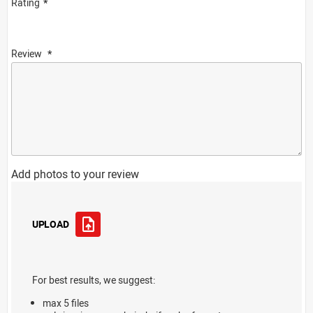
Rating
Review
Add photos to your review
UPLOAD
For best results, we suggest:
max 5 files