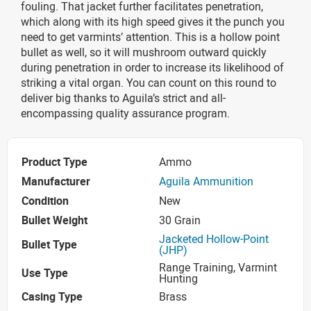
fouling. That jacket further facilitates penetration,
which along with its high speed gives it the punch you
need to get varmints’ attention. This is a hollow point
bullet as well, so it will mushroom outward quickly
during penetration in order to increase its likelihood of
striking a vital organ. You can count on this round to
deliver big thanks to Aguila’s strict and all-
encompassing quality assurance program.
Product Type
Ammo
Manufacturer
Aguila Ammunition
Condition
New
Bullet Weight
30 Grain
Jacketed Hollow-Point
Bullet Type
(JHP)
Range Training, Varmint
Use Type
Hunting
Casing Type
Brass