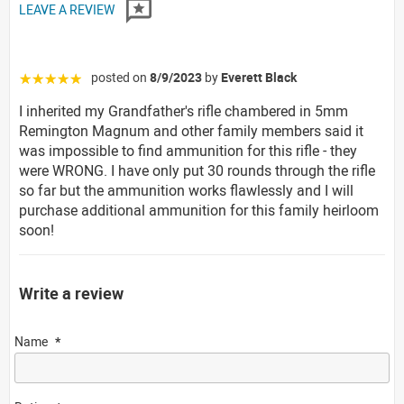
LEAVE A REVIEW
posted on
8/9/2023
by
Everett Black
☆☆☆☆☆
I inherited my Grandfather's rifle chambered in 5mm
Remington Magnum and other family members said it
was impossible to find ammunition for this rifle - they
were WRONG. I have only put 30 rounds through the rifle
so far but the ammunition works flawlessly and I will
purchase additional ammunition for this family heirloom
soon!
Write a review
Name