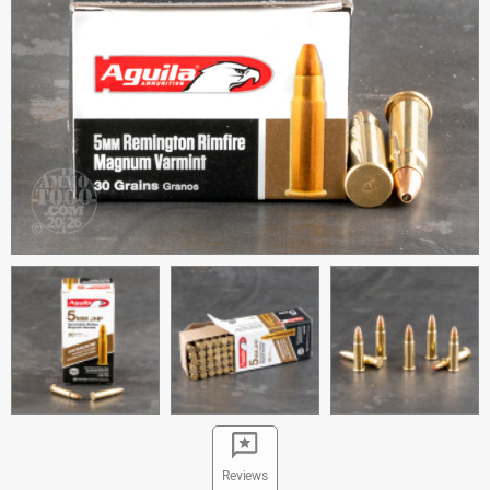
Reviews