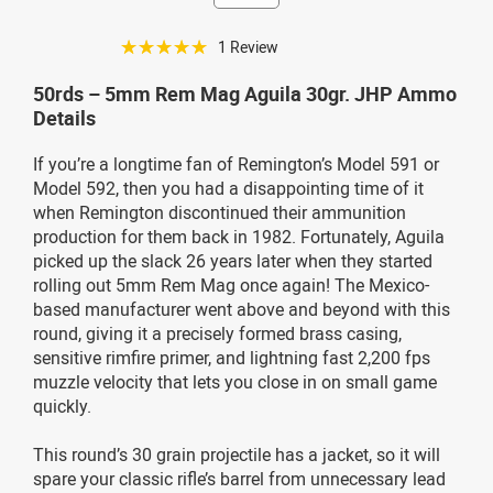
☆☆☆☆☆
1 Review
50rds – 5mm Rem Mag Aguila 30gr. JHP Ammo
Details
If you’re a longtime fan of Remington’s Model 591 or
Model 592, then you had a disappointing time of it
when Remington discontinued their ammunition
production for them back in 1982. Fortunately, Aguila
picked up the slack 26 years later when they started
rolling out 5mm Rem Mag once again! The Mexico-
based manufacturer went above and beyond with this
round, giving it a precisely formed brass casing,
sensitive rimfire primer, and lightning fast 2,200 fps
muzzle velocity that lets you close in on small game
quickly.
This round’s 30 grain projectile has a jacket, so it will
spare your classic rifle’s barrel from unnecessary lead