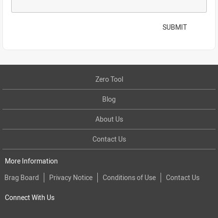
SUBMIT
Zero Tool
Blog
About Us
Contact Us
More Information
Brag Board
Privacy Notice
Conditions of Use
Contact Us
Connect With Us