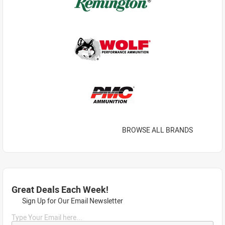
BROWSE ALL BRANDS
Great Deals Each Week!
Sign Up for Our Email Newsletter
Type Your Email here...