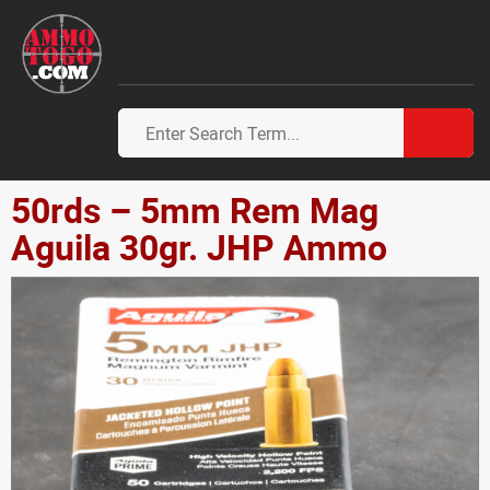
50rds – 5mm Rem Mag
Aguila 30gr. JHP Ammo