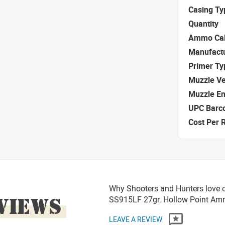
Casing Ty
Quantity
Ammo Cal
Manufact
Primer Ty
Muzzle Ve
Muzzle E
UPC Barc
Cost Per 
Why Shooters and Hunters love 
VIEWS
SS915LF 27gr. Hollow Point A
LEAVE A REVIEW