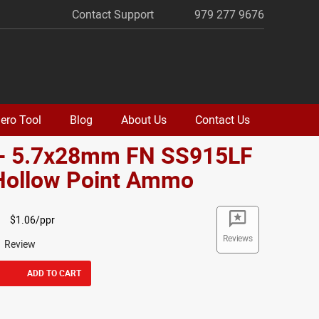
Contact Support
979 277 9676
ero Tool
Blog
About Us
Contact Us
 - 5.7x28mm FN SS915LF
 Hollow Point Ammo
$1.06/ppr
Reviews
1 Review
ADD TO CART