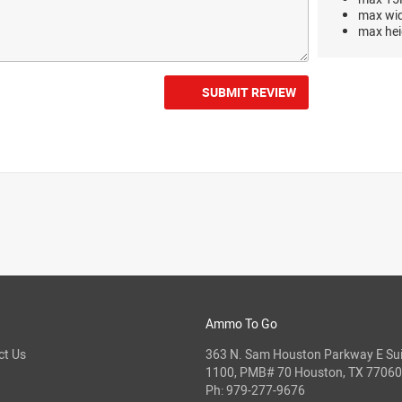
max wi
max hei
SUBMIT REVIEW
Ammo To Go
ct Us
363 N. Sam Houston Parkway E Sui
1100, PMB# 70 Houston, TX 77060
Ph:
979-277-9676