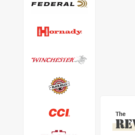
The
RE