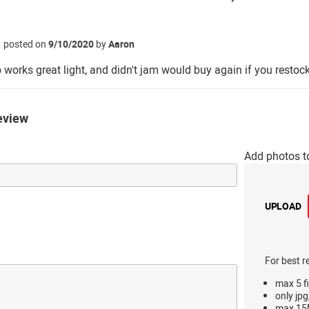
posted on
9/10/2020
by
Aaron
orks great light, and didn't jam would buy again if you restoc
eview
Add photos t
UPLOAD
For best r
max 5 fi
only jpg
max 15M