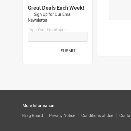
Great Deals Each Week!
Sign Up for Our Email
Newsletter
Type Your Email here...
SUBMIT
More Information
Brag Board
Privacy Notice
Conditions of Use
Conta