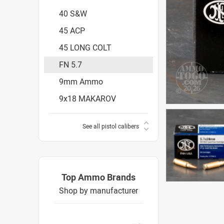
40 S&W
45 ACP
45 LONG COLT
FN 5.7
9mm Ammo
9x18 MAKAROV
See all pistol calibers
Top Ammo Brands
Shop by manufacturer