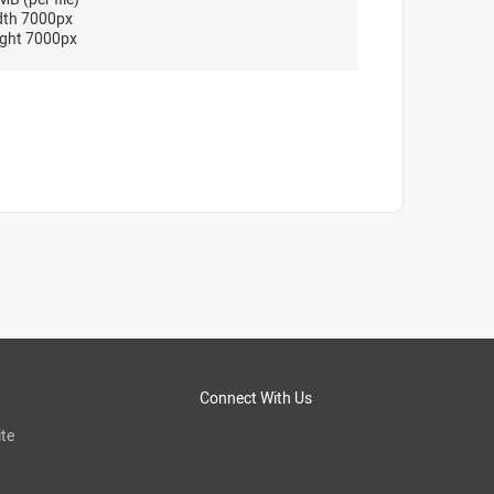
dth 7000px
ght 7000px
Connect With Us
te