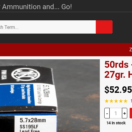
 Ammunition and... Go!
Z
50rds
27gr.
$52.95
☆☆☆☆☆
-
+
14 in stock