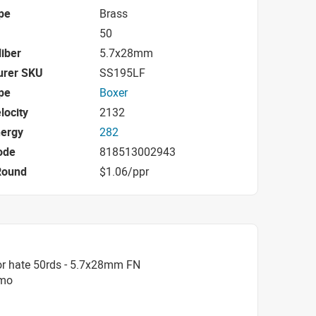
pe
Brass
50
iber
5.7x28mm
urer SKU
SS195LF
pe
Boxer
locity
2132
nergy
282
ode
818513002943
Round
$1.06/ppr
or hate 50rds - 5.7x28mm FN
mmo