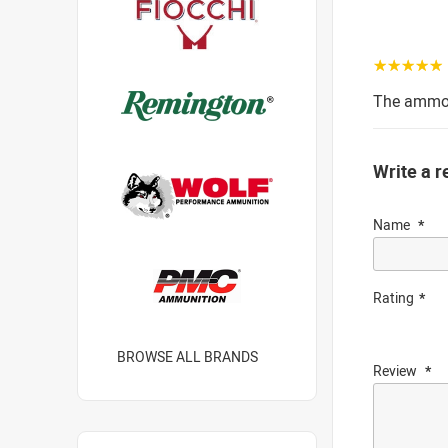
☆☆☆☆☆
The ammo w
Write a r
Name
Rating
BROWSE ALL BRANDS
Review