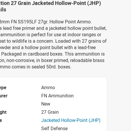
ion 27 Grain Jacketed Hollow-Point (JHP)
ils
x28mm FN SS195LF 27gr. Hollow Point Ammo.
 lead free primer and a jacketed hollow point bullet,
mmunition is perfect for use at indoor ranges or
eat to wildlife is a concern. Loaded with 27 grains of
der and a hollow point bullet with a lead-free
e. Packaged in cardboard boxes. This ammunition is
n, non-corrosive, in boxer primed, reloadable brass
ammo comes in sealed 50rd. boxes.
ype
Ammo
urer
FN Ammunition
New
ight
27 Grain
e
Jacketed Hollow-Point (JHP)
Self Defense