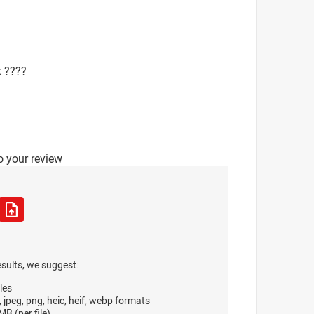
k ????
o your review
esults, we suggest:
les
, jpeg, png, heic, heif, webp formats
B (per file)