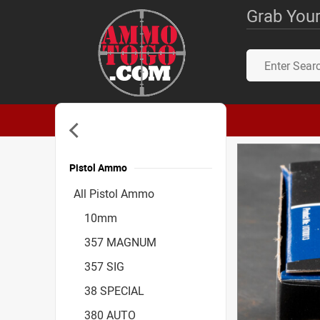
Grab Your
Pistol Ammo
Accessories
All Pistol Ammo
10mm
357 MAGNUM
357 SIG
38 SPECIAL
380 AUTO