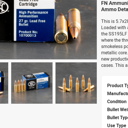
FN Ammunit
Ammo Deta
This is 5.7
Loaded with a
the SS195LF a
where the thr
smokeless pow
metallic cor
new productio
cases. This 
Product T
Manufact
Condition
Bullet We
Bullet Typ
Use Type