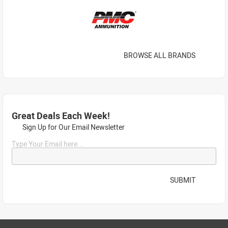
BROWSE ALL BRANDS
Great Deals Each Week!
Sign Up for Our Email Newsletter
Type Your Email here...
SUBMIT