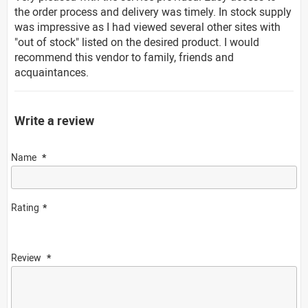
the order process and delivery was timely. In stock supply
was impressive as I had viewed several other sites with
"out of stock" listed on the desired product. I would
recommend this vendor to family, friends and
acquaintances.
Write a review
Name
Rating
Review