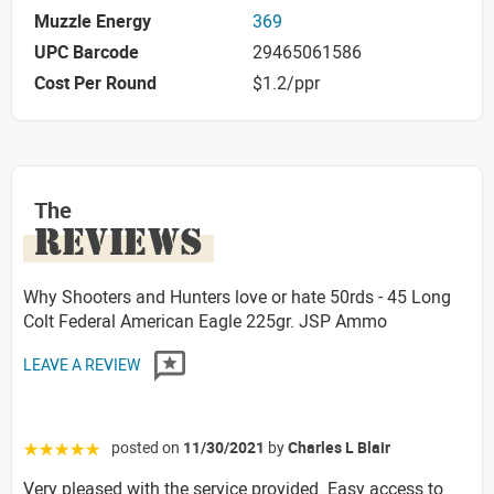
Muzzle Energy
369
UPC Barcode
29465061586
Cost Per Round
$1.2/ppr
The
REVIEWS
Why Shooters and Hunters love or hate 50rds - 45 Long
Colt Federal American Eagle 225gr. JSP Ammo
LEAVE A REVIEW
posted on
11/30/2021
by
Charles L Blair
☆☆☆☆☆
Very pleased with the service provided. Easy access to