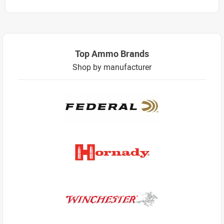
Top Ammo Brands
Shop by manufacturer