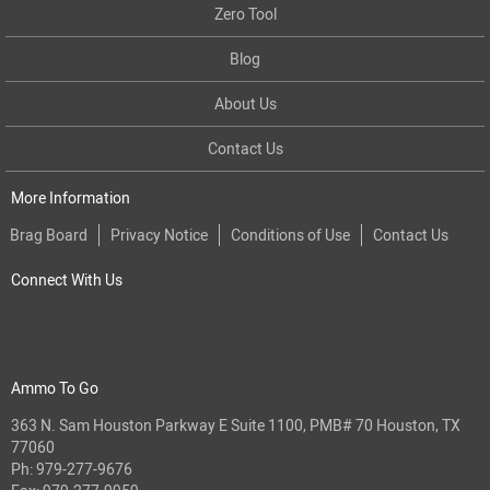
Zero Tool
Blog
About Us
Contact Us
More Information
Brag Board
Privacy Notice
Conditions of Use
Contact Us
Connect With Us
Ammo To Go
363 N. Sam Houston Parkway E Suite 1100, PMB# 70 Houston, TX
77060
Ph:
979-277-9676