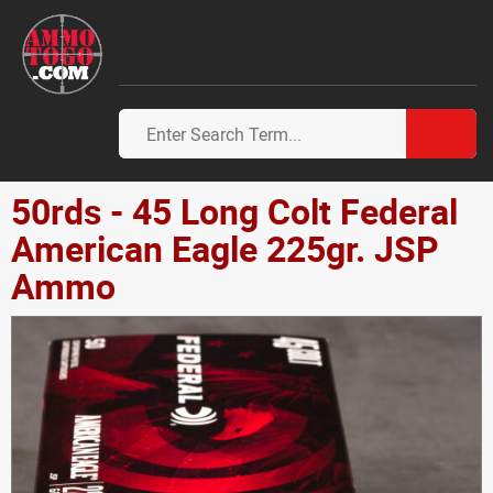
50rds - 45 Long Colt Federal
American Eagle 225gr. JSP
Ammo