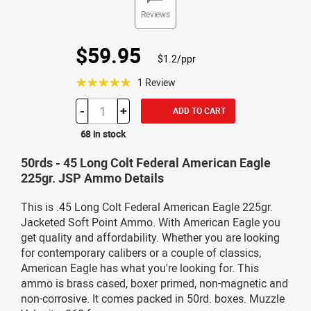
Reviews
$59.95
$1.2/ppr
☆☆☆☆☆
1 Review
-
+
ADD TO CART
68 in stock
50rds - 45 Long Colt Federal American Eagle
225gr. JSP Ammo Details
This is .45 Long Colt Federal American Eagle 225gr.
Jacketed Soft Point Ammo. With American Eagle you
get quality and affordability. Whether you are looking
for contemporary calibers or a couple of classics,
American Eagle has what you're looking for. This
ammo is brass cased, boxer primed, non-magnetic and
non-corrosive. It comes packed in 50rd. boxes. Muzzle