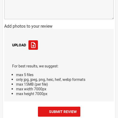
Add photos to your review
UPLOAD
For best results, we suggest:
max 5 files
only jpg, jpeg, png, heic, heif, webp formats
max 15MB (per file)
max width 7000px
max height 7000px
SUBMIT REVIEW