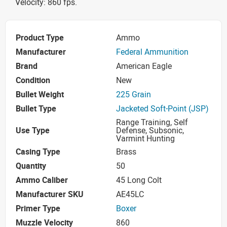
Velocity: 860 fps.
Product Type
Ammo
Manufacturer
Federal Ammunition
Brand
American Eagle
Condition
New
Bullet Weight
225 Grain
Bullet Type
Jacketed Soft-Point (JSP)
Range Training, Self
Use Type
Defense, Subsonic,
Varmint Hunting
Casing Type
Brass
Quantity
50
Ammo Caliber
45 Long Colt
Manufacturer SKU
AE45LC
Primer Type
Boxer
Muzzle Velocity
860