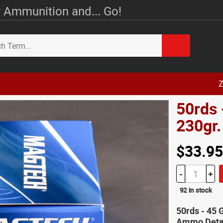
 Ammunition and... Go!
Z
50rds
230gr.
$33.95
-
+
92 in stock
50rds - 45
Ammo Deta