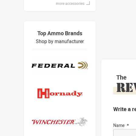
more accessories
Top Ammo Brands
Shop by manufacturer
The
RE
Write a r
Name