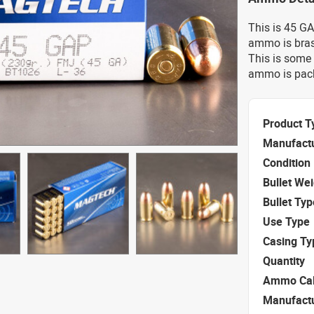
This is 45 G
ammo is bras
This is some 
ammo is pack
Product T
Manufact
Condition
Bullet We
Bullet Typ
Use Type
Casing Ty
Quantity
Ammo Cal
Manufact