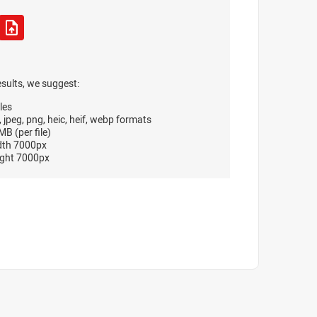
esults, we suggest:
les
, jpeg, png, heic, heif, webp formats
B (per file)
dth 7000px
ght 7000px