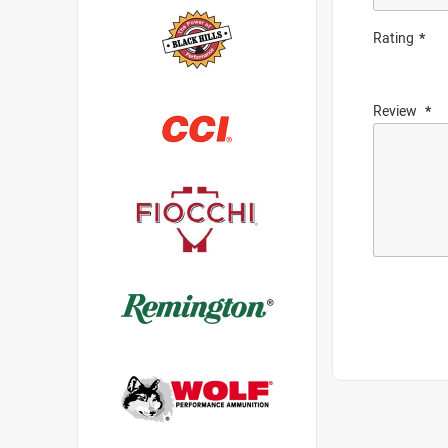
Rating
Review