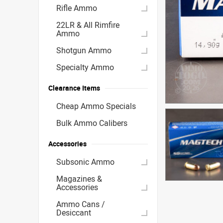
Rifle Ammo
22LR & All Rimfire
Ammo
Shotgun Ammo
Specialty Ammo
Clearance Items
Cheap Ammo Specials
Bulk Ammo Calibers
Accessories
Subsonic Ammo
Magazines &
Accessories
Ammo Cans /
Desiccant