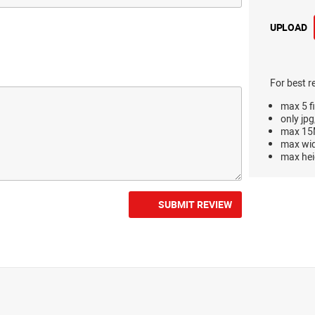
UPLOAD
For best r
max 5 fi
only jpg
max 15M
max wi
max hei
SUBMIT REVIEW