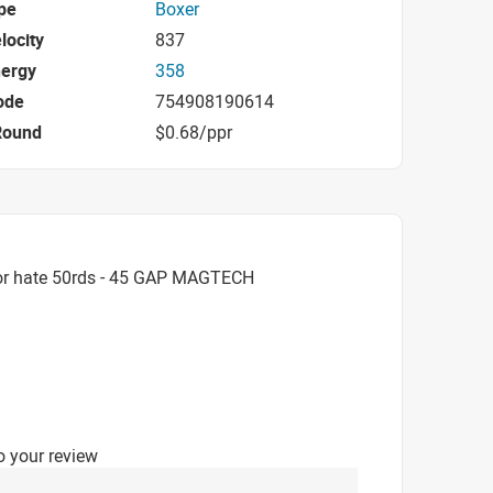
pe
Boxer
locity
837
nergy
358
ode
754908190614
Round
$0.68/ppr
or hate 50rds - 45 GAP MAGTECH
o your review