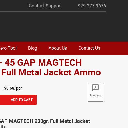
Contact Support
979 277 9676
ero Tool
Blog
About Us
Contact Us
 - 45 GAP MAGTECH
 Full Metal Jacket Ammo
$0.68/ppr
Reviews
ADD TO CART
 GAP MAGTECH 230gr. Full Metal Jacket
ils