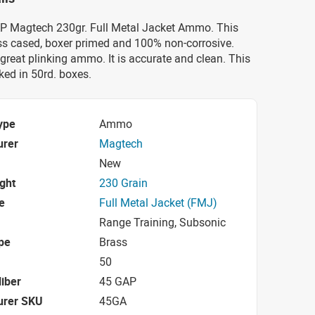
AP Magtech 230gr. Full Metal Jacket Ammo. This
s cased, boxer primed and 100% non-corrosive.
great plinking ammo. It is accurate and clean. This
ed in 50rd. boxes.
ype
Ammo
urer
Magtech
New
ight
230 Grain
e
Full Metal Jacket (FMJ)
Range Training, Subsonic
pe
Brass
50
iber
45 GAP
urer SKU
45GA