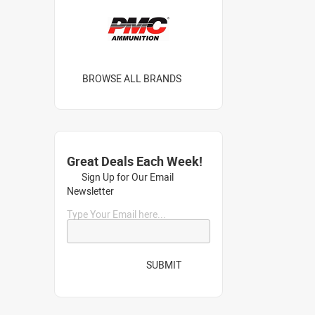
BROWSE ALL BRANDS
Great Deals Each Week!
Sign Up for Our Email
Newsletter
Type Your Email here...
SUBMIT