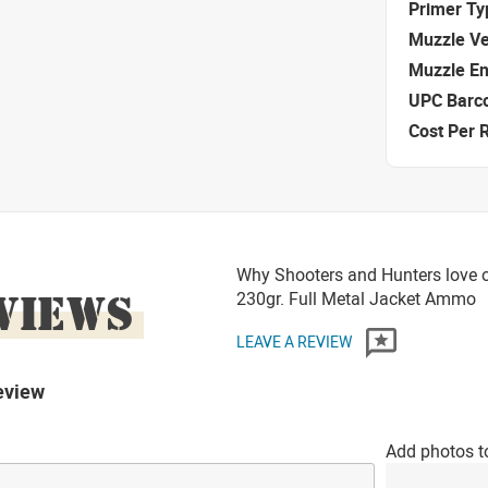
Primer Ty
Muzzle Ve
Muzzle E
UPC Barc
Cost Per 
Why Shooters and Hunters love 
VIEWS
230gr. Full Metal Jacket Ammo
LEAVE A REVIEW
eview
Add photos t