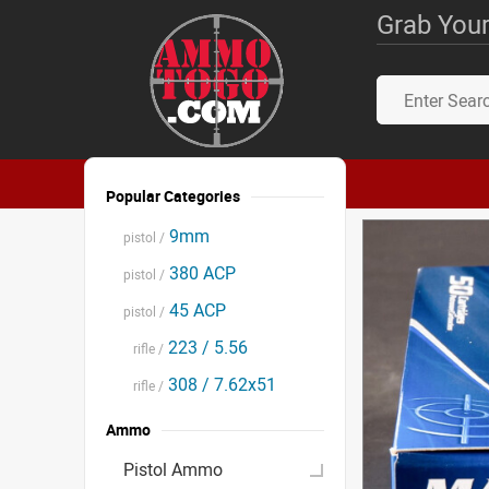
Grab Your
Popular Categories
9mm
pistol /
380 ACP
pistol /
45 ACP
pistol /
223 / 5.56
rifle /
308 / 7.62x51
rifle /
Ammo
Pistol Ammo